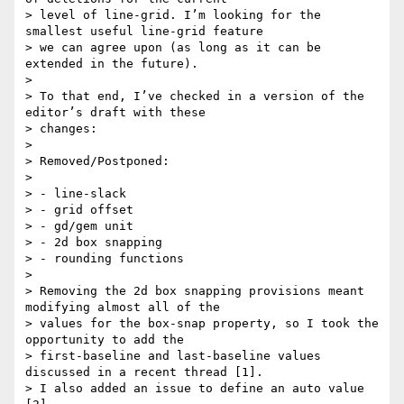
> level of line-grid. I’m looking for the 
smallest useful line-grid feature

> we can agree upon (as long as it can be 
extended in the future).

>

> To that end, I’ve checked in a version of the 
editor’s draft with these

> changes:

>

> Removed/Postponed:

>

> - line-slack

> - grid offset

> - gd/gem unit

> - 2d box snapping

> - rounding functions

>

> Removing the 2d box snapping provisions meant 
modifying almost all of the

> values for the box-snap property, so I took the 
opportunity to add the

> first-baseline and last-baseline values 
discussed in a recent thread [1].

> I also added an issue to define an auto value 