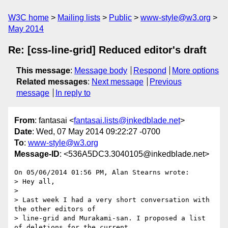
W3C home
Mailing lists
Public
www-style@w3.org
May 2014
Re: [css-line-grid] Reduced editor's draft
This message
:
Message body
Respond
More options
Related messages
:
Next message
Previous
message
In reply to
From
: fantasai <
fantasai.lists@inkedblade.net
>
Date
: Wed, 07 May 2014 09:22:27 -0700
To
:
www-style@w3.org
Message-ID
: <536A5DC3.3040105@inkedblade.net>
On 05/06/2014 01:56 PM, Alan Stearns wrote:

> Hey all,

>

> Last week I had a very short conversation with 
the other editors of

> line-grid and Murakami-san. I proposed a list 
of deletions for the current
