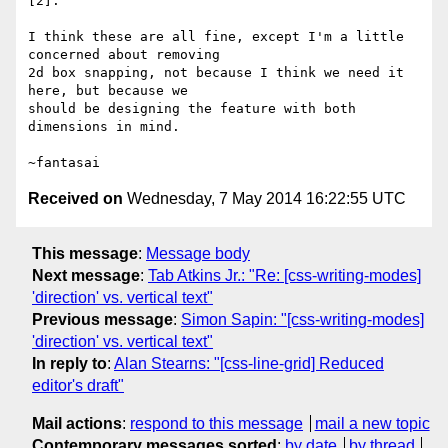
[2].

I think these are all fine, except I'm a little 
concerned about removing

2d box snapping, not because I think we need it 
here, but because we

should be designing the feature with both 
dimensions in mind.

Received on
Wednesday, 7 May 2014 16:22:55 UTC
This message
:
Message body
Next message
:
Tab Atkins Jr.: "Re: [css-writing-modes]
'direction' vs. vertical text"
Previous message
:
Simon Sapin: "[css-writing-modes]
'direction' vs. vertical text"
In reply to
:
Alan Stearns: "[css-line-grid] Reduced
editor's draft"
Mail actions
:
respond to this message
mail a new topic
Contemporary messages sorted
:
by date
by thread