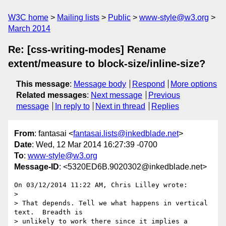
W3C home
Mailing lists
Public
www-style@w3.org
March 2014
Re: [css-writing-modes] Rename
extent/measure to block-size/inline-size?
This message
:
Message body
Respond
More options
Related messages
:
Next message
Previous
message
In reply to
Next in thread
Replies
From
: fantasai <
fantasai.lists@inkedblade.net
>
Date
: Wed, 12 Mar 2014 16:27:39 -0700
To
:
www-style@w3.org
Message-ID
: <5320ED6B.9020302@inkedblade.net>
On 03/12/2014 11:22 AM, Chris Lilley wrote:

>

> That depends. Tell we what happens in vertical 
text.  Breadth is

> unlikely to work there since it implies a 