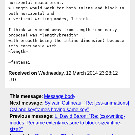
horizontal measurement.

> Length would work for both inline and block in 
both horizontal and

> vertical writing modes, I think.

I think we veered away from length (one early 
proposal was "length/breadth"

with breadth being the inline dimension) because 
it's confusable with

<length>.

Received on
Wednesday, 12 March 2014 23:28:12
UTC
This message
:
Message body
Next message
:
Sylvain Galineau: "Re: [css-animations]
OM and keyframes having same key"
Previous message
:
L. David Baron: "Re: [css-writing-
modes] Rename extent/measure to block-size/inline-
size?"