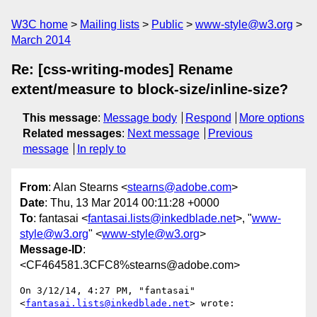
W3C home
Mailing lists
Public
www-style@w3.org
March 2014
Re: [css-writing-modes] Rename
extent/measure to block-size/inline-size?
This message
:
Message body
Respond
More options
Related messages
:
Next message
Previous
message
In reply to
From
: Alan Stearns <
stearns@adobe.com
>
Date
: Thu, 13 Mar 2014 00:11:28 +0000
To
: fantasai <
fantasai.lists@inkedblade.net
>, "
www-
style@w3.org
" <
www-style@w3.org
>
Message-ID
:
<CF464581.3CFC8%stearns@adobe.com>
On 3/12/14, 4:27 PM, "fantasai" 
<
fantasai.lists@inkedblade.net
> wrote:
