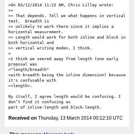
>On 03/12/2014 11:22 AM, Chris Lilley wrote:

>>

>> That depends. Tell we what happens in vertical 
text.  Breadth is

>> unlikely to work there since it implies a 
horizontal measurement.

>> Length would work for both inline and block in 
both horizontal and

>> vertical writing modes, I think.

>

>I think we veered away from length (one early 
proposal was

>"length/breadth"

>with breadth being the inline dimension) because 
it's confusable with

><length>.

By itself, I agree length would be confusing. I 
don’t find it confusing as

Received on
Thursday, 13 March 2014 00:12:10 UTC