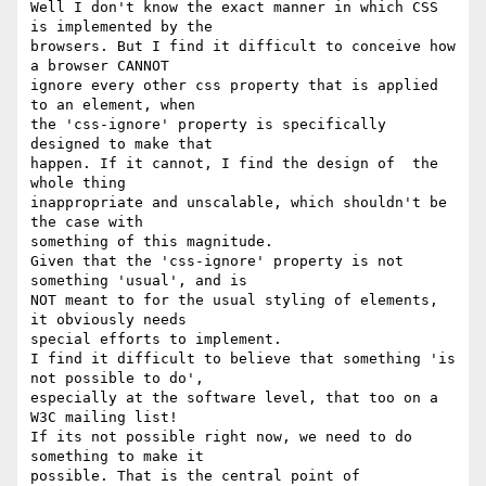
Well I don't know the exact manner in which CSS 
is implemented by the

browsers. But I find it difficult to conceive how 
a browser CANNOT

ignore every other css property that is applied 
to an element, when

the 'css-ignore' property is specifically 
designed to make that

happen. If it cannot, I find the design of  the 
whole thing

inappropriate and unscalable, which shouldn't be 
the case with

something of this magnitude.

Given that the 'css-ignore' property is not 
something 'usual', and is

NOT meant to for the usual styling of elements, 
it obviously needs

special efforts to implement.

I find it difficult to believe that something 'is 
not possible to do',

especially at the software level, that too on a 
W3C mailing list!

If its not possible right now, we need to do 
something to make it

possible. That is the central point of 