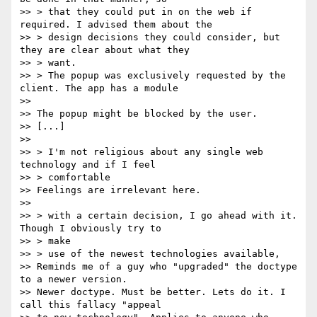
>> > that they could put in on the web if 
required. I advised them about the

>> > design decisions they could consider, but 
they are clear about what they

>> > want.

>> > The popup was exclusively requested by the 
client. The app has a module

>>

>> The popup might be blocked by the user.

>> [...]

>>

>> > I'm not religious about any single web 
technology and if I feel

>> > comfortable

>> Feelings are irrelevant here.

>>

>> > with a certain decision, I go ahead with it. 
Though I obviously try to

>> > make

>> > use of the newest technologies available,

>> Reminds me of a guy who "upgraded" the doctype 
to a newer version.

>> Newer doctype. Must be better. Lets do it. I 
call this fallacy "appeal
