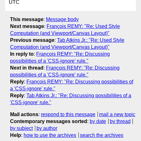
UTC
This message
:
Message body
Next message
:
François REMY: "Re: Used Style
Computation (and Viewport/Canvas Layout)"
Previous message
:
Tab Atkins Jr.: "Re: Used Style
Computation (and Viewport/Canvas Layout)"
In reply to
:
François REMY: "Re: Discussing
possibilities of a 'CSS-ignore' rule."
Next in thread
:
François REMY: "Re: Discussing
possibilities of a 'CSS-ignore' rule."
Reply
:
François REMY: "Re: Discussing possibilities of
a 'CSS-ignore' rule."
Reply
:
Tab Atkins Jr.: "Re: Discussing possibilities of a
'CSS-ignore' rule."
Mail actions
:
respond to this message
mail a new topic
Contemporary messages sorted
:
by date
by thread
by subject
by author
Help
:
how to use the archives
search the archives