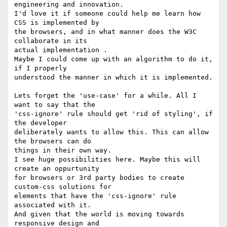
engineering and innovation.

I'd love it if someone could help me learn how 
CSS is implemented by

the browsers, and in what manner does the W3C 
collaborate in its

actual implementation .

Maybe I could come up with an algorithm to do it, 
if I properly

understood the manner in which it is implemented.

Lets forget the 'use-case' for a while. All I 
want to say that the

'css-ignore' rule should get 'rid of styling', if 
the developer

deliberately wants to allow this. This can allow 
the browsers can do

things in their own way.

I see huge possibilities here. Maybe this will 
create an oppurtunity

for browsers or 3rd party bodies to create 
custom-css solutions for

elements that have the 'css-ignore' rule 
associated with it.

And given that the world is moving towards 
responsive design and
