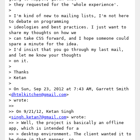
> they requested for the 'whole experience'.

>

> I'm kind of new to mailing lists, I'm not here 
to debate on programming

> ideologies and best practices. I just want to 
share my thoughts on how we

> can take CSS forward, and I hope someone could 
spare a minute for the idea.

> I'd insist that you go through my last mail, 
and let me know your thoughts

> on it.

>

> Thanks

> Ketan

>

> On Sun, Sep 23, 2012 at 7:43 AM, Garrett Smith 
<
dhtmlkitchen@gmail.com
>

> wrote:

>>

>> On 9/21/12, Ketan Singh 
<
singh.ketan7@gmail.com
> wrote:

>> > Well, the project is basically an offline 
app, which is intended for a

>> > desktop environment. The client wanted it to 
be done in that manner, so
