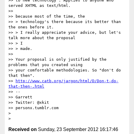
>> to new technology". Applies to anyone who 
served XHTML as text/html.

>>

>> because most of the time, the

>> > technology's there because its better than 
the ones before it.

>> > I really appreciate your advice, but let's 
talk more about the proposal

>> > I

>> > made.

>>

>> Your proposal is only justified by the 
problems that you created using

>> your comfortable methodologies. So "don't do 
that then".

>> 
http://www.catb.org/jargon/html/D/Don-t-do-
that-then-.html
>> --

>> Garrett

>> Twitter: @xkit

>> personx.tumblr.com

>

Received on
Sunday, 23 September 2012 16:17:46