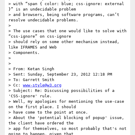
> with “span { color: blue; css-ignore: external 
}” is an undecidable problem

> and browsers, being software programs, can’t 
resolve undecidable problems.

>

> The use cases that one would like to solve with 
“css-ignore” on css-ignore

> should rely on some other mechanism instead, 
like IFRAMES and Web

> Components.

>

>

> From: Ketan Singh

> Sent: Sunday, September 23, 2012 12:18 PM

> To: Garrett Smith

> Cc: 
www-style@w3.org
> Subject: Re: Discussing possibilities of a 
'CSS-ignore' rule.

> Well, my apologies for mentioning the use-case 
on the first place. I should

> have come to the point at once.

> About the 'potential blocking of popup' issue, 
the client have ordered the

> app for themselves, so most probably that's not 
going to happen, given that
