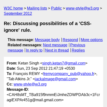
W3C home
Mailing lists
Public
www-style@w3.org
September 2012
Re: Discussing possibilities of a 'CSS-
ignore' rule.
This message
:
Message body
Respond
More options
Related messages
:
Next message
Previous
message
In reply to
Next in thread
Replies
From
: Ketan Singh <
singh.ketan7@gmail.com
>
Date
: Sun, 23 Sep 2012 21:47:19 +0530
To
: François REMY <
fremycompany_pub@yahoo.fr
>,
"Tab Atkins Jr." <
jackalmage@gmail.com
>
Cc
:
www-style@w3.org
Message-ID
:
<CAH8sMT_TBa915f9nmmEiJmheZDWPDAb3c+1Fcr
agiEXPAr451g@mail.gmail.com>