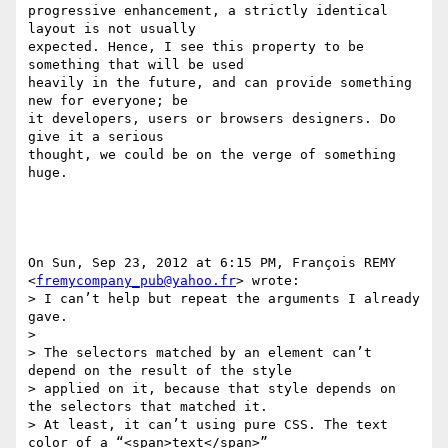
progressive enhancement, a strictly identical 
layout is not usually

expected. Hence, I see this property to be 
something that will be used

heavily in the future, and can provide something 
new for everyone; be

it developers, users or browsers designers. Do 
give it a serious

thought, we could be on the verge of something 
huge.

On Sun, Sep 23, 2012 at 6:15 PM, François REMY

<
fremycompany_pub@yahoo.fr
> wrote:

> I can’t help but repeat the arguments I already 
gave.

>

> The selectors matched by an element can’t 
depend on the result of the style

> applied on it, because that style depends on 
the selectors that matched it.

> At least, it can’t using pure CSS. The text 
color of a “<span>text</span>”
