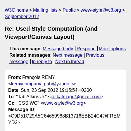
W3C home
Mailing lists
Public
www-style@w3.org
September 2012
Re: Used Style Computation (and
Viewport/Canvas Layout)
This message
:
Message body
Respond
More options
Related messages
:
Next message
Previous
message
In reply to
Next in thread
From
: François REMY
<
fremycompany_pub@yahoo.fr
>
Date
: Sun, 23 Sep 2012 19:15:54 +0200
To
: "Tab Atkins Jr." <
jackalmage@gmail.com
>
Cc
: "CSS WG" <
www-style@w3.org
>
Message-ID
:
<C9D51C29A5C64650988B13716EBB24C4@FREM
YD2>