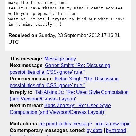
make the first move, and 

see if I have things in my mind I can't achieve 
with your proposal. This can 

wait as I'm still trying to find out what I have 
Received on
Sunday, 23 September 2012 17:16:21
UTC
This message
:
Message body
Next message
:
Garrett Smith: "Re: Discussing
possibilities of a 'CSS-ignore' rule."
Previous message
:
Ketan Singh: "Re: Discussing
possibilities of a 'CSS-ignore' rule."
In reply to
:
Tab Atkins Jr.: "Re: Used Style Computation
(and Viewport/Canvas Layout)"
Next in thread
:
Boris Zbarsky: "Re: Used Style
Computation (and Viewport/Canvas Layout)"
Mail actions
:
respond to this message
mail a new topic
Contemporary messages sorted
:
by date
by thread