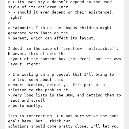
> > Its used style doesn’t depend on the used 
style of its children (nor

> > should it even depend on their existence), 
right?

>

> *Almost*. I think the abspos children might 
generate scrollbars on the

> parent, which can affect its layout.

Indeed, in the case of 'overflow: not(visible)'. 
However, this affects the 

layout of the content box (children), not its own 
layout, right?

> I'm working on a proposal that I'll bring to 
the list soon about this

> exact problem, actually.  It's part of a 
solution to the problem of

> very long lists in the DOM, and getting them to 
react and scroll

> performantly.

This is interesting. I'm not sure we've the same 
goals here, but I think our 

solutions should come pretty close. I'll let you 