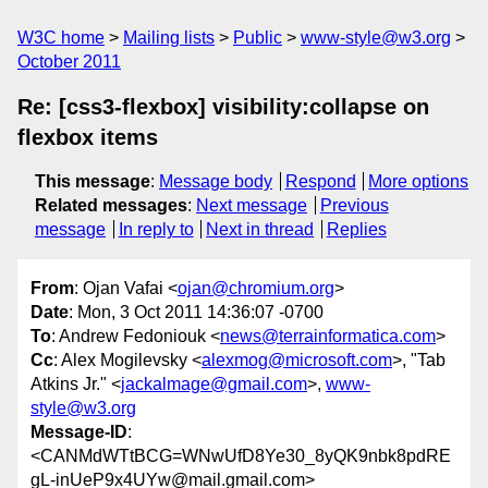
W3C home
Mailing lists
Public
www-style@w3.org
October 2011
Re: [css3-flexbox] visibility:collapse on
flexbox items
This message
:
Message body
Respond
More options
Related messages
:
Next message
Previous
message
In reply to
Next in thread
Replies
From
: Ojan Vafai <
ojan@chromium.org
>
Date
: Mon, 3 Oct 2011 14:36:07 -0700
To
: Andrew Fedoniouk <
news@terrainformatica.com
>
Cc
: Alex Mogilevsky <
alexmog@microsoft.com
>, "Tab
Atkins Jr." <
jackalmage@gmail.com
>,
www-
style@w3.org
Message-ID
:
<CANMdWTtBCG=WNwUfD8Ye30_8yQK9nbk8pdRE
gL-inUeP9x4UYw@mail.gmail.com>