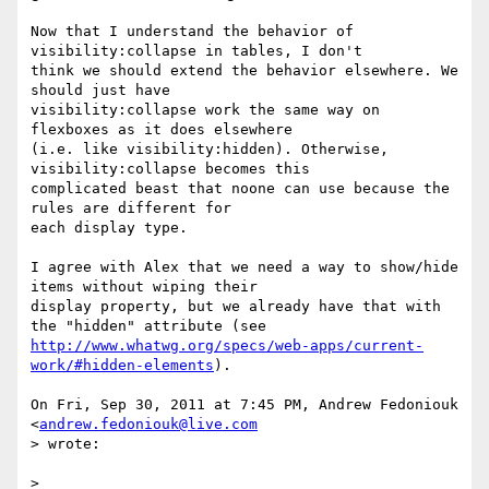
Now that I understand the behavior of 
visibility:collapse in tables, I don't

think we should extend the behavior elsewhere. We 
should just have

visibility:collapse work the same way on 
flexboxes as it does elsewhere

(i.e. like visibility:hidden). Otherwise, 
visibility:collapse becomes this

complicated beast that noone can use because the 
rules are different for

each display type.

I agree with Alex that we need a way to show/hide 
items without wiping their

display property, but we already have that with 
http://www.whatwg.org/specs/web-apps/current-
work/#hidden-elements
).

On Fri, Sep 30, 2011 at 7:45 PM, Andrew Fedoniouk 
<
andrew.fedoniouk@live.com
> wrote:

>
