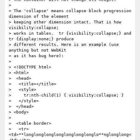
>

> The 'collapse' means collapse block progression 
dimension of the element

> keeping other dimension intact. That is how 
visibility:collapse;

> works in tables.  tr {visibility:collapse;} and 
tr {display:none;} produce

> different results. Here is an example (use 
anything but not WebKit

> as it has bug here):

>

> <!DOCTYPE html>

> <html>

>  <head>

>   <title></title>

>   <style>

>     tr:nth-child(1) { visibility:collapse; }

>   </style>

>  </head>

> <body>

>

>  <table border>

>   <tr>
<td>**longlonglonglonglonglonglonglo**nglonglong<