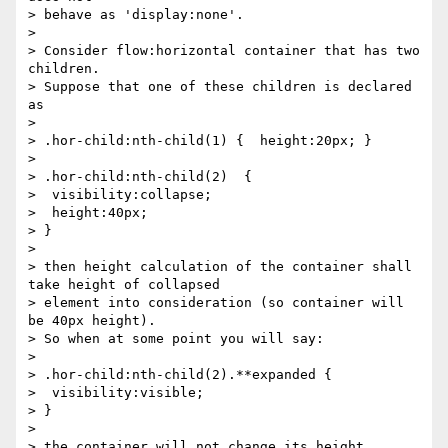
> behave as 'display:none'.

>

> Consider flow:horizontal container that has two 
children.

> Suppose that one of these children is declared 
as

>

> .hor-child:nth-child(1) {  height:20px; }

>

> .hor-child:nth-child(2)  {

>  visibility:collapse;

>  height:40px;

> }

>

> then height calculation of the container shall 
take height of collapsed

> element into consideration (so container will 
be 40px height).

> So when at some point you will say:

>

> .hor-child:nth-child(2).**expanded {

>  visibility:visible;

> }

>

> the container will not change its height.
