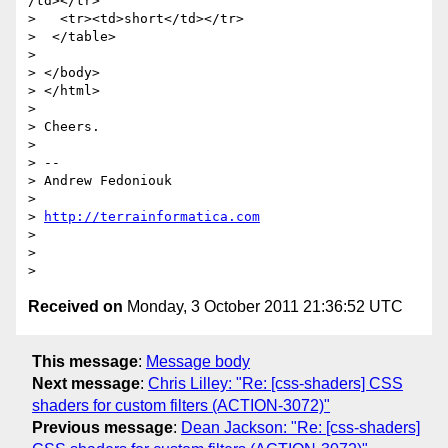
/td></tr>

>   <tr><td>short</td></tr>

>  </table>

>

> </body>

> </html>

>

> Cheers.

>

> --

> Andrew Fedoniouk

>

> 
http://terrainformatica.com
>

>

Received on
Monday, 3 October 2011 21:36:52 UTC
This message
:
Message body
Next message
:
Chris Lilley: "Re: [css-shaders] CSS
shaders for custom filters (ACTION-3072)"
Previous message
:
Dean Jackson: "Re: [css-shaders]