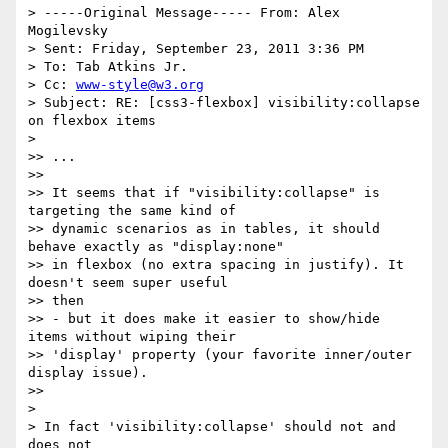
> -----Original Message----- From: Alex 
Mogilevsky

> Sent: Friday, September 23, 2011 3:36 PM

> To: Tab Atkins Jr.

> Cc: 
www-style@w3.org
> Subject: RE: [css3-flexbox] visibility:collapse 
on flexbox items

>

>> ...

>>

>> It seems that if "visibility:collapse" is 
targeting the same kind of

>> dynamic scenarios as in tables, it should 
behave exactly as "display:none"

>> in flexbox (no extra spacing in justify). It 
doesn't seem super useful

>> then

>> - but it does make it easier to show/hide 
items without wiping their

>> 'display' property (your favorite inner/outer 
display issue).

>>

>

> In fact 'visibility:collapse' should not and 
does not
