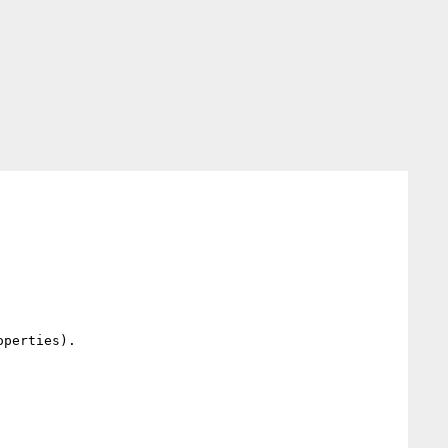
perties).
