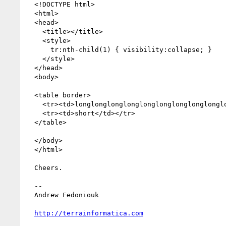
  <!DOCTYPE html>

  <html>

  <head>

    <title></title>

    <style>

      tr:nth-child(1) { visibility:collapse; }

    </style>

  </head>

  <body>

  <table border>

    <tr><td>longlonglonglonglonglonglonglonglonglong</td></tr>

    <tr><td>short</td></tr>

  </table>

  </body>

  </html>

  Cheers.

  -- 

  Andrew Fedoniouk

http://terrainformatica.com