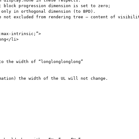
 display:none in these respects:

max-intrinsic;”>

o the width of “longlonglonglong”

ation) the width of the UL will not change.
