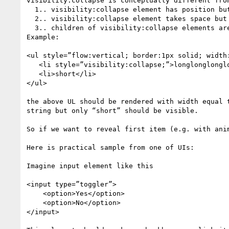
visibility:collapse is conceptually different from
  1.. visibility:collapse element has position but block progression dimension is set to zero; 

  2.. visibility:collapse element takes space but only in orthogonal dimension (to BPD). 

  3.. children of visibility:collapse elements are not excluded from rendering tree – content of visibility:collapse container is measured normally.

Example: 

<ul style=”flow:vertical; border:1px solid; width:
   <li style=”visibility:collapse;”>longlonglonglong</li>

   <li>short</li>

</ul>

the above UL should be rendered with width equal t
string but only “short” should be visible.

So if we want to reveal first item (e.g. with anim
Here is practical sample from one of UIs:

Imagine input element like this 

<input type=”toggler”>

    <option>Yes</option>

    <option>No</option>

</input>
