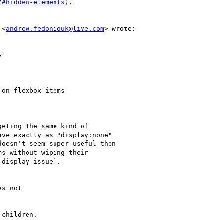
/#hidden-elements
).

 <
andrew.fedoniouk@live.com
> wrote:
