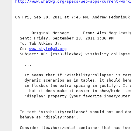
http://www.whatwg.org/specs/web-apps/current-work
On Fri, Sep 30, 2011 at 7:45 PM, Andrew Fedoniouk
  -----Original Message----- From: Alex Mogilevsky

  Sent: Friday, September 23, 2011 3:36 PM

  To: Tab Atkins Jr.

  Cc: 
www-style@w3.org
  Subject: RE: [css3-flexbox] visibility:collapse on flexbox items

    ... 

    It seems that if "visibility:collapse" is targeting the same kind of

    dynamic scenarios as in tables, it should behave exactly as "display:none"

    in flexbox (no extra spacing in justify). It doesn't seem super useful then

    - but it does make it easier to show/hide items without wiping their

    'display' property (your favorite inner/outer display issue).

  In fact 'visibility:collapse' should not and does not

  behave as 'display:none'.

  Consider flow:horizontal container that has two children.
