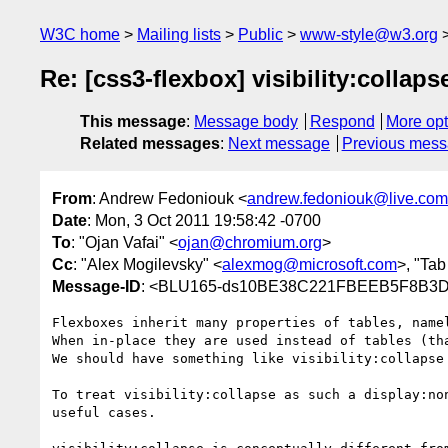
W3C home
Mailing lists
Public
www-style@w3.org
Re: [css3-flexbox] visibility:collap
This message
:
Message body
Respond
More opt
Related messages
:
Next message
Previous mes
From
: Andrew Fedoniouk <
andrew.fedoniouk@live.com
Date
: Mon, 3 Oct 2011 19:58:42 -0700
To
: "Ojan Vafai" <
ojan@chromium.org
>
Cc
: "Alex Mogilevsky" <
alexmog@microsoft.com
>, "Tab
Message-ID
: <BLU165-ds10BE38C221FBEEB5F8B3D
Flexboxes inherit many properties of tables, name
When in-place they are used instead of tables (th
We should have something like visibility:collapse 
To treat visibility:collapse as such a display:non
useful cases.
