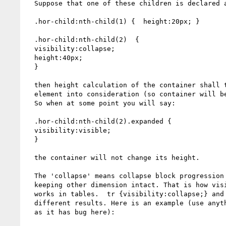
  Suppose that one of these children is declared as

  .hor-child:nth-child(1) {  height:20px; }

  .hor-child:nth-child(2)  {

  visibility:collapse;

  height:40px;

  }

  then height calculation of the container shall take height of collapsed

  element into consideration (so container will be 40px height).

  So when at some point you will say:

  .hor-child:nth-child(2).expanded {

  visibility:visible;

  }

  the container will not change its height.

  The 'collapse' means collapse block progression dimension of the element

  keeping other dimension intact. That is how visibility:collapse;

  works in tables.  tr {visibility:collapse;} and tr {display:none;} produce

  different results. Here is an example (use anything but not WebKit

  as it has bug here):
