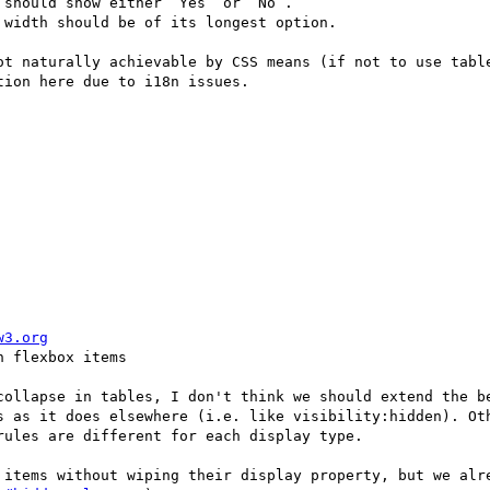
should show either “Yes” or “No”.

width should be of its longest option. 

ot naturally achievable by CSS means (if not to use table
ion here due to i18n issues.

w3.org
 flexbox items

collapse in tables, I don't think we should extend the be
s as it does elsewhere (i.e. like visibility:hidden). Oth
ules are different for each display type. 
