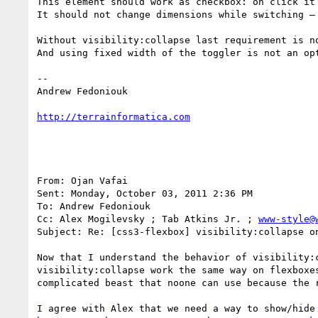
This element should work as checkbox: on click it 
It should not change dimensions while switching – 
Without visibility:collapse last requirement is n
And using fixed width of the toggler is not an opt
-- 

Andrew Fedoniouk

http://terrainformatica.com
From: Ojan Vafai 

Sent: Monday, October 03, 2011 2:36 PM

To: Andrew Fedoniouk 

Cc: Alex Mogilevsky ; Tab Atkins Jr. ; 
www-style@
Subject: Re: [css3-flexbox] visibility:collapse on
Now that I understand the behavior of visibility:
visibility:collapse work the same way on flexboxe
complicated beast that noone can use because the r