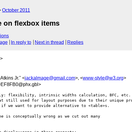
October 2011
se on flexbox items
ions
sage
In reply to
Next in thread
Replies
>
 Atkins Jr." <
jackalmage@gmail.com
>, <
www-style@w3.org
>
EF8FB0@phx.gbl>
ly: flexibility, intrinsic widths calculation, BFC, etc.

at still used for layout purposes due to their unique pro
if we want to provide alternative to <table>s.

e is conceptually wrong as we cut out many 
