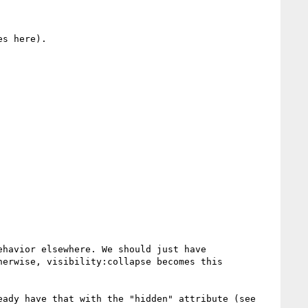
s here).

havior elsewhere. We should just have 
erwise, visibility:collapse becomes this 
I agree with Alex that we need a way to show/hide items without wiping their display property, but we already have that with the "hidden" attribute (see 