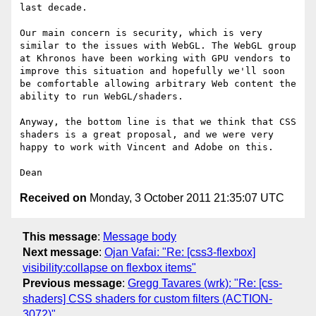
last decade. 

Our main concern is security, which is very 
similar to the issues with WebGL. The WebGL group 
at Khronos have been working with GPU vendors to 
improve this situation and hopefully we'll soon 
be comfortable allowing arbitrary Web content the 
ability to run WebGL/shaders.

Anyway, the bottom line is that we think that CSS 
shaders is a great proposal, and we were very 
happy to work with Vincent and Adobe on this.

Received on
Monday, 3 October 2011 21:35:07 UTC
This message
:
Message body
Next message
:
Ojan Vafai: "Re: [css3-flexbox]
visibility:collapse on flexbox items"
Previous message
:
Gregg Tavares (wrk): "Re: [css-
shaders] CSS shaders for custom filters (ACTION-
3072)"