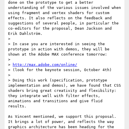
done on the prototype to get a better 
understanding of the various issues involved when 
using fragment and vertex shaders for custom 
effects. It also reflects on the feedback and 
suggestions of several people, in particular the 
co-editors for the proposal, Dean Jackson and 
Erik Dahlström.

> 

> In case you are interested in seeing the 
prototype in action with demos, they will be 
shown at the Adobe MAX conference tomorrow:

> 

> 
http://max.adobe.com/online/
> (look for the keynote session, October 4th)

> 

> Doing this work (specification, prototype 
implementation and demos), we have found that CSS 
shaders bring great creativity and flexibility: 
they integrate well with filter effects, 
animations and transitions and give fluid 
results.

As Vincent mentioned, we support this proposal. 
It brings a lot of power, and reflects the way 
graphics architecture has been heading for the 