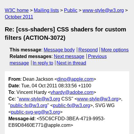
W3C home
Mailing lists
Public
www-style@w3.org
October 2011
Re: [css-shaders] CSS shaders for custom
filters (ACTION-3072)
This message
:
Message body
Respond
More options
Related messages
:
Next message
Previous
message
In reply to
Next in thread
From
: Dean Jackson <
dino@apple.com
>
Date
: Tue, 04 Oct 2011 08:33:56 +1100
To
: Vincent Hardy <
vhardy@adobe.com
>
Cc
: "
www-style@w3.org
CSS" <
www-style@w3.org
>,
"
public-fx@w3.org
" <
public-fx@w3.org
>, SVG WG
<
public-svg-wg@w3.org
>
Message-id
: <55C6CFDD-3BEA-4719-9953-
EB9D8460E771@apple.com>