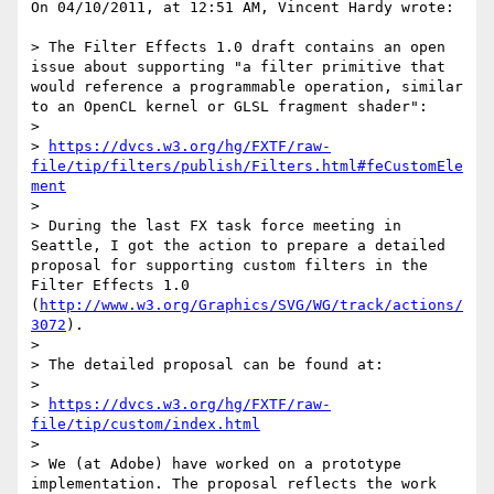
On 04/10/2011, at 12:51 AM, Vincent Hardy wrote:

> The Filter Effects 1.0 draft contains an open 
issue about supporting "a filter primitive that 
would reference a programmable operation, similar 
to an OpenCL kernel or GLSL fragment shader":

> 

> 
https://dvcs.w3.org/hg/FXTF/raw-
file/tip/filters/publish/Filters.html#feCustomEle
ment
> 

> During the last FX task force meeting in 
Seattle, I got the action to prepare a detailed 
proposal for supporting custom filters in the 
Filter Effects 1.0 
(
http://www.w3.org/Graphics/SVG/WG/track/actions/
3072
). 

> 

> The detailed proposal can be found at:

> 

> 
https://dvcs.w3.org/hg/FXTF/raw-
file/tip/custom/index.html
> 

> We (at Adobe) have worked on a prototype 
implementation. The proposal reflects the work 