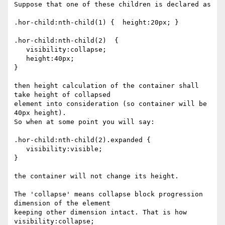
Suppose that one of these children is declared as

.hor-child:nth-child(1) {  height:20px; }

.hor-child:nth-child(2)  {

   visibility:collapse;

   height:40px;

}

then height calculation of the container shall 
take height of collapsed

element into consideration (so container will be 
40px height).

So when at some point you will say:

.hor-child:nth-child(2).expanded {

   visibility:visible;

}

the container will not change its height.

The 'collapse' means collapse block progression 
dimension of the element

keeping other dimension intact. That is how 
visibility:collapse;
