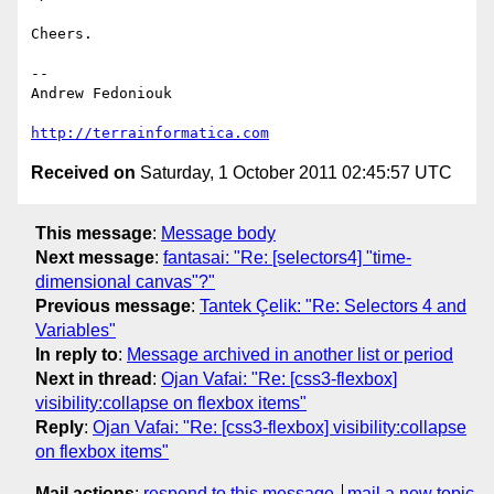
Cheers.

-- 

Andrew Fedoniouk

http://terrainformatica.com
Received on
Saturday, 1 October 2011 02:45:57 UTC
This message
:
Message body
Next message
:
fantasai: "Re: [selectors4] "time-
dimensional canvas"?"
Previous message
:
Tantek Çelik: "Re: Selectors 4 and
Variables"
In reply to
:
Message archived in another list or period
Next in thread
:
Ojan Vafai: "Re: [css3-flexbox]
visibility:collapse on flexbox items"
Reply
:
Ojan Vafai: "Re: [css3-flexbox] visibility:collapse
on flexbox items"
Mail actions
:
respond to this message
mail a new topic