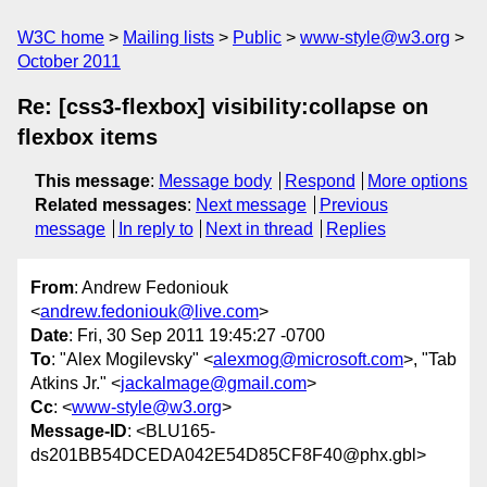
W3C home
Mailing lists
Public
www-style@w3.org
October 2011
Re: [css3-flexbox] visibility:collapse on
flexbox items
This message
:
Message body
Respond
More options
Related messages
:
Next message
Previous
message
In reply to
Next in thread
Replies
From
: Andrew Fedoniouk
<
andrew.fedoniouk@live.com
>
Date
: Fri, 30 Sep 2011 19:45:27 -0700
To
: "Alex Mogilevsky" <
alexmog@microsoft.com
>, "Tab
Atkins Jr." <
jackalmage@gmail.com
>
Cc
: <
www-style@w3.org
>
Message-ID
: <BLU165-
ds201BB54DCEDA042E54D85CF8F40@phx.gbl>