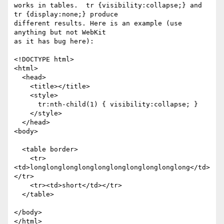
works in tables.  tr {visibility:collapse;} and 
tr {display:none;} produce

different results. Here is an example (use 
anything but not WebKit

as it has bug here):

<!DOCTYPE html>

<html>

  <head>

    <title></title>

    <style>

      tr:nth-child(1) { visibility:collapse; }

    </style>

  </head>

<body>

  <table border>

    <tr>
<td>longlonglonglonglonglonglonglonglonglong</td>
</tr>

    <tr><td>short</td></tr>

  </table>

</body>

</html>
