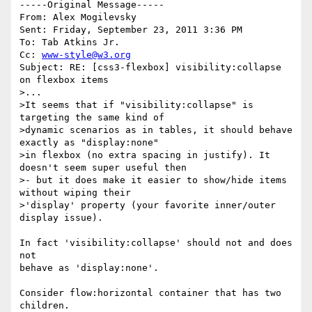
-----Original Message----- 

From: Alex Mogilevsky

Sent: Friday, September 23, 2011 3:36 PM

To: Tab Atkins Jr.

Cc: 
www-style@w3.org
Subject: RE: [css3-flexbox] visibility:collapse 
on flexbox items

>...

>It seems that if "visibility:collapse" is 
targeting the same kind of

>dynamic scenarios as in tables, it should behave 
exactly as "display:none"

>in flexbox (no extra spacing in justify). It 
doesn't seem super useful then

>- but it does make it easier to show/hide items 
without wiping their

>'display' property (your favorite inner/outer 
display issue).

In fact 'visibility:collapse' should not and does 
not

behave as 'display:none'.

Consider flow:horizontal container that has two 
children.
