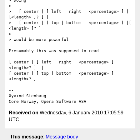
> Doing

>

>   [ center | [ left | right | <percentage> ] | 
[<length> ]? ] ||

>   [ center | [ top | bottom | <percentage> ] |[ 
<length> ]? ]

>

> would be more powerful

Presumably this was supposed to read

[ center | [ left | right | <percentage> ] 
<length>? ] ||

[ center | [ top | bottom | <percentage> ] 
<length>? ]

-- 

Øyvind Stenhaug

Received on
Wednesday, 6 January 2010 17:05:59
UTC
This message
:
Message body