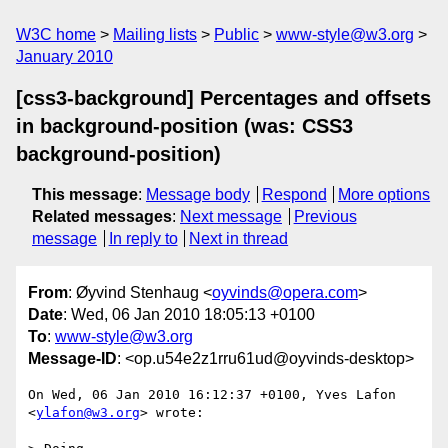
W3C home
Mailing lists
Public
www-style@w3.org
January 2010
[css3-background] Percentages and offsets
in background-position (was: CSS3
background-position)
This message
:
Message body
Respond
More options
Related messages
:
Next message
Previous
message
In reply to
Next in thread
From
: Øyvind Stenhaug <
oyvinds@opera.com
>
Date
: Wed, 06 Jan 2010 18:05:13 +0100
To
:
www-style@w3.org
Message-ID
: <op.u54e2z1rru61ud@oyvinds-desktop>
On Wed, 06 Jan 2010 16:12:37 +0100, Yves Lafon 
<
ylafon@w3.org
> wrote:
