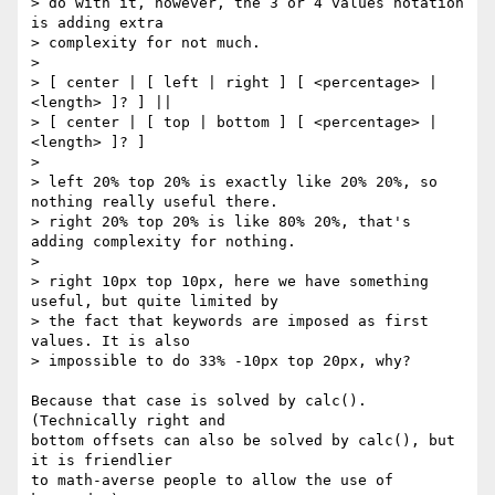
> do with it, however, the 3 or 4 values notation 
is adding extra

> complexity for not much.

>

> [ center | [ left | right ] [ <percentage> | 
<length> ]? ] ||

> [ center | [ top | bottom ] [ <percentage> | 
<length> ]? ]

>

> left 20% top 20% is exactly like 20% 20%, so 
nothing really useful there.

> right 20% top 20% is like 80% 20%, that's 
adding complexity for nothing.

>

> right 10px top 10px, here we have something 
useful, but quite limited by

> the fact that keywords are imposed as first 
values. It is also

> impossible to do 33% -10px top 20px, why?

Because that case is solved by calc(). 
(Technically right and

bottom offsets can also be solved by calc(), but 
it is friendlier

to math-averse people to allow the use of 