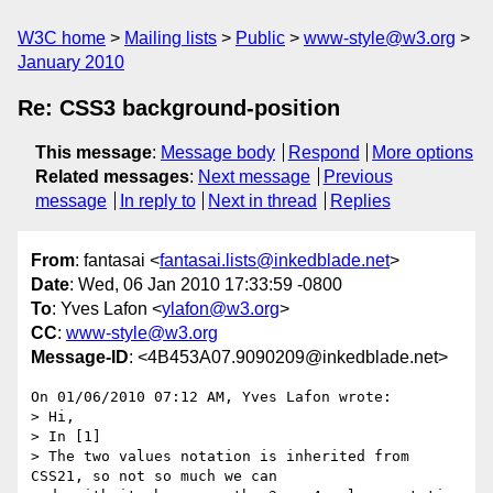
W3C home
Mailing lists
Public
www-style@w3.org
January 2010
Re: CSS3 background-position
This message
:
Message body
Respond
More options
Related messages
:
Next message
Previous
message
In reply to
Next in thread
Replies
From
: fantasai <
fantasai.lists@inkedblade.net
>
Date
: Wed, 06 Jan 2010 17:33:59 -0800
To
: Yves Lafon <
ylafon@w3.org
>
CC
:
www-style@w3.org
Message-ID
: <4B453A07.9090209@inkedblade.net>
On 01/06/2010 07:12 AM, Yves Lafon wrote:

> Hi,

> In [1]

> The two values notation is inherited from 
CSS21, so not so much we can
