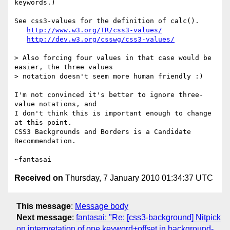
keywords.)

See css3-values for the definition of calc().

http://www.w3.org/TR/css3-values/
http://dev.w3.org/csswg/css3-values/
> Also forcing four values in that case would be 
easier, the three values

> notation doesn't seem more human friendly :)

I'm not convinced it's better to ignore three-
value notations, and

I don't think this is important enough to change 
at this point.

CSS3 Backgrounds and Borders is a Candidate 
Recommendation.

Received on
Thursday, 7 January 2010 01:34:37 UTC
This message
:
Message body
Next message
:
fantasai: "Re: [css3-background] Nitpick
on interpretation of one keyword+offset in background-