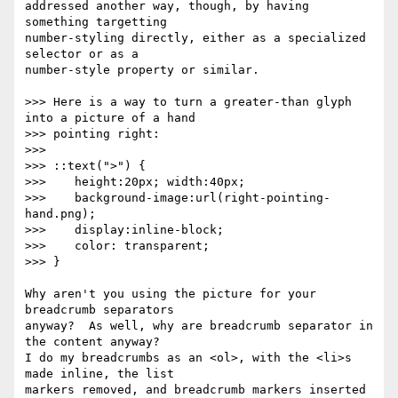
addressed another way, though, by having 
something targetting

number-styling directly, either as a specialized 
selector or as a

number-style property or similar.

>>> Here is a way to turn a greater-than glyph 
into a picture of a hand

>>> pointing right:

>>>

>>> ::text(">") {

>>>    height:20px; width:40px;

>>>    background-image:url(right-pointing-
hand.png);

>>>    display:inline-block;

>>>    color: transparent;

>>> }

Why aren't you using the picture for your 
breadcrumb separators

anyway?  As well, why are breadcrumb separator in 
the content anyway?

I do my breadcrumbs as an <ol>, with the <li>s 
made inline, the list

markers removed, and breadcrumb markers inserted 