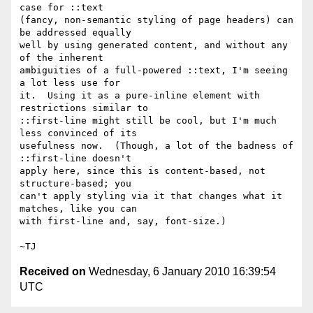
case for ::text

(fancy, non-semantic styling of page headers) can 
be addressed equally

well by using generated content, and without any 
of the inherent

ambiguities of a full-powered ::text, I'm seeing 
a lot less use for

it.  Using it as a pure-inline element with 
restrictions similar to

::first-line might still be cool, but I'm much 
less convinced of its

usefulness now.  (Though, a lot of the badness of 
::first-line doesn't

apply here, since this is content-based, not 
structure-based; you

can't apply styling via it that changes what it 
matches, like you can

with first-line and, say, font-size.)

Received on
Wednesday, 6 January 2010 16:39:54
UTC