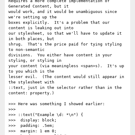
Requires a more complete implementation of 
Generated Content, but it

would work, and it would be unambiguous since 
we're setting up the

boxes explicitly.  It's a problem that our 
content is leaking out into

our stylesheet, so that we'll have to update it 
in both places, but

shrug.  That's the price paid for tying styling 
to non-semantic

divisions.  You either have content in your 
styling, or styling in

your content (via meaningless <span>s).  It's up 
to you which is the

lesser evil.  (The content would still appear in 
the stylesheet with

::text, just in the selector rather than in the 
content: property.)

>>> Here was something I showed earlier:

>>>

>>> ::text("Example \d: *\n") {

>>>  display: block;

>>>  padding: .5em;

>>>  margin: 1 em 0;
