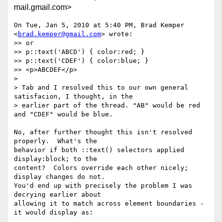
mail.gmail.com>
On Tue, Jan 5, 2010 at 5:40 PM, Brad Kemper 
<
brad.kemper@gmail.com
> wrote:

>> or

>> p::text('ABCD') { color:red; }

>> p::text('CDEF') { color:blue; }

>> <p>ABCDEF</p>

>

> Tab and I resolved this to our own general 
satisfacion, I thought, in the

> earlier part of the thread. "AB" would be red 
and "CDEF" would be blue.

No, after further thought this isn't resolved 
properly.  What's the

behavior if both ::text() selectors applied 
display:block; to the

content?  Colors override each other nicely; 
display changes do not.

You'd end up with precisely the problem I was 
decrying earlier about

allowing it to match across element boundaries - 
it would display as:
