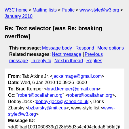
W3C home
Mailing lists
Public
www-style@w3.org
January 2010
Re: Text selector [was Re: breaking
overflow]
This message
:
Message body
Respond
More options
Related messages
:
Next message
Previous
message
In reply to
Next in thread
Replies
From
: Tab Atkins Jr. <
jackalmage@gmail.com
>
Date
: Wed, 6 Jan 2010 10:39:26 -0600
To
: Brad Kemper <
brad.kemper@gmail.com
>
Cc
: "
robert@ocallahan.org
" <
robert@ocallahan.org
>,
Bobby Jack <
bobbykjack@yahoo.co.uk
>, Boris
Zbarsky <
bzbarsky@mit.edu
>, www-style list <
www-
style@w3.org
>
Message-ID
:
<dd0fbad1001060839q128b55d3s4c494cfeda6fb6fd@