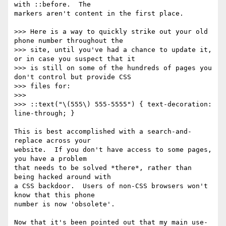
with ::before.  The

markers aren't content in the first place.

>>> Here is a way to quickly strike out your old 
phone number throughout the

>>> site, until you've had a chance to update it, 
or in case you suspect that it

>>> is still on some of the hundreds of pages you 
don't control but provide CSS

>>> files for:

>>>

>>> ::text("\(555\) 555-5555") { text-decoration: 
line-through; }

This is best accomplished with a search-and-
replace across your

website.  If you don't have access to some pages, 
you have a problem

that needs to be solved *there*, rather than 
being hacked around with

a CSS backdoor.  Users of non-CSS browsers won't 
know that this phone

number is now 'obsolete'.

Now that it's been pointed out that my main use-