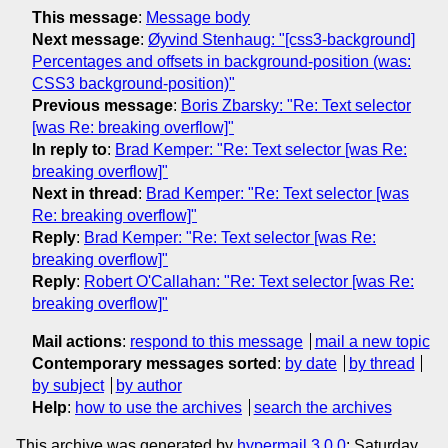
This message
:
Message body
Next message
:
Øyvind Stenhaug: "[css3-background]
Percentages and offsets in background-position (was:
CSS3 background-position)"
Previous message
:
Boris Zbarsky: "Re: Text selector
[was Re: breaking overflow]"
In reply to
:
Brad Kemper: "Re: Text selector [was Re:
breaking overflow]"
Next in thread
:
Brad Kemper: "Re: Text selector [was
Re: breaking overflow]"
Reply
:
Brad Kemper: "Re: Text selector [was Re:
breaking overflow]"
Reply
:
Robert O'Callahan: "Re: Text selector [was Re:
breaking overflow]"
Mail actions
:
respond to this message
mail a new topic
Contemporary messages sorted
:
by date
by thread
by subject
by author
Help
:
how to use the archives
search the archives
This archive was generated by
hypermail 3.0.0
: Saturday,