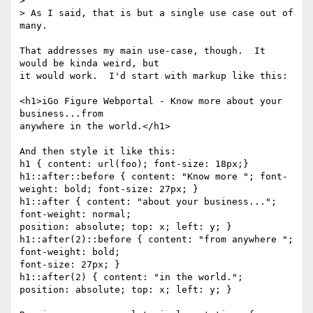
>

> As I said, that is but a single use case out of 
many.

That addresses my main use-case, though.  It 
would be kinda weird, but

it would work.  I'd start with markup like this:

<h1>iGo Figure Webportal - Know more about your 
business...from

anywhere in the world.</h1>

And then style it like this:

h1 { content: url(foo); font-size: 18px;}

h1::after::before { content: "Know more "; font-
weight: bold; font-size: 27px; }

h1::after { content: "about your business..."; 
font-weight: normal;

position: absolute; top: x; left: y; }

h1::after(2)::before { content: "from anywhere "; 
font-weight: bold;

font-size: 27px; }

h1::after(2) { content: "in the world."; 
position: absolute; top: x; left: y; }
