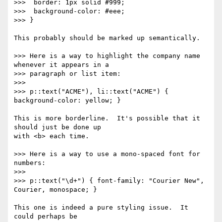
>>>  border: 1px solid #999;

>>>  background-color: #eee;

>>> }

This probably should be marked up semantically.

>>> Here is a way to highlight the company name 
whenever it appears in a

>>> paragraph or list item:

>>>

>>> p::text("ACME"), li::text("ACME") { 
background-color: yellow; }

This is more borderline.  It's possible that it 
should just be done up

with <b> each time.

>>> Here is a way to use a mono-spaced font for 
numbers:

>>>

>>> p::text("\d+") { font-family: "Courier New", 
Courier, monospace; }

This one is indeed a pure styling issue.  It 
could perhaps be
