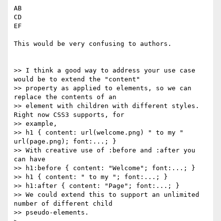
AB

CD

EF

This would be very confusing to authors.

>> I think a good way to address your use case 
would be to extend the "content"

>> property as applied to elements, so we can 
replace the contents of an

>> element with children with different styles. 
Right now CSS3 supports, for

>> example,

>> h1 { content: url(welcome.png) " to my " 
url(page.png); font:...; }

>> With creative use of :before and :after you 
can have

>> h1:before { content: "Welcome"; font:...; }

>> h1 { content: " to my "; font:...; }

>> h1:after { content: "Page"; font:...; }

>> We could extend this to support an unlimited 
number of different child

>> pseudo-elements.
