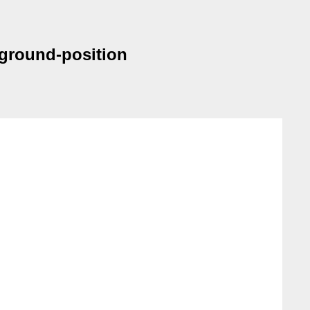
kground-position