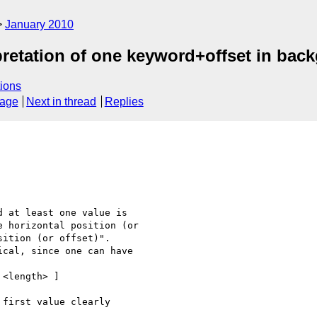
January 2010
pretation of one keyword+offset in bac
ions
sage
Next in thread
Replies
 at least one value is  

 horizontal position (or  

ition (or offset)".  

cal, since one can have

<length> ]

first value clearly  
