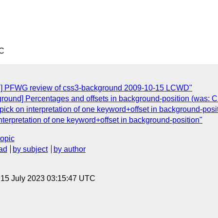
TC
nd] PFWG review of css3-background 2009-10-15 LCWD"
round] Percentages and offsets in background-position (was: 
pick on interpretation of one keyword+offset in background-posi
interpretation of one keyword+offset in background-position"
topic
ad
by subject
by author
, 15 July 2023 03:15:47 UTC