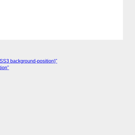
CSS3 background-position)"
tion"