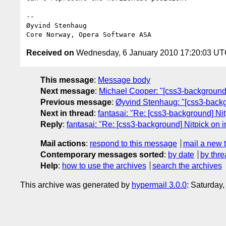
-- 

Øyvind Stenhaug

Received on
Wednesday, 6 January 2010 17:20:03 U
This message
:
Message body
Next message
:
Michael Cooper: "[css3-backgrou
Previous message
:
Øyvind Stenhaug: "[css3-backg
Next in thread
:
fantasai: "Re: [css3-background] Nit
Reply
:
fantasai: "Re: [css3-background] Nitpick on 
Mail actions
:
respond to this message
mail a new 
Contemporary messages sorted
:
by date
by thre
Help
:
how to use the archives
search the archives
This archive was generated by
hypermail 3.0.0
: Saturday