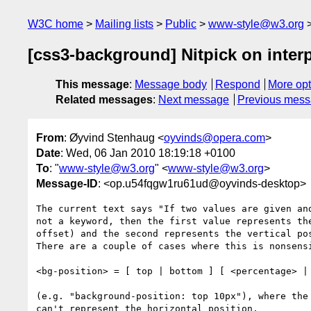
W3C home
Mailing lists
Public
www-style@w3.org
[css3-background] Nitpick on inter
This message
:
Message body
Respond
More opt
Related messages
:
Next message
Previous mes
From
: Øyvind Stenhaug <
oyvinds@opera.com
>
Date
: Wed, 06 Jan 2010 18:19:18 +0100
To
: "
www-style@w3.org
" <
www-style@w3.org
>
Message-ID
: <op.u54fqgw1ru61ud@oyvinds-desktop>
The current text says "If two values are given and
not a keyword, then the first value represents the
offset) and the second represents the vertical pos
There are a couple of cases where this is nonsensi
<bg-position> = [ top | bottom ] [ <percentage> | 
(e.g. "background-position: top 10px"), where the 
can't represent the horizontal position.
