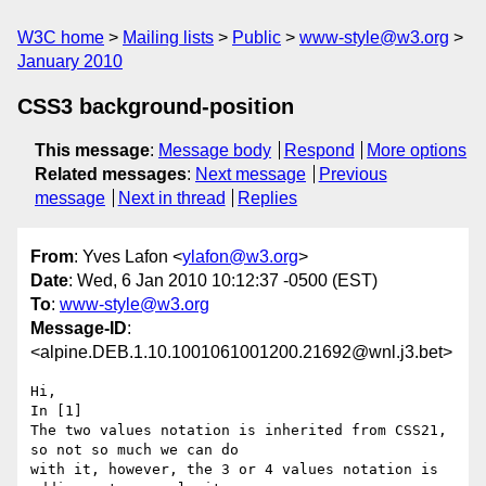
W3C home
Mailing lists
Public
www-style@w3.org
January 2010
CSS3 background-position
This message
:
Message body
Respond
More options
Related messages
:
Next message
Previous
message
Next in thread
Replies
From
: Yves Lafon <
ylafon@w3.org
>
Date
: Wed, 6 Jan 2010 10:12:37 -0500 (EST)
To
:
www-style@w3.org
Message-ID
:
<alpine.DEB.1.10.1001061001200.21692@wnl.j3.bet>
Hi,

In [1]

The two values notation is inherited from CSS21, 
so not so much we can do 

with it, however, the 3 or 4 values notation is 