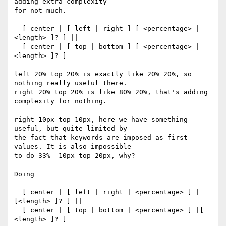
adding extra complexity 

for not much.

  [ center | [ left | right ] [ <percentage> | 
<length> ]? ] ||

  [ center | [ top | bottom ] [ <percentage> | 
<length> ]? ]

left 20% top 20% is exactly like 20% 20%, so 
nothing really useful there.

right 20% top 20% is like 80% 20%, that's adding 
complexity for nothing.

right 10px top 10px, here we have something 
useful, but quite limited by 

the fact that keywords are imposed as first 
values. It is also impossible 

to do 33% -10px top 20px, why?

Doing

  [ center | [ left | right | <percentage> ] | 
[<length> ]? ] ||

  [ center | [ top | bottom | <percentage> ] |[ 
<length> ]? ]
