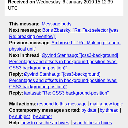
Received on
Wednesday, 6 January 2010 15:12:39
UTC
This message
:
Message body
Next message
:
Boris Zbarsky: "Re: Text selector [was
Re: breaking overflow]"
Previous message
:
Ambrose LI: "Re: Making pt a non-
physical unit"
Next in thread
:
Øyvind Stenhaug: "[css3-background]
Percentages and offsets in background-position (was:
CSS3 background-position)"
Reply
:
Øyvind Stenhaug: "[css3-background]
Percentages and offsets in background-position (was:
CSS3 background-position)"
Reply
:
fantasai: "Re: CSS3 background-position"
Mail actions
:
respond to this message
mail a new topic
Contemporary messages sorted
:
by date
by thread
by subject
by author
Help
:
how to use the archives
search the archives