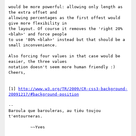
would be more powerful: allowing only length as 
the extra offset and 

allowing percentages as the first offest would 
give more flexibility in 

the layout. Of course it removes the 'right 20% 
<blah>' and force people 

to use '80% <blah>' instead but that should be a 
small inconvenience.

Also forcing four values in that case would be 
easier, the three values 

notation doesn't seem more human friendly :)

Cheers,

[1] 
http://www.w3.org/TR/2009/CR-css3-background-
20091217/#background-position
-- 

Baroula que barouleras, au tiéu toujou 
t'entourneras.
