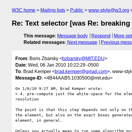
W3C home
Mailing lists
Public
www-style@w3.org
Re: Text selector [was Re: breaking
This message
:
Message body
Respond
More opt
Related messages
:
Next message
Previous mes
From
: Boris Zbarsky <
bzbarsky@MIT.EDU
>
Date
: Wed, 06 Jan 2010 10:22:29 -0500
To
: Brad Kemper <
brad.kemper@gmail.com
>, www-style
Message-ID
: <4B44AAB5.1030500@mit.edu>
On 1/6/10 9:27 AM, Brad Kemper wrote:

> 4. pre-compute just the white-space for the ele
resolution

The point is that this step depends not only on th
the element, but also on the exact boxes generated
element, in general.

Unless you actually mean to run some algorithm qui