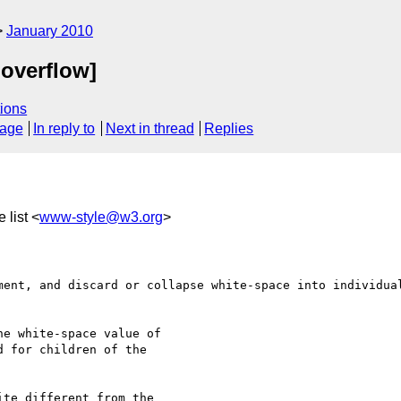
January 2010
 overflow]
ions
sage
In reply to
Next in thread
Replies
 list <
www-style@w3.org
>
ment, and discard or collapse white-space into individual
e white-space value of 

 for children of the 

te different from the 
