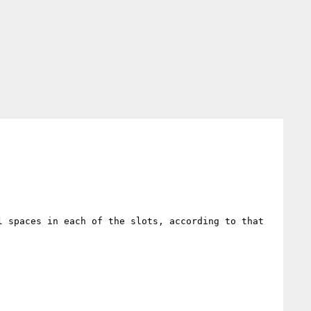
 spaces in each of the slots, according to that 