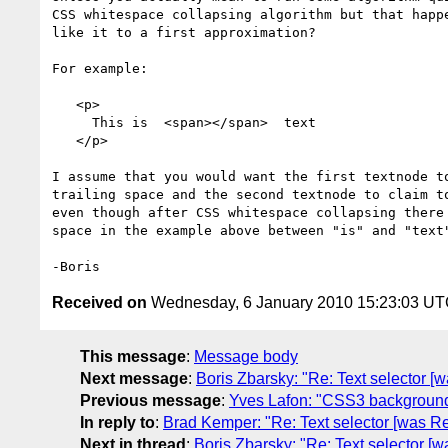
CSS whitespace collapsing algorithm but that happe
like it to a first approximation?

For example:

   <p>

     This is  <span></span>  text

   </p>

I assume that you would want the first textnode to
trailing space and the second textnode to claim to
even though after CSS whitespace collapsing there 
space in the example above between "is" and "text"
Received on
Wednesday, 6 January 2010 15:23:03 U
This message
:
Message body
Next message
:
Boris Zbarsky: "Re: Text selector [
Previous message
:
Yves Lafon: "CSS3 background
In reply to
:
Brad Kemper: "Re: Text selector [was Re
Next in thread
:
Boris Zbarsky: "Re: Text selector [w