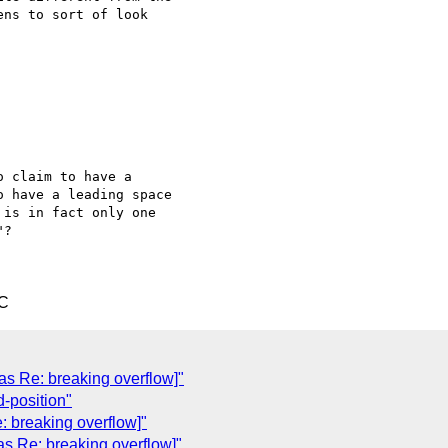
ns to sort of look 

 claim to have a 

 have a leading space 

is in fact only one 

?

TC
was Re: breaking overflow]"
-position"
: breaking overflow]"
as Re: breaking overflow]"