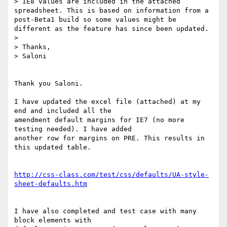
> IE8 values are included in the attached 
spreadsheet. This is based on information from a 
post-Beta1 build so some values might be 
different as the feature has since been updated.

> 

> Thanks,

> Saloni

Thank you Saloni.

I have updated the excel file (attached) at my 
end and included all the 

amendment default margins for IE7 (no more 
testing needed). I have added 

another row for margins on PRE. This results in 
this updated table.

http://css-class.com/test/css/defaults/UA-style-
sheet-defaults.htm
I have also completed and test case with many 
block elements with 
