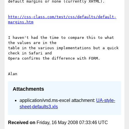
default margins or none (currently XHTML).

http://css-class.com/test/css/defaults/default-
margins.htm
I haven't had the time to compare this to what 
the values are in the 

table in the various implementations but a quick 
check in Safari and 

Opera confirms the difference with FORM.

Attachments
application/vnd.ms-excel attachment:
UA-style-
sheet-defaults3.xls
Received on
Friday, 16 May 2008 07:33:46 UTC