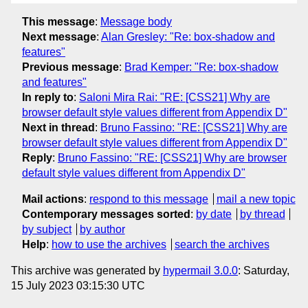
This message
:
Message body
Next message
:
Alan Gresley: "Re: box-shadow and
features"
Previous message
:
Brad Kemper: "Re: box-shadow
and features"
In reply to
:
Saloni Mira Rai: "RE: [CSS21] Why are
browser default style values different from Appendix D"
Next in thread
:
Bruno Fassino: "RE: [CSS21] Why are
browser default style values different from Appendix D"
Reply
:
Bruno Fassino: "RE: [CSS21] Why are browser
default style values different from Appendix D"
Mail actions
:
respond to this message
mail a new topic
Contemporary messages sorted
:
by date
by thread
by subject
by author
Help
:
how to use the archives
search the archives
This archive was generated by
hypermail 3.0.0
: Saturday,
15 July 2023 03:15:30 UTC