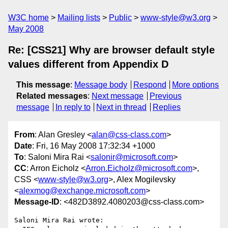
W3C home
Mailing lists
Public
www-style@w3.org
May 2008
Re: [CSS21] Why are browser default style
values different from Appendix D
This message
:
Message body
Respond
More options
Related messages
:
Next message
Previous
message
In reply to
Next in thread
Replies
From
: Alan Gresley <
alan@css-class.com
>
Date
: Fri, 16 May 2008 17:32:34 +1000
To
: Saloni Mira Rai <
salonir@microsoft.com
>
CC
: Arron Eicholz <
Arron.Eicholz@microsoft.com
>,
CSS <
www-style@w3.org
>, Alex Mogilevsky
<
alexmog@exchange.microsoft.com
>
Message-ID
: <482D3892.4080203@css-class.com>
Saloni Mira Rai wrote:
