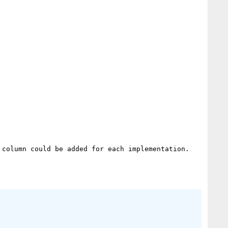
column could be added for each implementation.
