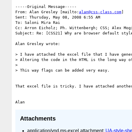
-----Original Message-----

From: Alan Gresley [mailto:
alan@css-class.com
]

Sent: Thursday, May 08, 2008 6:55 AM

To: Saloni Mira Rai

Cc: Arron Eicholz; Ph. Wittenbergh; CSS; Alex Mogi
Subject: Re: [CSS21] Why are browser default style
Alan Gresley wrote:

> I have attached the excel file that I have gener
> Altering the code in the HTML is the long way of
>

> This way flags can be added very easy.

That excel file is tricky. I have attached anothe
Attachments
application/vnd.ms-excel attachment:
UA-style-she