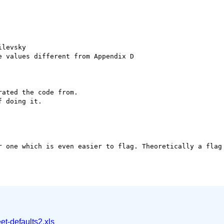
levsky

 values different from Appendix D

ated the code from.

 doing it.

r one which is even easier to flag. Theoretically a flag 
et-defaults2.xls