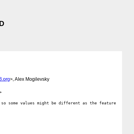
 D
.org
>, Alex Mogilevsky
>
so some values might be different as the feature 