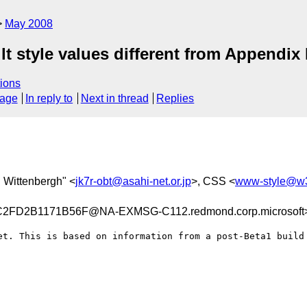
May 2008
t style values different from Appendix
ions
sage
In reply to
Next in thread
Replies
. Wittenbergh" <
jk7r-obt@asahi-net.or.jp
>, CSS <
www-style@w3
FD2B1171B56F@NA-EXMSG-C112.redmond.corp.microsoft
et. This is based on information from a post-Beta1 build 