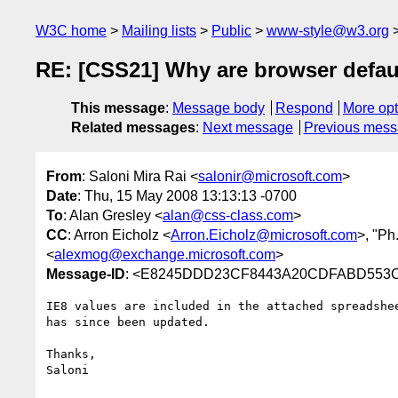
W3C home
Mailing lists
Public
www-style@w3.org
RE: [CSS21] Why are browser defaul
This message
:
Message body
Respond
More opt
Related messages
:
Next message
Previous mes
From
: Saloni Mira Rai <
salonir@microsoft.com
>
Date
: Thu, 15 May 2008 13:13:13 -0700
To
: Alan Gresley <
alan@css-class.com
>
CC
: Arron Eicholz <
Arron.Eicholz@microsoft.com
>, "Ph
<
alexmog@exchange.microsoft.com
>
Message-ID
: <E8245DDD23CF8443A20CDFABD553C2
IE8 values are included in the attached spreadshe
has since been updated.

Thanks,

Saloni
