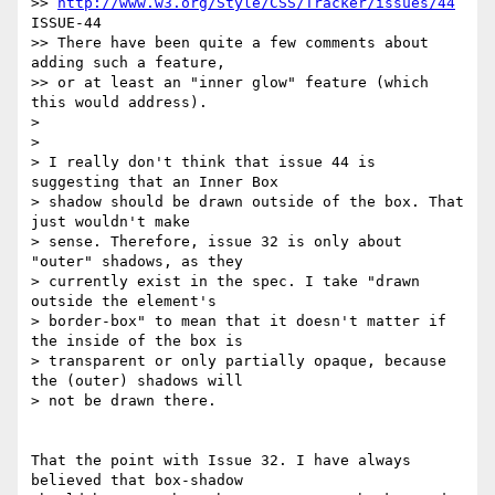
>> 
http://www.w3.org/Style/CSS/Tracker/issues/44
ISSUE-44

>> There have been quite a few comments about 
adding such a feature,

>> or at least an "inner glow" feature (which 
this would address).

> 

> 

> I really don't think that issue 44 is 
suggesting that an Inner Box 

> shadow should be drawn outside of the box. That 
just wouldn't make 

> sense. Therefore, issue 32 is only about 
"outer" shadows, as they 

> currently exist in the spec. I take "drawn 
outside the element's 

> border-box" to mean that it doesn't matter if 
the inside of the box is 

> transparent or only partially opaque, because 
the (outer) shadows will 

> not be drawn there.

That the point with Issue 32. I have always 
believed that box-shadow 
