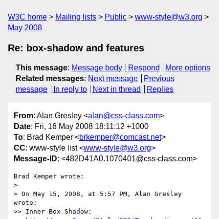
W3C home
Mailing lists
Public
www-style@w3.org
May 2008
Re: box-shadow and features
This message
:
Message body
Respond
More options
Related messages
:
Next message
Previous
message
In reply to
Next in thread
Replies
From
: Alan Gresley <
alan@css-class.com
>
Date
: Fri, 16 May 2008 18:11:12 +1000
To
: Brad Kemper <
brkemper@comcast.net
>
CC
: www-style list <
www-style@w3.org
>
Message-ID
: <482D41A0.1070401@css-class.com>
Brad Kemper wrote:

> 

> On May 15, 2008, at 5:57 PM, Alan Gresley 
wrote:

>> Inner Box Shadow:
