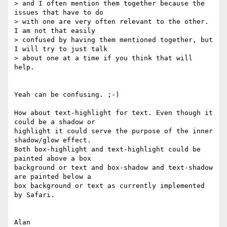
> and I often mention them together because the 
issues that have to do 

> with one are very often relevant to the other. 
I am not that easily 

> confused by having them mentioned together, but 
I will try to just talk 

> about one at a time if you think that will 
help.

Yeah can be confusing. ;-)

How about text-highlight for text. Even though it 
could be a shadow or 

highlight it could serve the purpose of the inner 
shadow/glow effect. 

Both box-highlight and text-highlight could be 
painted above a box 

background or text and box-shadow and text-shadow 
are painted below a 

box background or text as currently implemented 
by Safari.
