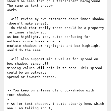
should be seen through a transparent background. 
The same as text-shadow 

works.

I will revise my own statement about inner shadow 
(doesn't make sense). 

I do think that really there should be a property 
for inner shadow such 

as box-highlight. Yes, quite confusing for 
authors since box-shadow can 

emulate shadows or highlights and box-highlight 
would do the same.

I will also support minus values for spread on 
box-shadow, since all 

missing values will default to zero. This spread 
could be an outwards 

spread or inwards spread.

>> You keep on intermingling box-shadow with 
text-shadow.

> 

> As for text shadows, I quite clearly know which 
one I am talking about, 
