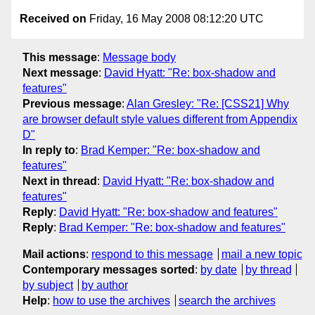
Received on
Friday, 16 May 2008 08:12:20 UTC
This message
:
Message body
Next message
:
David Hyatt: "Re: box-shadow and
features"
Previous message
:
Alan Gresley: "Re: [CSS21] Why
are browser default style values different from Appendix
D"
In reply to
:
Brad Kemper: "Re: box-shadow and
features"
Next in thread
:
David Hyatt: "Re: box-shadow and
features"
Reply
:
David Hyatt: "Re: box-shadow and features"
Reply
:
Brad Kemper: "Re: box-shadow and features"
Mail actions
:
respond to this message
mail a new topic
Contemporary messages sorted
:
by date
by thread
by subject
by author
Help
:
how to use the archives
search the archives