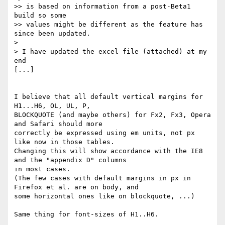
>> is based on information from a post-Beta1 
build so some

>> values might be different as the feature has 
since been updated.

>

> I have updated the excel file (attached) at my 
end

[...]

I believe that all default vertical margins for 
H1...H6, OL, UL, P,

BLOCKQUOTE (and maybe others) for Fx2, Fx3, Opera 
and Safari should more

correctly be expressed using em units, not px 
like now in those tables.

Changing this will show accordance with the IE8 
and the "appendix D" columns

in most cases.

(The few cases with default margins in px in 
Firefox et al. are on body, and

some horizontal ones like on blockquote, ...)

Same thing for font-sizes of H1..H6.
