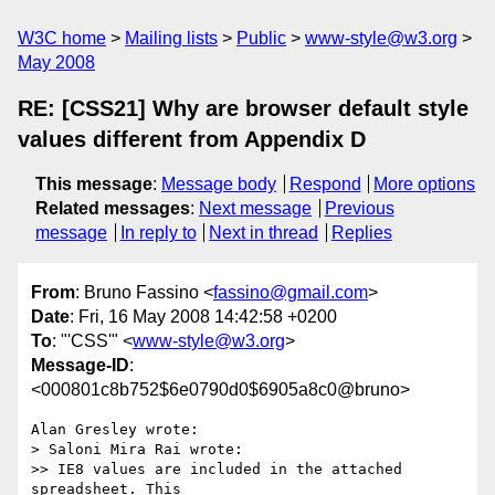
W3C home
Mailing lists
Public
www-style@w3.org
May 2008
RE: [CSS21] Why are browser default style
values different from Appendix D
This message
:
Message body
Respond
More options
Related messages
:
Next message
Previous
message
In reply to
Next in thread
Replies
From
: Bruno Fassino <
fassino@gmail.com
>
Date
: Fri, 16 May 2008 14:42:58 +0200
To
: "'CSS'" <
www-style@w3.org
>
Message-ID
:
<000801c8b752$6e0790d0$6905a8c0@bruno>
Alan Gresley wrote:

> Saloni Mira Rai wrote:

>> IE8 values are included in the attached 
spreadsheet. This
