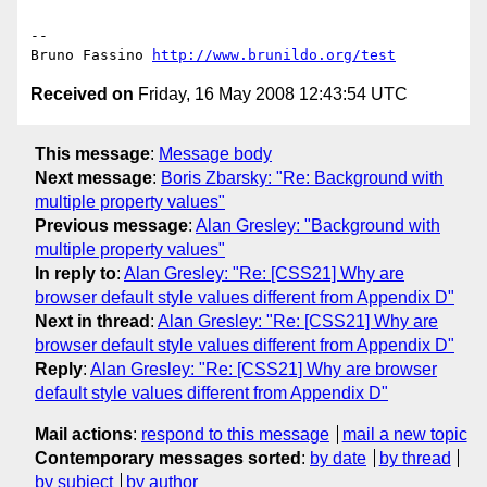
--

Bruno Fassino 
http://www.brunildo.org/test
Received on
Friday, 16 May 2008 12:43:54 UTC
This message
:
Message body
Next message
:
Boris Zbarsky: "Re: Background with
multiple property values"
Previous message
:
Alan Gresley: "Background with
multiple property values"
In reply to
:
Alan Gresley: "Re: [CSS21] Why are
browser default style values different from Appendix D"
Next in thread
:
Alan Gresley: "Re: [CSS21] Why are
browser default style values different from Appendix D"
Reply
:
Alan Gresley: "Re: [CSS21] Why are browser
default style values different from Appendix D"
Mail actions
:
respond to this message
mail a new topic
Contemporary messages sorted
:
by date
by thread
by subject
by author