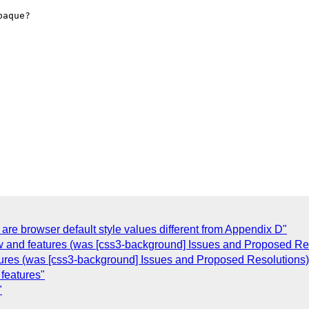
aque?

re browser default style values different from Appendix D"
 and features (was [css3-background] Issues and Proposed Res
ures (was [css3-background] Issues and Proposed Resolutions)
features"
"