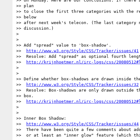
>> on Monday. Here are our conclusions. If there a
>> plan

>> to close the first three categories with the re
>> below

>> after next week's telecon. (The last category n
>> discussion.)

>

>

>> Add "spread" value to 'box-shadow'.

>>  
http://www.w3.org/Style/CSS/Tracker/issues/41
>>  Resolve: Add "spread" as optional fourth lengt
>>  
http://krijnhoetmer.nl/irc-logs/css/20080512#
>

>

>> Define whether box-shadows are drawn inside the
>>  
http://www.w3.org/Style/CSS/Tracker/issues/32
>>  Resolve: Box-shadows are only drawn outside th
>> box.

>>  
http://krijnhoetmer.nl/irc-logs/css/20080512#
>

>

>> Inner Box Shadow:

>>  
http://www.w3.org/Style/CSS/Tracker/issues/44
>>  There have been quite a few comments about add
>>  or at least an "inner glow" feature (which thi