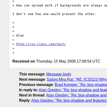
>

> How can spread work if backgrounds are always op
I don't see how one would prevent the other.

>

>

>

> Alan

>

> 
http://css-class.com/test/
>

Received on
Thursday, 15 May 2008 17:08:54 UTC
This message
:
Message body
Next message
:
Saloni Mira Rai: "RE: [CSS21] Why a
Previous message
:
Brad Kemper: "Re: box-shadow
In reply to
:
Alan Gresley: "Re: box-shadow and feat
Next in thread
:
Alan Gresley: "Re: box-shadow and 
Reply
:
Alan Gresley: "Re: box-shadow and features