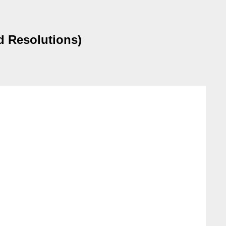
d Resolutions)