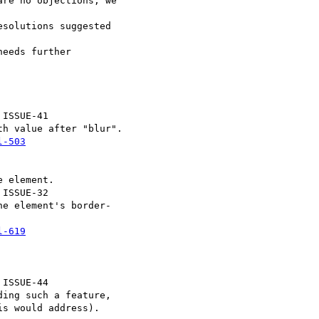
re no objections, we  

solutions suggested  

eeds further  

 ISSUE-41

h value after "blur".

l-503
 element.

 ISSUE-32

e element's border- 

l-619
 ISSUE-44

ing such a feature,

s would address).
