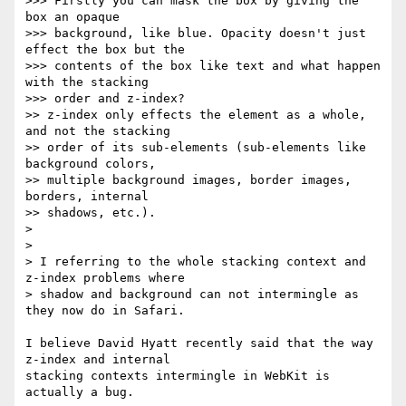
>>> Firstly you can mask the box by giving the 
box an opaque  

>>> background, like blue. Opacity doesn't just 
effect the box but the  

>>> contents of the box like text and what happen 
with the stacking  

>>> order and z-index?

>> z-index only effects the element as a whole, 
and not the stacking  

>> order of its sub-elements (sub-elements like 
background colors,  

>> multiple background images, border images, 
borders, internal  

>> shadows, etc.).

>

>

> I referring to the whole stacking context and 
z-index problems where  

> shadow and background can not intermingle as 
they now do in Safari.

I believe David Hyatt recently said that the way 
z-index and internal  

stacking contexts intermingle in WebKit is 
actually a bug.
