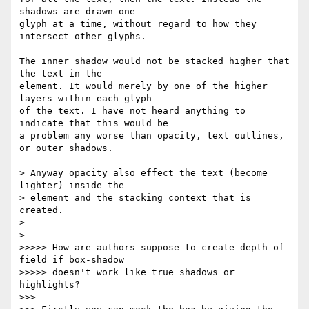
shadows are drawn one  

glyph at a time, without regard to how they 
intersect other glyphs.

The inner shadow would not be stacked higher that 
the text in the  

element. It would merely by one of the higher 
layers within each glyph  

of the text. I have not heard anything to 
indicate that this would be  

a problem any worse than opacity, text outlines, 
or outer shadows.

> Anyway opacity also effect the text (become 
lighter) inside the  

> element and the stacking context that is 
created.

>

>

>>>>> How are authors suppose to create depth of 
field if box-shadow  

>>>>> doesn't work like true shadows or 
highlights?

>>>
