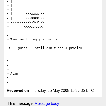
> |              |

> |              |

> |              |

> |       XXXXXXX|XX

> |       XXXXXXX|XX

> --------X-X-X-X|XX

>        XXXXXXXXXX

>

>

> Thus emulating perspective.

OK. I guess. I still don't see a problem.

>

>

>

> Alan

>

Received on
Thursday, 15 May 2008 15:36:35 UTC
This message
:
Message body