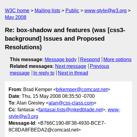
W3C home
Mailing lists
Public
www-style@w3.org
May 2008
Re: box-shadow and features (was [css3-
background] Issues and Proposed
Resolutions)
This message
:
Message body
Respond
More options
Related messages
:
Next message
Previous
message
In reply to
Next in thread
From
: Brad Kemper <
brkemper@comcast.net
>
Date
: Thu, 15 May 2008 08:35:50 -0700
To
: Alan Gresley <
alan@css-class.com
>
Cc
: fantasai <
fantasai.lists@inkedblade.net
>,
www-
style@w3.org
Message-Id
: <B766C190-8F38-4930-BCE7-
8C8DA8FBEDA2@comcast.net>