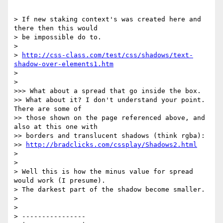
> If new staking context's was created here and 
there then this would  

> be impossible do to.

>

> 
http://css-class.com/test/css/shadows/text-
shadow-over-elements1.htm
>

>

>>> What about a spread that go inside the box.

>> What about it? I don't understand your point. 
There are some of  

>> those shown on the page referenced above, and 
also at this one with  

>> borders and translucent shadows (think rgba):

>> 
http://bradclicks.com/cssplay/Shadows2.html
>

>

> Well this is how the minus value for spread 
would work (I presume).  

> The darkest part of the shadow become smaller.

>

>

> ----------------
