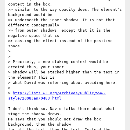
context in the box,  

>> similar to the way opacity does. The element's 
background would be  

>> underneath the inner shadow. It is not that 
different conceptually  

>> from outer shadows, except that it is the 
negative space that is  

>> casting the effect instead of the positive 
space.

>

>

> Precisely, a new staking context would be 
created thus, your inner  

> shadow will be stacked higher than the text in 
the element? This is  

> what David was referring about avoiding here.

>

> 
http://lists.w3.org/Archives/Public/www-
style/2008Jan/0483.html
I don't think so. David talks there about what 
stage the shadow draws.  

He says that you should not draw the box 
background, then the shadow  

for all the text, then the text. Instead the 