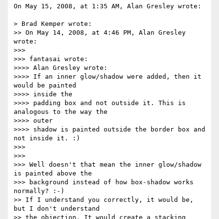
On May 15, 2008, at 1:35 AM, Alan Gresley wrote:

> Brad Kemper wrote:

>> On May 14, 2008, at 4:46 PM, Alan Gresley 
wrote:

>>>

>>> fantasai wrote:

>>>> Alan Gresley wrote:

>>>> If an inner glow/shadow were added, then it 
would be painted  

>>>> inside the

>>>> padding box and not outside it. This is 
analogous to the way the  

>>>> outer

>>>> shadow is painted outside the border box and 
not inside it. :)

>>>

>>>

>>> Well doesn't that mean the inner glow/shadow 
is painted above the  

>>> background instead of how box-shadow works 
normally? :-)

>> If I understand you correctly, it would be, 
but I don't understand  

>> the objection. It would create a stacking 