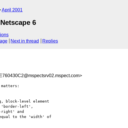
April 2001
 Netscape 6
ions
sage
Next in thread
Replies
760430C2@mspectsrv02.mspect.com>
matters:

, block-level element

'border-left',

right' and

qual to the 'width' of
