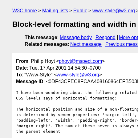
W3C home
Mailing lists
Public
www-style@w3.org
Block-level formatting and width in
This message
:
Message body
Respond
More opt
Related messages
:
Next message
Previous mes
From
: Philip Hoyt <
phoyt@mspect.com
>
Date
: Tue, 17 Apr 2001 14:54:30 -0700
To
: "Www-Style" <
www-style@w3.org
>
Message-ID
: <0DF43CFEC8FCAA408160864EFB503E
I have been wondering about the following related 
CSS level1 says of Horizontal formatting:

The horizontal position and size of a non-floating
is determined by seven properties: 'margin-left', 
'padding-left', 'width', 'padding-right', 'border-
'margin-right'. The sum of these seven is always e
the parent element
