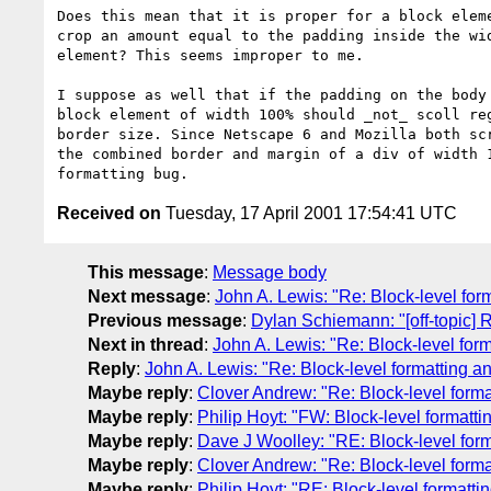
Does this mean that it is proper for a block eleme
crop an amount equal to the padding inside the wid
element? This seems improper to me.

I suppose as well that if the padding on the body 
block element of width 100% should _not_ scoll reg
border size. Since Netscape 6 and Mozilla both scr
the combined border and margin of a div of width 1
Received on
Tuesday, 17 April 2001 17:54:41 UTC
This message
:
Message body
Next message
:
John A. Lewis: "Re: Block-level for
Previous message
:
Dylan Schiemann: "[off-topic] 
Next in thread
:
John A. Lewis: "Re: Block-level for
Reply
:
John A. Lewis: "Re: Block-level formatting a
Maybe reply
:
Clover Andrew: "Re: Block-level forma
Maybe reply
:
Philip Hoyt: "FW: Block-level formatt
Maybe reply
:
Dave J Woolley: "RE: Block-level form
Maybe reply
:
Clover Andrew: "Re: Block-level forma
Maybe reply
:
Philip Hoyt: "RE: Block-level formatti