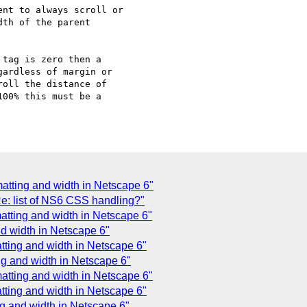
nt to always scroll or

th of the parent

tag is zero then a

ardless of margin or

oll the distance of

00% this must be a

matting and width in Netscape 6"
Re: list of NS6 CSS handling?"
matting and width in Netscape 6"
nd width in Netscape 6"
tting and width in Netscape 6"
ing and width in Netscape 6"
atting and width in Netscape 6"
tting and width in Netscape 6"
ng and width in Netscape 6"