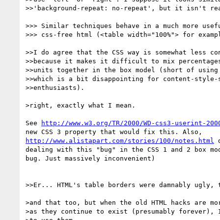
>>'background-repeat: no-repeat', but it isn't rea
>>> Similar techniques behave in a much more usefu
>>> css-free html (<table width="100%"> for exampl
>>I do agree that the CSS way is somewhat less con
>>because it makes it difficult to mix percentages
>>units together in the box model (short of using 
>>which is a bit disappointing for content-style-s
>>enthusiasts).

>right, exactly what I mean.

See 
http://www.w3.org/TR/2000/WD-css3-userint-200
http://www.alistapart.com/stories/100/notes.html
 
dealing with this "bug" in the CSS 1 and 2 box mod
bug. Just massively inconvenient)

>>Er... HTML's table borders were damnably ugly, t
>and that too, but when the old HTML hacks are mor
>as they continue to exist (presumably forever), I