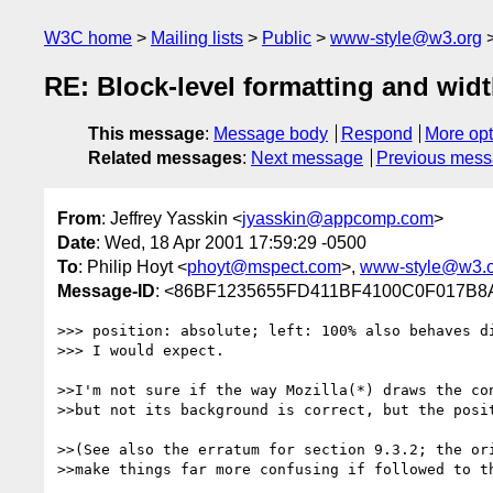
W3C home
Mailing lists
Public
www-style@w3.org
RE: Block-level formatting and widt
This message
:
Message body
Respond
More opt
Related messages
:
Next message
Previous mes
From
: Jeffrey Yasskin <
jyasskin@appcomp.com
>
Date
: Wed, 18 Apr 2001 17:59:29 -0500
To
: Philip Hoyt <
phoyt@mspect.com
>,
www-style@w3.o
Message-ID
: <86BF1235655FD411BF4100C0F017B
>>> position: absolute; left: 100% also behaves di
>>> I would expect.

>>I'm not sure if the way Mozilla(*) draws the con
>>but not its background is correct, but the posit
>>(See also the erratum for section 9.3.2; the ori
>>make things far more confusing if followed to th