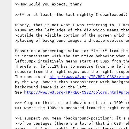
>>How would you expect, then?

>>(* or at least, the last nightly I downloaded.)

>Sorry, that is not what I was referring to, I mea
>100% at the left edge of the div which means that
>outside the visible portion of the screen which i
>placing of background images and quite useless as
Measuring a percentage value for "left:" from the 
is inconsistent with the intuitive behavior when u
left:30px intuitively means start at 30px from the
Therefore, left:12% has to measure from the left e
measure from the right edge, use the right: proper
The spec is at 
http://www.w3.org/TR/REC-CSS2/visu
By the way, how is this inconsistent with backgrou
background image is on the left.

See 
http://www.w3.org/TR/REC-CSS2/colors.html#pro
>>> Compare this to the behaviour of left: 100% in
>>> where the 100% is measured from the right edge
>>I suspect you mean 'background-position'; it's a
>>of percentages (there's a lot of that in CSS, eh
>>use 'left' or 'right'. I suppose it looks simila