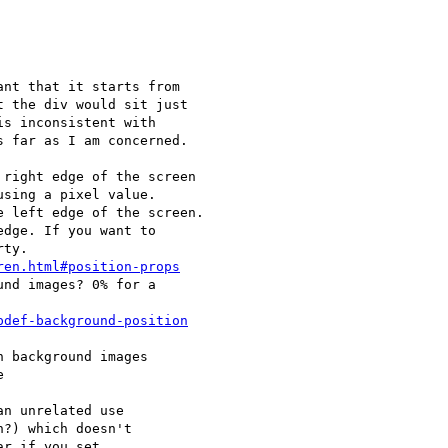
nt that it starts from

 the div would sit just

s inconsistent with

 far as I am concerned.

right edge of the screen

sing a pixel value.

 left edge of the screen.

dge. If you want to

ty.

ren.html#position-props
nd images? 0% for a

pdef-background-position
 background images



n unrelated use

?) which doesn't

r if you set
