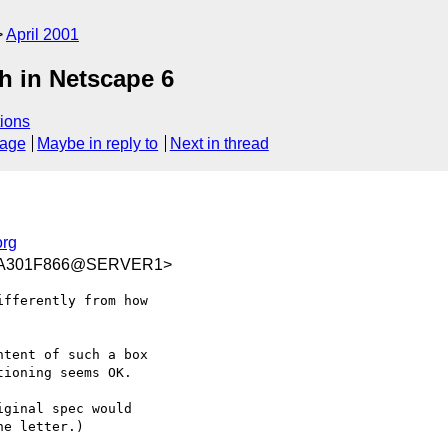
April 2001
h in Netscape 6
ions
sage
Maybe in reply to
Next in thread
rg
8A301F866@SERVER1>
fferently from how

tent of such a box

ioning seems OK.

ginal spec would

e letter.)
