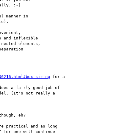
lly. :-)

l manner in

e).

venient,

 and inflexible

nested elements,

eparation

00216.html#box-sizing
 for a

does a fairly good job of

el. (It's not really a

hough, eh?

e practical and as long

 for one will continue
