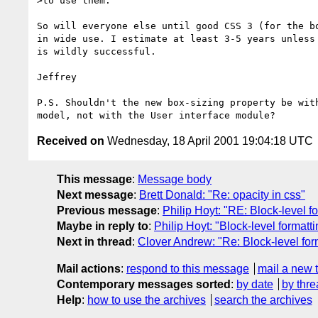
>to use them. 

So will everyone else until good CSS 3 (for the bo
in wide use. I estimate at least 3-5 years unless 
is wildly successful.

Jeffrey

P.S. Shouldn't the new box-sizing property be with
Received on
Wednesday, 18 April 2001 19:04:18 UTC
This message
:
Message body
Next message
:
Brett Donald: "Re: opacity in css"
Previous message
:
Philip Hoyt: "RE: Block-level f
Maybe in reply to
:
Philip Hoyt: "Block-level formatt
Next in thread
:
Clover Andrew: "Re: Block-level for
Mail actions
:
respond to this message
mail a new 
Contemporary messages sorted
:
by date
by thre
Help
:
how to use the archives
search the archives