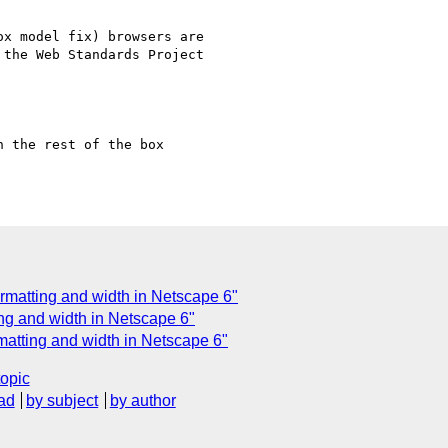
x model fix) browsers are

the Web Standards Project

 the rest of the box

ormatting and width in Netscape 6"
ing and width in Netscape 6"
matting and width in Netscape 6"
topic
ad
by subject
by author