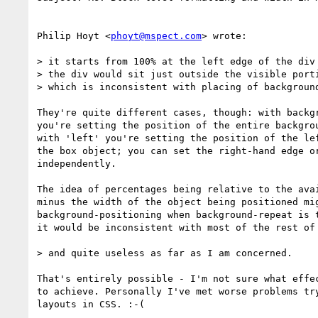
Philip Hoyt <
phoyt@mspect.com
> wrote:

> it starts from 100% at the left edge of the div 
> the div would sit just outside the visible porti
> which is inconsistent with placing of background
They're quite different cases, though: with backgr
you're setting the position of the entire backgrou
with 'left' you're setting the position of the lef
the box object; you can set the right-hand edge or
independently.

The idea of percentages being relative to the avai
minus the width of the object being positioned mig
background-positioning when background-repeat is t
it would be inconsistent with most of the rest of 
> and quite useless as far as I am concerned.

That's entirely possible - I'm not sure what effec
to achieve. Personally I've met worse problems try
layouts in CSS. :-(
