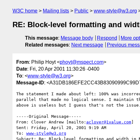
W3C home
Mailing lists
Public
www-style@w3.org
RE: Block-level formatting and widt
This message
:
Message body
Respond
More opt
Related messages
:
Next message
Previous mes
From
: Philip Hoyt <
phoyt@mspect.com
>
Date
: Fri, 20 Apr 2001 11:30:26 -0400
To
: <
www-style@w3.org
>
Message-ID
: <A31DB186EFE2CC43B83090999C99D7
The statement I made about left: 100% was incorrec
parallel that made no logical sense. I maintain th
above is useless but I guess that's not the issue.
-----Original Message-----

From: Clover Andrew [mailto:
aclover@1value.com
]

Sent: Friday, April 20, 2001 9:19 AM

To: 
www-style@w3.org
Subject: Re: Block-level formatting and width in N