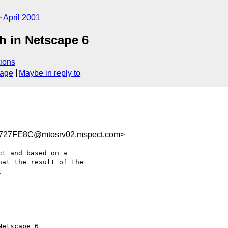
April 2001
h in Netscape 6
ions
sage
Maybe in reply to
27FE8C@mtosrv02.mspect.com>
t and based on a

at the result of the



etscape 6
