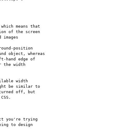
which means that

on of the screen

 images

ound-position

nd object, whereas

t-hand edge of

 the width

lable width

ht be similar to

urned off, but

CSS.

t you're trying

ing to design
