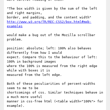
"The box width is given by the sum of the left 
and right margins,

http://www.w3.org/TR/REC-CSS2/box.html#mpb-
examples
would make a bug out of the Mozilla scrollbar 
problem. 

position: absolute; left: 100% also behaves 
differently from how I would

expect. Compare this to the behaviour of left: 
100% in background images

where the 100% is measured from the right edge 
while with boxes it is

measured from the left edge. 

Both of these peculiarities of percent-widths 
seem to me to be

shortcomings of css. Similar techniques behave in 
a much more useful

manner in css-free html (<table width="100%"> for 
example).
