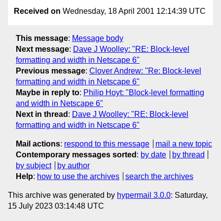
Received on
Wednesday, 18 April 2001 12:14:39 UTC
This message
:
Message body
Next message
:
Dave J Woolley: "RE: Block-level
formatting and width in Netscape 6"
Previous message
:
Clover Andrew: "Re: Block-level
formatting and width in Netscape 6"
Maybe in reply to
:
Philip Hoyt: "Block-level formatting
and width in Netscape 6"
Next in thread
:
Dave J Woolley: "RE: Block-level
formatting and width in Netscape 6"
Mail actions
:
respond to this message
mail a new topic
Contemporary messages sorted
:
by date
by thread
by subject
by author
Help
:
how to use the archives
search the archives
This archive was generated by
hypermail 3.0.0
: Saturday,
15 July 2023 03:14:48 UTC