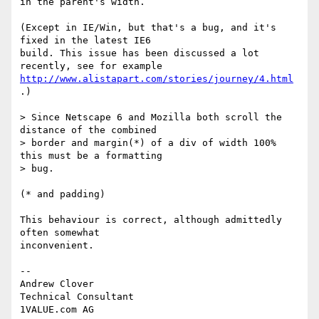
in the parent's width.

(Except in IE/Win, but that's a bug, and it's 
fixed in the latest IE6

build. This issue has been discussed a lot 
http://www.alistapart.com/stories/journey/4.html
.)

> Since Netscape 6 and Mozilla both scroll the 
distance of the combined

> border and margin(*) of a div of width 100% 
this must be a formatting

> bug.

(* and padding)

This behaviour is correct, although admittedly 
often somewhat

inconvenient.

-- 

Andrew Clover

Technical Consultant
