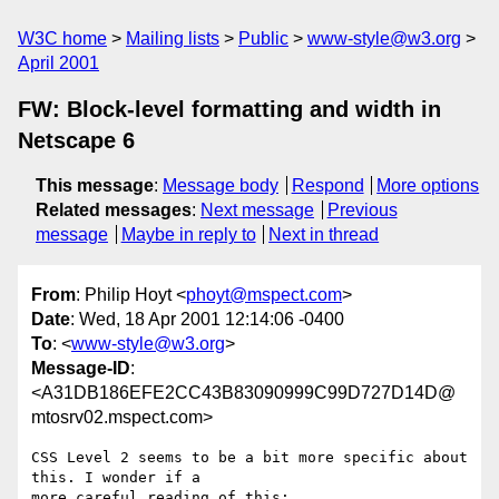
W3C home
Mailing lists
Public
www-style@w3.org
April 2001
FW: Block-level formatting and width in
Netscape 6
This message
:
Message body
Respond
More options
Related messages
:
Next message
Previous
message
Maybe in reply to
Next in thread
From
: Philip Hoyt <
phoyt@mspect.com
>
Date
: Wed, 18 Apr 2001 12:14:06 -0400
To
: <
www-style@w3.org
>
Message-ID
:
<A31DB186EFE2CC43B83090999C99D727D14D@
mtosrv02.mspect.com>
CSS Level 2 seems to be a bit more specific about 
this. I wonder if a

more careful reading of this:
