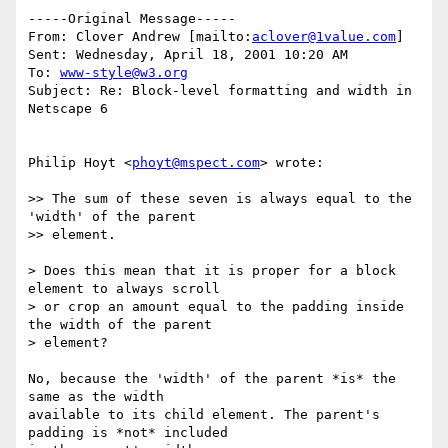
-----Original Message-----

From: Clover Andrew [mailto:
aclover@1value.com
]

Sent: Wednesday, April 18, 2001 10:20 AM

To: 
www-style@w3.org
Subject: Re: Block-level formatting and width in 
Netscape 6

Philip Hoyt <
phoyt@mspect.com
> wrote:

>> The sum of these seven is always equal to the 
'width' of the parent

>> element.

> Does this mean that it is proper for a block 
element to always scroll

> or crop an amount equal to the padding inside 
the width of the parent

> element?

No, because the 'width' of the parent *is* the 
same as the width

available to its child element. The parent's 
padding is *not* included
