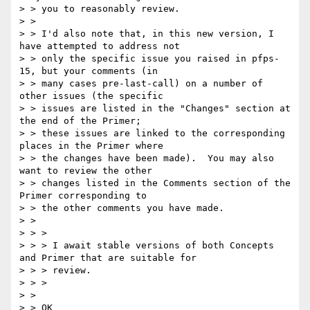
> > you to reasonably review.

> > 

> > I'd also note that, in this new version, I 
have attempted to address not

> > only the specific issue you raised in pfps-
15, but your comments (in

> > many cases pre-last-call) on a number of 
other issues (the specific

> > issues are listed in the "Changes" section at 
the end of the Primer;

> > these issues are linked to the corresponding 
places in the Primer where

> > the changes have been made).  You may also 
want to review the other

> > changes listed in the Comments section of the 
Primer corresponding to

> > the other comments you have made.

> > 

> > >

> > > I await stable versions of both Concepts 
and Primer that are suitable for

> > > review.

> > >

> > 

> > OK
