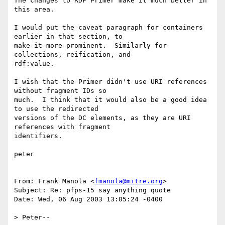
The changes to RDF Primer make it much better in 
this area.  

I would put the caveat paragraph for containers 
earlier in that section, to

make it more prominent.  Similarly for 
collections, reification, and

rdf:value. 

I wish that the Primer didn't use URI references 
without fragment IDs so

much.  I think that it would also be a good idea 
to use the redirected

versions of the DC elements, as they are URI 
references with fragment

identifiers.

peter

From: Frank Manola <
fmanola@mitre.org
>

Subject: Re: pfps-15 say anything quote

Date: Wed, 06 Aug 2003 13:05:24 -0400

> Peter--
