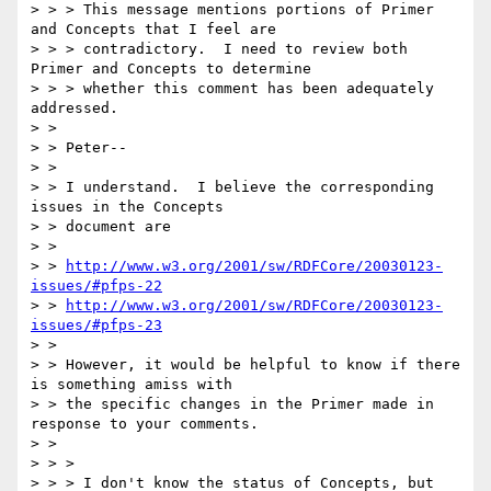
> > > This message mentions portions of Primer 
and Concepts that I feel are

> > > contradictory.  I need to review both 
Primer and Concepts to determine

> > > whether this comment has been adequately 
addressed.

> > 

> > Peter--

> > 

> > I understand.  I believe the corresponding 
issues in the Concepts

> > document are

> > 

> > 
http://www.w3.org/2001/sw/RDFCore/20030123-
issues/#pfps-22
> > 
http://www.w3.org/2001/sw/RDFCore/20030123-
issues/#pfps-23
> > 

> > However, it would be helpful to know if there 
is something amiss with

> > the specific changes in the Primer made in 
response to your comments.

> > 

> > >

> > > I don't know the status of Concepts, but 