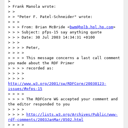
> 

> Frank Manola wrote:

> > 

> > "Peter F. Patel-Schneider" wrote:

> > >

> > > From: Brian McBride <
bwm@hplb.hpl.hp.com
>

> > > Subject: pfps-15 say anything quote

> > > Date: 30 Jul 2003 14:34:31 +0100

> > >

> > > > Peter,

> > > >

> > > > This message concerns a last call comment 
you made about the RDF Primer

> > > > recorded as:

> > > >

> > > > 
http://www.w3.org/2001/sw/RDFCore/20030123-
issues/#pfps-15
> > > >

> > > > The RDFCore WG accepted your comment and 
the editor responded to you

> > > >

> > > > 
http://lists.w3.org/Archives/Public/www-
rdf-comments/2003JanMar/0502.html
> > > >
