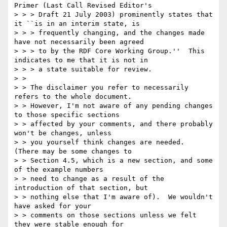
Primer (Last Call Revised Editor's

> > > Draft 21 July 2003) prominently states that 
it ``is in an interim state, is

> > > frequently changing, and the changes made 
have not necessarily been agreed

> > > to by the RDF Core Working Group.''  This 
indicates to me that it is not in

> > > a state suitable for review.

> > 

> > The disclaimer you refer to necessarily 
refers to the whole document.

> > However, I'm not aware of any pending changes 
to those specific sections

> > affected by your comments, and there probably 
won't be changes, unless

> > you yourself think changes are needed.  
(There may be some changes to

> > Section 4.5, which is a new section, and some 
of the example numbers

> > need to change as a result of the 
introduction of that section, but

> > nothing else that I'm aware of).  We wouldn't 
have asked for your

> > comments on those sections unless we felt 
they were stable enough for
