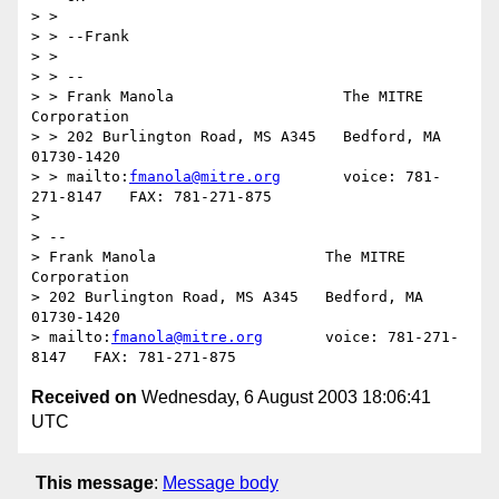
> > 

> > --Frank

> > 

> > --

> > Frank Manola                   The MITRE 
Corporation

> > 202 Burlington Road, MS A345   Bedford, MA 
01730-1420

> > mailto:
fmanola@mitre.org
       voice: 781-
271-8147   FAX: 781-271-875

> 

> -- 

> Frank Manola                   The MITRE 
Corporation

> 202 Burlington Road, MS A345   Bedford, MA 
01730-1420

> mailto:
fmanola@mitre.org
       voice: 781-271-
Received on
Wednesday, 6 August 2003 18:06:41
UTC
This message
:
Message body