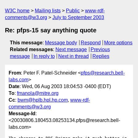
W3C home
Mailing lists
Public
www-rdf-
comments@w3.org
July to September 2003
Re: pfps-15 say anything quote
This message
:
Message body
Respond
More options
Related messages
:
Next message
Previous
message
In reply to
Next in thread
Replies
From
: Peter F. Patel-Schneider <
pfps@research.bell-
labs.com
>
Date
: Wed, 06 Aug 2003 18:04:53 -0400 (EDT)
To
:
fmanola@mitre.org
Cc
:
bwm@hplb.hpl.hp.com
,
www-rdf-
comments@w3.org
Message-Id
:
<20030806.180453.08253134.pfps@research.bell-
labs.com>