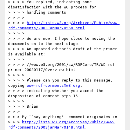
> > > > You replied, indicating some 
disatisfaction with the WG process for

> > > > handling comments

> > > >

> > > > 
http://lists.w3.org/Archives/Public/www-
rdf-comments/2003JanMar/0558.html
> > > >

> > > > We are now, I hope close to moving the 
documents on to the next stage.

> > > > An updated editor's draft of the primer 
is available at:

> > > >

> > > > //www.w3.org/2001/sw/RDFCore/TR/WD-rdf-
primer-20030117/Overview.html

> > > >

> > > > Please can you reply to this message, 
copying 
www-rdf-comments@w3.org
,

> > > > indicating whether you accept the 
disposition of comment pfps-15.

> > > >

> > > > Brian

> > >

> > > My ``say anything'' comment originates in

> > > 
http://lists.w3.org/Archives/Public/www-
rdf-comments/2003janMar/0148.html
.
