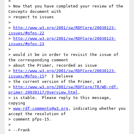
> 

> Now that you have completed your review of the 
Concepts document with

> respect to issues 

> 

> 
http://www.w3.org/2001/sw/RDFCore/20030123-
issues/#pfps-22
> 
http://www.w3.org/2001/sw/RDFCore/20030123-
issues/#pfps-23
> 

> would it be in order to revisit the issue of 
the corresponding comment

> about the Primer, recorded as issue

> 
http://www.w3.org/2001/sw/RDFCore/20030123-
issues/#pfps-15
?  I believe

> the current version of the Primer, at

> 
http://www.w3.org/2001/sw/RDFCore/TR/WD-rdf-
primer-20030117/Overview.html
,

> is stable.  Please reply to this message, 
copying

> 
www-rdf-comments@w3.org
, indicating whether you 
accept the resolution of

> comment pfps-15.

> 

> --Frank
