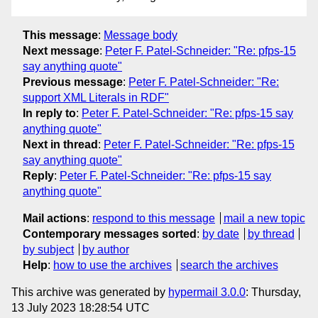
This message
:
Message body
Next message
:
Peter F. Patel-Schneider: "Re: pfps-15
say anything quote"
Previous message
:
Peter F. Patel-Schneider: "Re:
support XML Literals in RDF"
In reply to
:
Peter F. Patel-Schneider: "Re: pfps-15 say
anything quote"
Next in thread
:
Peter F. Patel-Schneider: "Re: pfps-15
say anything quote"
Reply
:
Peter F. Patel-Schneider: "Re: pfps-15 say
anything quote"
Mail actions
:
respond to this message
mail a new topic
Contemporary messages sorted
:
by date
by thread
by subject
by author
Help
:
how to use the archives
search the archives
This archive was generated by
hypermail 3.0.0
: Thursday,
13 July 2023 18:28:54 UTC