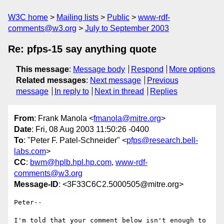
W3C home
Mailing lists
Public
www-rdf-
comments@w3.org
July to September 2003
Re: pfps-15 say anything quote
This message
:
Message body
Respond
More options
Related messages
:
Next message
Previous
message
In reply to
Next in thread
Replies
From
: Frank Manola <
fmanola@mitre.org
>
Date
: Fri, 08 Aug 2003 11:50:26 -0400
To
: "Peter F. Patel-Schneider" <
pfps@research.bell-
labs.com
>
CC
:
bwm@hplb.hpl.hp.com
,
www-rdf-
comments@w3.org
Message-ID
: <3F33C6C2.5000505@mitre.org>
Peter--

I'm told that your comment below isn't enough to 