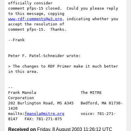
officially consider 

comment pfps-15 closed.  Could you please reply 
www-rdf-comments@w3.org
, indicating whether you 
accept the resolution of 

comment pfps-15.  Thanks.

--Frank

Peter F. Patel-Schneider wrote:

> The changes to RDF Primer make it much better 
in this area.  

-- 

Frank Manola                   The MITRE 
Corporation

202 Burlington Road, MS A345   Bedford, MA 01730-
1420

mailto:
fmanola@mitre.org
       voice: 781-271-
Received on
Friday, 8 August 2003 11:26:12 UTC