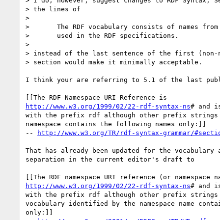
> I do, however, suggest changes to RDF Syntax, Se
> the lines of

> 

> 	The RDF vocabulary consists of names from this namespace that are

> 	used in the RDF specifications.

> 

> instead of the last sentence of the first (non-n
> section would make it minimally acceptable.

I think your are referring to 5.1 of the last publ
http://www.w3.org/1999/02/22-rdf-syntax-ns
# and i
with the prefix rdf although other prefix strings 
namespace contains the following names only:]]

-- 
http://www.w3.org/TR/rdf-syntax-grammar/#secti
That has already been updated for the vocabulary a
separation in the current editor's draft to

http://www.w3.org/1999/02/22-rdf-syntax-ns
# and i
with the prefix rdf although other prefix strings 
vocabulary identified by the namespace name contai
only:]]
