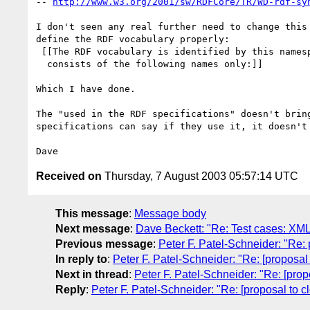
-- 
http://www.w3.org/2001/sw/RDFCore/TR/WD-rdf-sy
I don't seen any real further need to change this 
define the RDF vocabulary properly:

 [[The RDF vocabulary is identified by this namespace name and 

  consists of the following names only:]]

Which I have done.

The "used in the RDF specifications" doesn't bring
specifications can say if they use it, it doesn't 
Received on
Thursday, 7 August 2003 05:57:14 UTC
This message
:
Message body
Next message
:
Dave Beckett: "Re: Test cases: XML 
Previous message
:
Peter F. Patel-Schneider: "Re:
In reply to
:
Peter F. Patel-Schneider: "Re: [proposal
Next in thread
:
Peter F. Patel-Schneider: "Re: [prop
Reply
:
Peter F. Patel-Schneider: "Re: [proposal to c