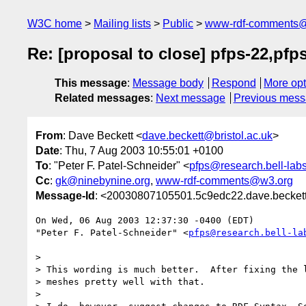
W3C home
Mailing lists
Public
www-rdf-comments
Re: [proposal to close] pfps-22,pfp
This message
:
Message body
Respond
More opt
Related messages
:
Next message
Previous mes
From
: Dave Beckett <
dave.beckett@bristol.ac.uk
>
Date
: Thu, 7 Aug 2003 10:55:01 +0100
To
: "Peter F. Patel-Schneider" <
pfps@research.bell-lab
Cc
:
gk@ninebynine.org
,
www-rdf-comments@w3.org
Message-Id
: <20030807105501.5c9edc22.dave.beckett
On Wed, 06 Aug 2003 12:37:30 -0400 (EDT)

"Peter F. Patel-Schneider" <
pfps@research.bell-la
> 

> This wording is much better.  After fixing the l
> meshes pretty well with that.

> 
