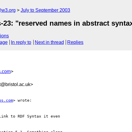
@w3.org
July to September 2003
s-23: "reserved names in abstract synta
ions
sage
In reply to
Next in thread
Replies
s.com
>
@bristol.ac.uk>
bs.com
> wrote:

ink to RDF Syntax it even
