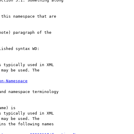
ction 5.1. Something along

ote) paragraph of the

ished syntax WD:

s typically used in XML

may be used. The

on-Namespace
nd namespace terminology

s typically used in XML

may be used. The

ns the following names
