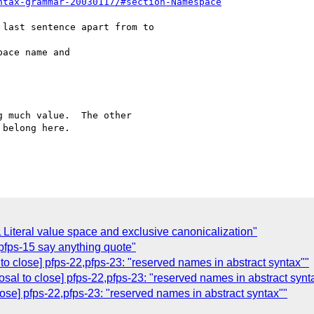
ntax-grammar-20030117/#section-Namespace
last sentence apart from to

 much value.  The other

belong here.

Literal value space and exclusive canonicalization"
 pfps-15 say anything quote"
 to close] pfps-22,pfps-23: "reserved names in abstract syntax""
osal to close] pfps-22,pfps-23: "reserved names in abstract synt
lose] pfps-22,pfps-23: "reserved names in abstract syntax""