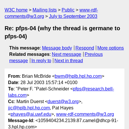
W3C home
Mailing lists
Public
www-rdf-
comments@w3.org
July to September 2003
Re: pfps-04 (why the thread is germane to
pfps-04)
This message
:
Message body
Respond
More options
Related messages
:
Next message
Previous
message
In reply to
Next in thread
From
: Brian McBride <
bwm@hplb.hpl.hp.com
>
Date
: 28 Jul 2003 15:57:14 +0100
To
: "Peter F. "Patel-Schneider <
pfps@research.bell-
labs.com
>
Cc
: Martin Duerst <
duerst@w3.org
>,
jjc@hplb.hpl.hp.com
, Pat Hayes
<
phayes@ai.uwf.edu
>,
www-rdf-comments@w3.org
Message-Id
: <1059404234.2139.87.camel@dhcp-91-
3.hpl.hp.com>