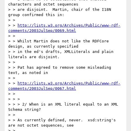
characters and octet sequences

> > are disjoint.  Martin, chair of the I18N 
group confirmed this in:

> >  

> > 
http://lists.w3.org/Archives/Public/www-rdf-
comments/2003JulSep/0069.html
> > 

> > Whilst Martin does not like the RDFCore 
design, as currently specified

> > in the ed's drafts, XMLLiterals and plain 
literals are disjoint.

> > 

> > Pat has agreed to remove some misleading 
text, as noted in

> >  

> > 
http://lists.w3.org/Archives/Public/www-rdf-
comments/2003JulSep/0067.html
> > 

> > > 

> > > 2/ When is an XML literal equal to an XML 
Schema string? 

> > 

> > As currently defined, never.  xsd:string's 
are not octet sequences, see

> > 
