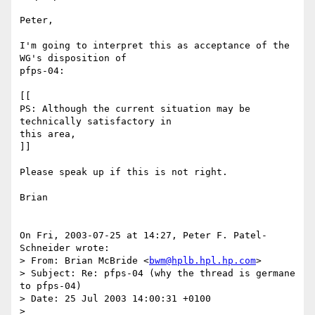
Peter,

I'm going to interpret this as acceptance of the 
WG's disposition of

pfps-04:

[[

PS: Although the current situation may be 
technically satisfactory in

this area,

]]

Please speak up if this is not right.

Brian

On Fri, 2003-07-25 at 14:27, Peter F. Patel-
Schneider wrote:

> From: Brian McBride <
bwm@hplb.hpl.hp.com
>

> Subject: Re: pfps-04 (why the thread is germane 
to pfps-04)

> Date: 25 Jul 2003 14:00:31 +0100

> 
