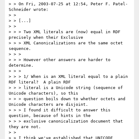
> > On Fri, 2003-07-25 at 12:54, Peter F. Patel-
Schneider wrote:

> > 

> > [...]

> > 

> > > Two XML literals are (now) equal in RDF 
precisely when their Exclusive

> > > XML Canonicalizations are the same octet 
sequence.

> > > 

> > > However other answers are harder to 
determine.

> > > 

> > > 1/ When is an XML literal equal to a plain 
RDF literal?  A plain RDF

> > > literal is a Unicode string (sequence of 
Unicode characters), so this

> > > question boils down to whether octets and 
Unicode characters are disjoint.

> > > I found it difficult to answer this 
question, because of hints in the

> > > exclusive canonicalization document that 
they are not.

> > 

> > I think we've established that UNICODE 