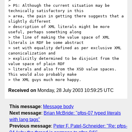
> 

> PS: Although the current situation may be 
technically satisfactory in this

> area, the pain in getting there suggests that a 
slightly different

> description of XML literals might be more 
useful, perhaps something along

> the line of making the value space of XML 
literals in RDF be some abstract

> set with equality defined as per exclusive XML 
canonicalization and

> explicitly determined to be disjoint from the 
value space of plain RDF

> literals and also from the XSD value spaces.  
This would also probably make

Received on
Monday, 28 July 2003 10:59:25 UTC
This message
:
Message body
Next message
:
Brian McBride: "pfps-07 typed literals
with lang tags"
Previous message
:
Peter F. Patel-Schneider: "Re: pfps-