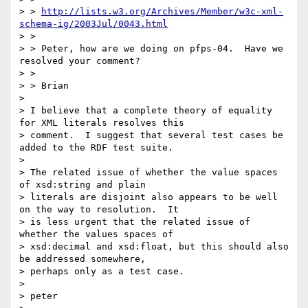
> > 
http://lists.w3.org/Archives/Member/w3c-xml-
schema-ig/2003Jul/0043.html
> > 

> > Peter, how are we doing on pfps-04.  Have we 
resolved your comment?

> > 

> > Brian

> 

> I believe that a complete theory of equality 
for XML literals resolves this

> comment.  I suggest that several test cases be 
added to the RDF test suite.

> 

> The related issue of whether the value spaces 
of xsd:string and plain

> literals are disjoint also appears to be well 
on the way to resolution.  It

> is less urgent that the related issue of 
whether the values spaces of

> xsd:decimal and xsd:float, but this should also 
be addressed somewhere,

> perhaps only as a test case.

> 

> peter
