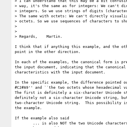
> I can understand that this may be a bit confusin
> way, it's the same as for integers: We can't dir
> integers. So we use strings of digits (character
> The same with octets: We can't directly visualiz
> octets. So we use sequences of characters to sho
> 

> 

> Regards,    Martin.

I think that if anything this example, and the oth
point in the other direction.

In each of the examples, the canonical form is pre
the input document, indicating that the canonical 
characteristics with the input document.  

In the specific example, the difference pointed ou
#C2#A9'' and ``the two octets whose hexadecimal va
The first is definitely a six-character Unicode st
definitely not a six-character Unicode string, but
two-character Unicode string.  This possibility is
the example.

If the example also said

	... is also NOT the two Unicode characters whose code points are
