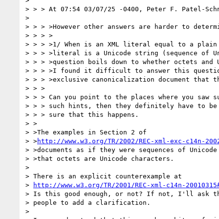
> 

> > > At 07:54 03/07/25 -0400, Peter F. Patel-Schn
> 

> > > >However other answers are harder to determi
> > > >

> > > >1/ When is an XML literal equal to a plain 
> > > >literal is a Unicode string (sequence of Un
> > > >question boils down to whether octets and U
> > > >I found it difficult to answer this questio
> > > >exclusive canonicalization document that th
> > >

> > > Can you point to the places where you saw su
> > > such hints, then they definitely have to be 
> > > sure that this happens.

> >

> >The examples in Section 2 of

> >
http://www.w3.org/TR/2002/REC-xml-exc-c14n-200
> >documents as if they were sequences of Unicode 
> >that octets are Unicode characters.

> 

> There is an explicit counterexample at

> 
http://www.w3.org/TR/2001/REC-xml-c14n-20010315
> Is this good enough, or not? If not, I'll ask th
> people to add a clarification.

> 
