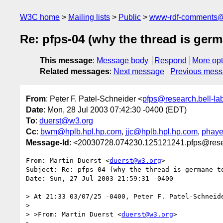
W3C home
Mailing lists
Public
www-rdf-comments
Re: pfps-04 (why the thread is germ
This message
:
Message body
Respond
More opt
Related messages
:
Next message
Previous mes
From
: Peter F. Patel-Schneider <
pfps@research.bell-la
Date
: Mon, 28 Jul 2003 07:42:30 -0400 (EDT)
To
:
duerst@w3.org
Cc
:
bwm@hplb.hpl.hp.com
,
jjc@hplb.hpl.hp.com
,
phaye
Message-Id
: <20030728.074230.125121241.pfps@rese
From: Martin Duerst <
duerst@w3.org
>

Subject: Re: pfps-04 (why the thread is germane to
Date: Sun, 27 Jul 2003 21:59:31 -0400

> At 21:33 03/07/25 -0400, Peter F. Patel-Schneide
> 

> >From: Martin Duerst <
duerst@w3.org
>
