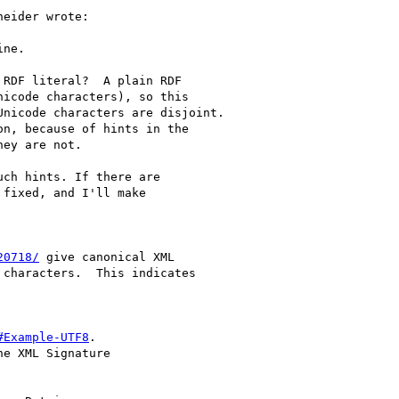
eider wrote:

ne.

RDF literal?  A plain RDF

icode characters), so this

nicode characters are disjoint.

n, because of hints in the

ey are not.

ch hints. If there are

fixed, and I'll make

20718/
 give canonical XML

characters.  This indicates

#Example-UTF8
.

e XML Signature
