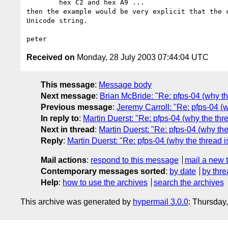
	hex C2 and hex A9 ... 

then the example would be very explicit that the c
Unicode string. 

Received on
Monday, 28 July 2003 07:44:04 UTC
This message
:
Message body
Next message
:
Brian McBride: "Re: pfps-04 (why th
Previous message
:
Jeremy Carroll: "Re: pfps-04 (
In reply to
:
Martin Duerst: "Re: pfps-04 (why the thr
Next in thread
:
Martin Duerst: "Re: pfps-04 (why the
Reply
:
Martin Duerst: "Re: pfps-04 (why the thread 
Mail actions
:
respond to this message
mail a new 
Contemporary messages sorted
:
by date
by thre
Help
:
how to use the archives
search the archives
This archive was generated by
hypermail 3.0.0
: Thursday