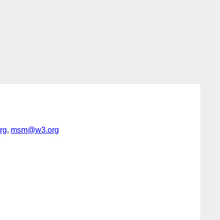
rg
,
msm@w3.org