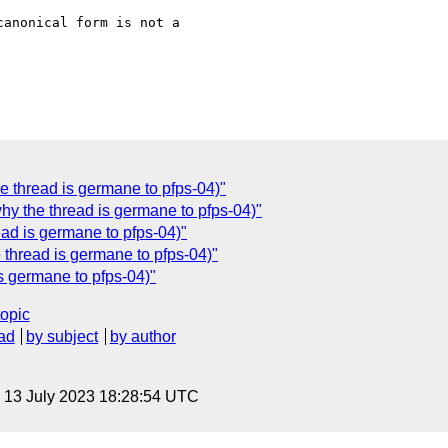
anonical form is not a

e thread is germane to pfps-04)"
why the thread is germane to pfps-04)"
ead is germane to pfps-04)"
 thread is germane to pfps-04)"
is germane to pfps-04)"
topic
ad
by subject
by author
, 13 July 2023 18:28:54 UTC