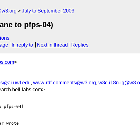
@w3.org
July to September 2003
ane to pfps-04)
ions
sage
In reply to
Next in thread
Replies
bs.com
>
s@ai.uwf.edu
,
www-rdf-comments@w3.org
,
w3c-i18n-ig@w3.o
arch.bell-labs.com>
 pfps-04)

r wrote:
