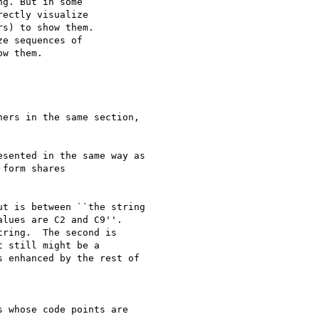
g. But in some

ectly visualize

s) to show them.

e sequences of

w them.

ers in the same section,

sented in the same way as

form shares

t is between ``the string

lues are C2 and C9''.

ring.  The second is

 still might be a

 enhanced by the rest of
