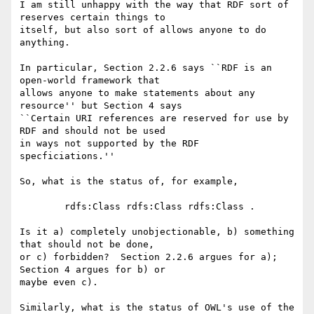
I am still unhappy with the way that RDF sort of 
reserves certain things to

itself, but also sort of allows anyone to do 
anything.  

In particular, Section 2.2.6 says ``RDF is an 
open-world framework that

allows anyone to make statements about any 
resource'' but Section 4 says

``Certain URI references are reserved for use by 
RDF and should not be used

in ways not supported by the RDF 
specficiations.''  

So, what is the status of, for example, 

	rdfs:Class rdfs:Class rdfs:Class .

Is it a) completely unobjectionable, b) something 
that should not be done,

or c) forbidden?  Section 2.2.6 argues for a); 
Section 4 argues for b) or

maybe even c).  

Similarly, what is the status of OWL's use of the 