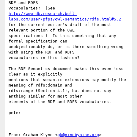
RDF and RDFS

http://www-db.research.bell-
labs.com/user/pfps/owl/semantics/rdfs.html#5.2
for the current editor's draft of the most 
relevant portion of the OWL

specifications.)  Is this something that any 
formal specification can

unobjectionably do, or is there something wrong 
with using the RDF and RDFS

vocabularies in this fashion?

The RDF Semantics document makes this even less 
clear as it explicitly

mentions that semantic extensions may modify the 
meaning of rdfs:domain and

rdfs:range (Section 4.1), but does not say 
anthing similar for most other

elements of the RDF and RDFS vocabularies.

peter

From: Graham Klyne <
gk@ninebynine.org
>
