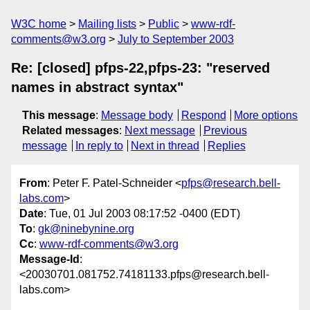
W3C home
Mailing lists
Public
www-rdf-
comments@w3.org
July to September 2003
Re: [closed] pfps-22,pfps-23: "reserved
names in abstract syntax"
This message
:
Message body
Respond
More options
Related messages
:
Next message
Previous
message
In reply to
Next in thread
Replies
From
: Peter F. Patel-Schneider <
pfps@research.bell-
labs.com
>
Date
: Tue, 01 Jul 2003 08:17:52 -0400 (EDT)
To
:
gk@ninebynine.org
Cc
:
www-rdf-comments@w3.org
Message-Id
:
<20030701.081752.74181133.pfps@research.bell-
labs.com>