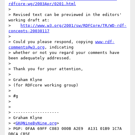
rdfcore-wg/2003Apr/0201.html
> 

> Revised text can be previewed in the editors' 
working draft at:

>    
http://www.w3.org/2001/sw/RDFCore/TR/WD-rdf-
concepts-20030117
> 

> Could you please respond, copying 
www-rdf-
comments@w3.org
, indicating 

> whether or not you regard your comments have 
been adequately addressed.

> 

> Thank you for your attention,

> 

> Graham Klyne

> (for RDFcore working group)

> 

> #g

> 

> 

> -------------------

> Graham Klyne

> <
GK@NineByNine.org
>

> PGP: 0FAA 69FF C083 000B A2E9  A131 01B9 1C7A 