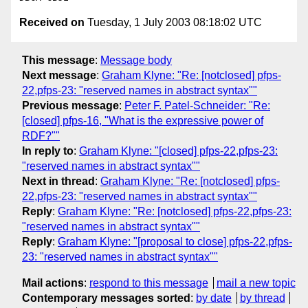
Received on
Tuesday, 1 July 2003 08:18:02 UTC
This message
:
Message body
Next message
:
Graham Klyne: "Re: [notclosed] pfps-
22,pfps-23: "reserved names in abstract syntax""
Previous message
:
Peter F. Patel-Schneider: "Re:
[closed] pfps-16, "What is the expressive power of
RDF?""
In reply to
:
Graham Klyne: "[closed] pfps-22,pfps-23:
"reserved names in abstract syntax""
Next in thread
:
Graham Klyne: "Re: [notclosed] pfps-
22,pfps-23: "reserved names in abstract syntax""
Reply
:
Graham Klyne: "Re: [notclosed] pfps-22,pfps-23:
"reserved names in abstract syntax""
Reply
:
Graham Klyne: "[proposal to close] pfps-22,pfps-
23: "reserved names in abstract syntax""
Mail actions
:
respond to this message
mail a new topic
Contemporary messages sorted
:
by date
by thread