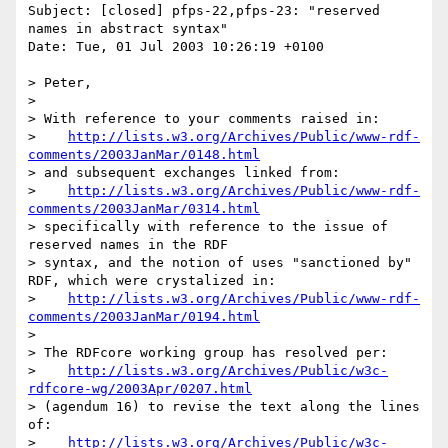
Subject: [closed] pfps-22,pfps-23: "reserved 
names in abstract syntax"

Date: Tue, 01 Jul 2003 10:26:19 +0100

> Peter,

> 

> With reference to your comments raised in:

>    
http://lists.w3.org/Archives/Public/www-rdf-
comments/2003JanMar/0148.html
> and subsequent exchanges linked from:

>    
http://lists.w3.org/Archives/Public/www-rdf-
comments/2003JanMar/0314.html
> specifically with reference to the issue of 
reserved names in the RDF 

> syntax, and the notion of uses "sanctioned by" 
RDF, which were crystalized in:

>    
http://lists.w3.org/Archives/Public/www-rdf-
comments/2003JanMar/0194.html
> 

> The RDFcore working group has resolved per:

>    
http://lists.w3.org/Archives/Public/w3c-
rdfcore-wg/2003Apr/0207.html
> (agendum 16) to revise the text along the lines 
of:

>    
http://lists.w3.org/Archives/Public/w3c-