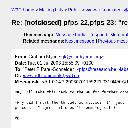
W3C home
Mailing lists
Public
www-rdf-comments
Re: [notclosed] pfps-22,pfps-23: "r
This message
:
Message body
Respond
More opt
Related messages
:
Next message
Previous mes
From
: Graham Klyne <
gk@ninebynine.org
>
Date
: Tue, 01 Jul 2003 15:55:09 +0100
To
: "Peter F. Patel-Schneider" <
pfps@research.bell-lab
Cc
:
www-rdf-comments@w3.org
Message-Id
: <5.1.0.14.2.20030701155221.0310f450@1
OK, I'll take this back to the WG for further cons
(Why did I mark the threads as closed?  I'm just m
process.  I agree, it doesn't seem logical.)

#g

--
