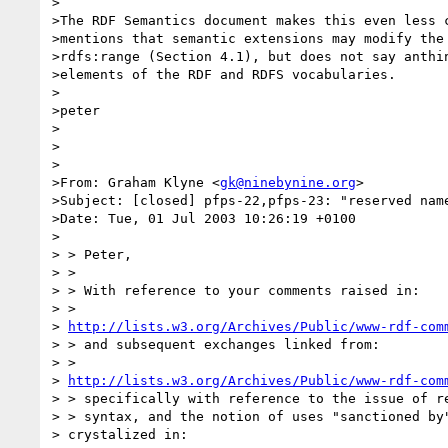
>

>The RDF Semantics document makes this even less c
>mentions that semantic extensions may modify the 
>rdfs:range (Section 4.1), but does not say anthin
>elements of the RDF and RDFS vocabularies.

>

>peter

>

>

>

>From: Graham Klyne <
gk@ninebynine.org
>

>Subject: [closed] pfps-22,pfps-23: "reserved name
>Date: Tue, 01 Jul 2003 10:26:19 +0100

>

> > Peter,

> >

> > With reference to your comments raised in:

> > 

> 
http://lists.w3.org/Archives/Public/www-rdf-com
> > and subsequent exchanges linked from:

> > 

> 
http://lists.w3.org/Archives/Public/www-rdf-com
> > specifically with reference to the issue of re
> > syntax, and the notion of uses "sanctioned by"
> crystalized in:
