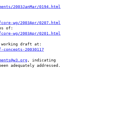
ments/2003JanMar/0194.html
fcore-wg/2003Apr/0207.html
s of:

fcore-wg/2003Apr/0201.html
working draft at:

f-concepts-20030117
ments@w3.org
, indicating

een adequately addressed.
