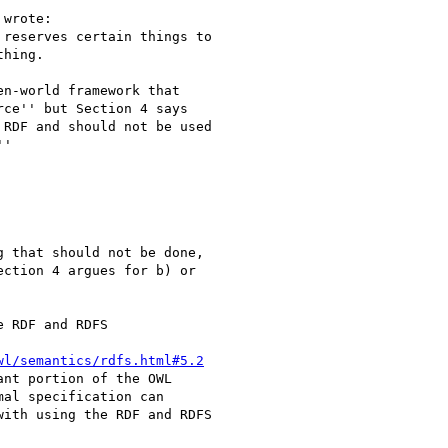
wrote:

reserves certain things to

hing.

n-world framework that

ce'' but Section 4 says

RDF and should not be used

'

 that should not be done,

ction 4 argues for b) or

 RDF and RDFS

wl/semantics/rdfs.html#5.2
nt portion of the OWL

al specification can

ith using the RDF and RDFS
