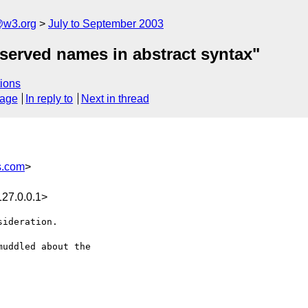
@w3.org
July to September 2003
eserved names in abstract syntax"
ions
sage
In reply to
Next in thread
s.com
>
27.0.0.1>
ideration.

uddled about the 
