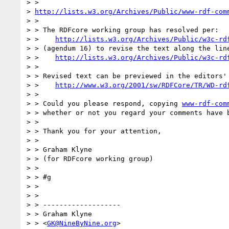
> > 

> 
http://lists.w3.org/Archives/Public/www-rdf-com
> >

> > The RDFcore working group has resolved per:

> >    
http://lists.w3.org/Archives/Public/w3c-rd
> > (agendum 16) to revise the text along the line
> >    
http://lists.w3.org/Archives/Public/w3c-rd
> >

> > Revised text can be previewed in the editors' 
> >    
http://www.w3.org/2001/sw/RDFCore/TR/WD-rd
> >

> > Could you please respond, copying 
www-rdf-com
> > whether or not you regard your comments have b
> >

> > Thank you for your attention,

> >

> > Graham Klyne

> > (for RDFcore working group)

> >

> > #g

> >

> >

> > -------------------

> > Graham Klyne

> > <
GK@NineByNine.org
>
