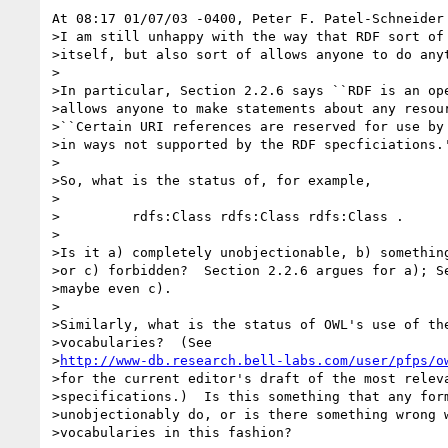
At 08:17 01/07/03 -0400, Peter F. Patel-Schneider 
>I am still unhappy with the way that RDF sort of 
>itself, but also sort of allows anyone to do anyt
>

>In particular, Section 2.2.6 says ``RDF is an ope
>allows anyone to make statements about any resour
>``Certain URI references are reserved for use by 
>in ways not supported by the RDF specficiations.'
>

>So, what is the status of, for example,

>

>         rdfs:Class rdfs:Class rdfs:Class .

>

>Is it a) completely unobjectionable, b) something
>or c) forbidden?  Section 2.2.6 argues for a); Se
>maybe even c).

>

>Similarly, what is the status of OWL's use of the
>vocabularies?  (See

>
http://www-db.research.bell-labs.com/user/pfps/o
>for the current editor's draft of the most releva
>specifications.)  Is this something that any form
>unobjectionably do, or is there something wrong w
>vocabularies in this fashion?
