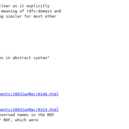
lear as it explicitly

meaning of rdfs:domain and

g similar for most other

s in abstract syntax"

ments/2003JanMar/0148.html
ments/2003JanMar/0314.html
served names in the RDF

 RDF, which were 
