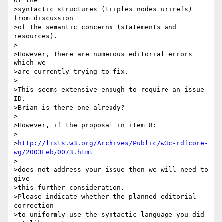
of the

>syntactic structures (triples nodes urirefs) 
from discussion

>of the semantic concerns (statements and 
resources).

>

>However, there are numerous editorial errors 
which we

>are currently trying to fix.

>

>This seems extensive enough to require an issue 
ID.

>Brian is there one already?

>

>However, if the proposal in item 8:

>

>
http://lists.w3.org/Archives/Public/w3c-rdfcore-
wg/2003Feb/0073.html
>

>does not address your issue then we will need to 
give

>this further consideration.

>Please indicate whether the planned editorial 
correction

>to uniformly use the syntactic language you did 