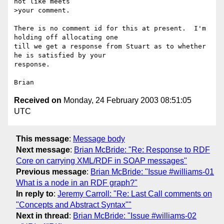
not like meets

>your comment.

There is no comment id for this at present.  I'm 
holding off allocating one 

till we get a response from Stuart as to whether 
he is satisfied by your 

response.

Received on
Monday, 24 February 2003 08:51:05
UTC
This message
:
Message body
Next message
:
Brian McBride: "Re: Response to RDF
Core on carrying XML/RDF in SOAP messages"
Previous message
:
Brian McBride: "Issue #williams-01
What is a node in an RDF graph?"
In reply to
:
Jeremy Carroll: "Re: Last Call comments on
"Concepts and Abstract Syntax""
Next in thread
:
Brian McBride: "Issue #williams-02