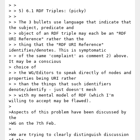
> >

> > 5) 6.1 RDF Triples: (picky)

> >

> > The 3 bullets use language that indicate that 
the subject, predicate and

> > object of an RDF triple may each be an "RDF 
URI Reference" rather than the

> > thing that the "RDF URI Reference" 
identifies/denotes. This is symptomatic

> > of the same 'complaint' as comment 2) above. 
It may be a conscious 

> choice of

> > the WG/Editors to speak directly of nodes and 
properties being URI rather

> > than the things that such identifiers 
denote/identify - just doesn't mesh

> > with my mental model of RDF (which I'm 
willing to accept may be flawed).

>

>Aspects of this problem have been discussed by 
the

>WG on the 7th Feb.

>

>We are trying to clearly distinguish discussion 