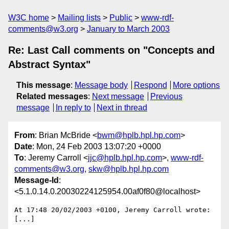
W3C home
Mailing lists
Public
www-rdf-
comments@w3.org
January to March 2003
Re: Last Call comments on "Concepts and
Abstract Syntax"
This message
:
Message body
Respond
More options
Related messages
:
Next message
Previous
message
In reply to
Next in thread
From
: Brian McBride <
bwm@hplb.hpl.hp.com
>
Date
: Mon, 24 Feb 2003 13:07:20 +0000
To
: Jeremy Carroll <
jjc@hplb.hpl.hp.com
>,
www-rdf-
comments@w3.org
,
skw@hplb.hpl.hp.com
Message-Id
:
<5.1.0.14.0.20030224125954.00af0f80@localhost>
At 17:48 20/02/2003 +0100, Jeremy Carroll wrote:

[...]
