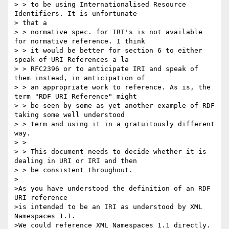
> > to be using Internationalised Resource 
Identifiers. It is unfortunate 

> that a

> > normative spec. for IRI's is not available 
for normative reference. I think

> > it would be better for section 6 to either 
speak of URI References a la

> > RFC2396 or to anticipate IRI and speak of 
them instead, in anticipation of

> > an appropriate work to reference. As is, the 
term "RDF URI Reference" might

> > be seen by some as yet another example of RDF 
taking some well understood

> > term and using it in a gratuitously different 
way.

> >

> > This document needs to decide whether it is 
dealing in URI or IRI and then

> > be consistent throughout.

>

>As you have understood the definition of an RDF 
URI reference

>is intended to be an IRI as understood by XML 
Namespaces 1.1.

>We could reference XML Namespaces 1.1 directly.
