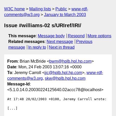
W3C home
Mailing lists
Public
www-rdf-
comments@w3.org
January to March 2003
Issue #williams-02 s/URIref/IRI/
This message
:
Message body
Respond
More options
Related messages
:
Next message
Previous
message
In reply to
Next in thread
From
: Brian McBride <
bwm@hplb.hpl.hp.com
>
Date
: Mon, 24 Feb 2003 13:07:16 +0000
To
: Jeremy Carroll <
jjc@hplb.hpl.hp.com
>,
www-rdf-
comments@w3.org
,
skw@hplb.hpl.hp.com
Message-Id
:
<5.1.0.14.0.20030224125640.02accc78@localhost>
At 17:48 20/02/2003 +0100, Jeremy Carroll wrote:

[...]
