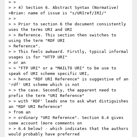
> >

> > 4) Section 6. Abstract Syntax (Normative)

>Brian: name of issue is "s/URIref/IRI/"

> >

> > Prior to section 6 the document consistently 
uses the terms URI and URI

> > Reference. This section then switches to 
using the term "RDF URI 

> Reference".

> > This feels awkward. Firstly, typical informal 
usages is for "HTTP URI" 

> or an

> > "FTP URI" or a "MAILTO URI" to be use to 
speak of URI scheme specific URI,

> > hence "RDF URI Reference" is suggestive of an 
'rdf' URI scheme which is not

> > the case. Secondly, the apparent need to 
prefix the term "URI Reference"

> > with 'RDF' leads one to ask what distiguishes 
an "RDF URI Reference" 

> from an

> > ordinary "URI Reference". Section 6.4 gives 
some account (more comments on

> > 6.4 below) - which indicates that the authors 
would probably have preferred
