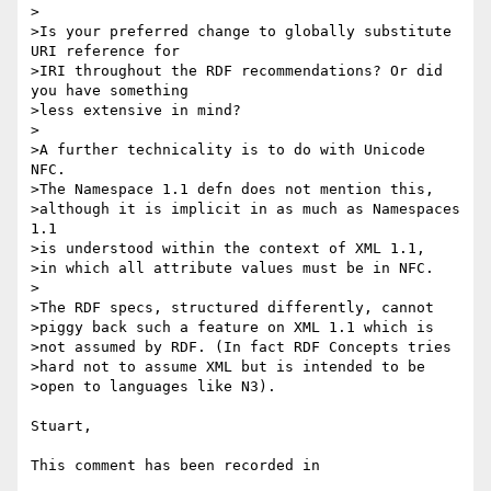
>

>Is your preferred change to globally substitute 
URI reference for

>IRI throughout the RDF recommendations? Or did 
you have something

>less extensive in mind?

>

>A further technicality is to do with Unicode 
NFC.

>The Namespace 1.1 defn does not mention this,

>although it is implicit in as much as Namespaces 
1.1

>is understood within the context of XML 1.1,

>in which all attribute values must be in NFC.

>

>The RDF specs, structured differently, cannot

>piggy back such a feature on XML 1.1 which is

>not assumed by RDF. (In fact RDF Concepts tries

>hard not to assume XML but is intended to be

>open to languages like N3).

Stuart,

This comment has been recorded in
