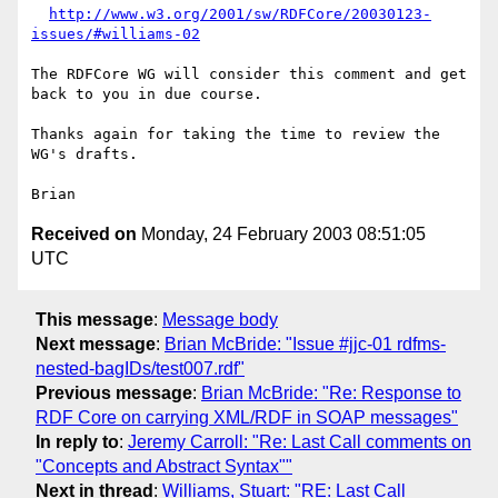
http://www.w3.org/2001/sw/RDFCore/20030123-
issues/#williams-02
The RDFCore WG will consider this comment and get 
back to you in due course.

Thanks again for taking the time to review the 
WG's drafts.

Received on
Monday, 24 February 2003 08:51:05
UTC
This message
:
Message body
Next message
:
Brian McBride: "Issue #jjc-01 rdfms-
nested-bagIDs/test007.rdf"
Previous message
:
Brian McBride: "Re: Response to
RDF Core on carrying XML/RDF in SOAP messages"
In reply to
:
Jeremy Carroll: "Re: Last Call comments on
"Concepts and Abstract Syntax""
Next in thread
:
Williams, Stuart: "RE: Last Call