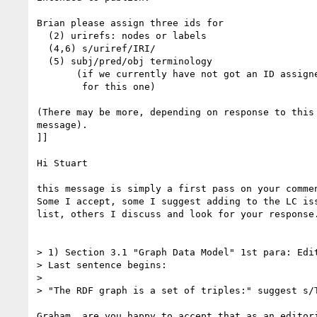
Brian please assign three ids for 

  (2) urirefs: nodes or labels

  (4,6) s/uriref/IRI/

  (5) subj/pred/obj terminology

       (if we currently have not got an ID assigned

        for this one)

(There may be more, depending on response to this

message).

]]

Hi Stuart

this message is simply a first pass on your commen
Some I accept, some I suggest adding to the LC iss
list, others I discuss and look for your response.
> 1) Section 3.1 "Graph Data Model" 1st para: Edit
> Last sentence begins:

> 

> "The RDF graph is a set of triples:" suggest s/T
Graham, are you happy to accept that as an editori