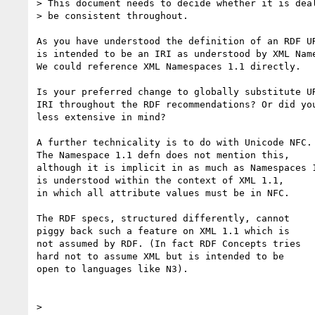
> This document needs to decide whether it is deal
> be consistent throughout.

As you have understood the definition of an RDF UR
is intended to be an IRI as understood by XML Name
We could reference XML Namespaces 1.1 directly.

Is your preferred change to globally substitute UR
IRI throughout the RDF recommendations? Or did you
less extensive in mind?

A further technicality is to do with Unicode NFC.

The Namespace 1.1 defn does not mention this,

although it is implicit in as much as Namespaces 1
is understood within the context of XML 1.1,

in which all attribute values must be in NFC.

The RDF specs, structured differently, cannot

piggy back such a feature on XML 1.1 which is

not assumed by RDF. (In fact RDF Concepts tries

hard not to assume XML but is intended to be

open to languages like N3).

> 
