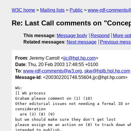
W3C home
Mailing lists
Public
www-rdf-comments
Re: Last Call comments on "Concep
This message
:
Message body
Respond
More opt
Related messages
:
Next message
Previous mes
From
: Jeremy Carroll <
jjc@hpl.hp.com
>
Date
: Thu, 20 Feb 2003 17:48:55 +0100
To
:
www-rdf-comments@w3.org
,
skw@hplb.hpl.hp.com
Message-Id
: <200302201748.55604.jjc@hpl.hp.com>
WG: 

[[ WG process

Graham please comment on (1) (10)

Other editorial issues not needing a formal ID or 
consideration

  are (3) (8) (9)

but we should make sure they don't get lost

please assign me an action on (8) to track down wh
intended to publish.
