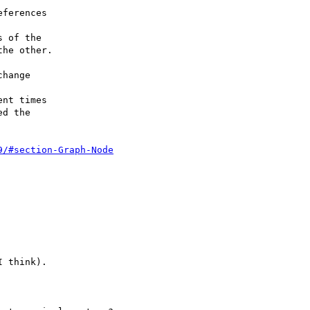
 of the

he other.

hange

nt times

d the

9/#section-Graph-Node
 think).
