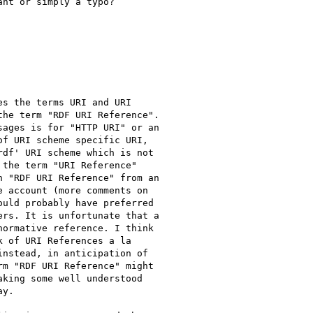
nt or simply a typo?

s the terms URI and URI

he term "RDF URI Reference".

ages is for "HTTP URI" or an

f URI scheme specific URI,

df' URI scheme which is not

the term "URI Reference"

 "RDF URI Reference" from an

 account (more comments on

uld probably have preferred

rs. It is unfortunate that a

ormative reference. I think

 of URI References a la

nstead, in anticipation of

m "RDF URI Reference" might

king some well understood

y.
