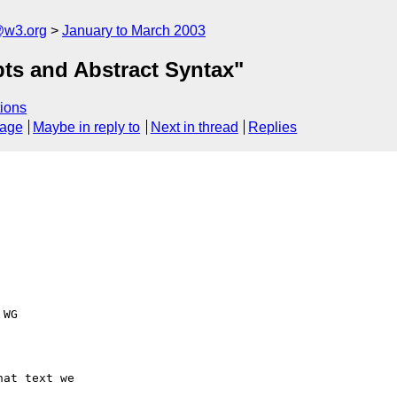
@w3.org
January to March 2003
ts and Abstract Syntax"
ions
sage
Maybe in reply to
Next in thread
Replies
WG

at text we
