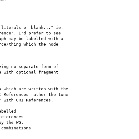
literals or blank..." ie.

ence". I'd prefer to see

ph may be labelled with a

ce/thing which the node

ing no separate form of

 with optional fragment

 which are written with the

 References rather the tone

 with URI References.

belled

eferences

y the WG.

combinations
