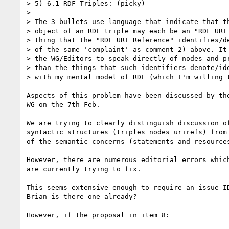
> 5) 6.1 RDF Triples: (picky)

> 

> The 3 bullets use language that indicate that th
> object of an RDF triple may each be an "RDF URI 
> thing that the "RDF URI Reference" identifies/de
> of the same 'complaint' as comment 2) above. It 
> the WG/Editors to speak directly of nodes and pr
> than the things that such identifiers denote/ide
> with my mental model of RDF (which I'm willing t
Aspects of this problem have been discussed by the
WG on the 7th Feb.

We are trying to clearly distinguish discussion of
syntactic structures (triples nodes urirefs) from 
of the semantic concerns (statements and resources
However, there are numerous editorial errors which
are currently trying to fix.

This seems extensive enough to require an issue ID
Brian is there one already?

However, if the proposal in item 8:
