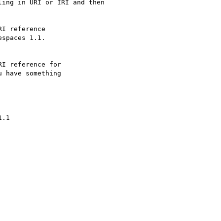
ing in URI or IRI and then

I reference

spaces 1.1.

I reference for

 have something

.1
