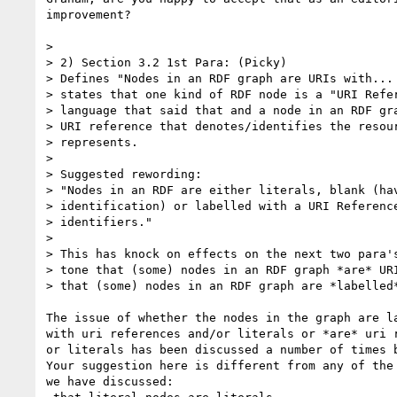
improvement?

> 

> 2) Section 3.2 1st Para: (Picky)

> Defines "Nodes in an RDF graph are URIs with... 
> states that one kind of RDF node is a "URI Refer
> language that said that and a node in an RDF gra
> URI reference that denotes/identifies the resour
> represents. 

> 

> Suggested rewording:

> "Nodes in an RDF are either literals, blank (hav
> identification) or labelled with a URI Reference
> identifiers."

> 

> This has knock on effects on the next two para's
> tone that (some) nodes in an RDF graph *are* URI
> that (some) nodes in an RDF graph are *labelled*
The issue of whether the nodes in the graph are la
with uri references and/or literals or *are* uri r
or literals has been discussed a number of times b
Your suggestion here is different from any of the 
we have discussed:
