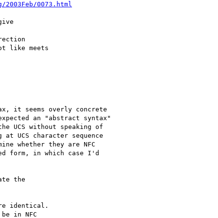
g/2003Feb/0073.html
ive

ection

t like meets 

x, it seems overly concrete

xpected an "abstract syntax"

he UCS without speaking of

 at UCS character sequence

ine whether they are NFC

d form, in which case I'd

te the

e identical.

be in NFC
