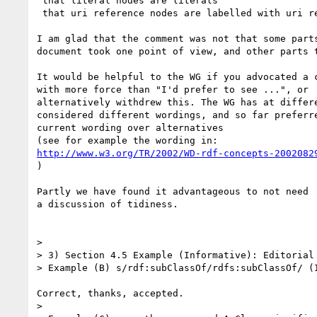
 that literal nodes are literals

 that uri reference nodes are labelled with uri references

I am glad that the comment was not that some parts
document took one point of view, and other parts t
It would be helpful to the WG if you advocated a c
with more force than "I'd prefer to see ...", or 

alternatively withdrew this. The WG has at differe
considered different wordings, and so far preferre
current wording over alternatives

http://www.w3.org/TR/2002/WD-rdf-concepts-2002082
)

Partly we have found it advantageous to not need

a discussion of tidiness.

> 

> 3) Section 4.5 Example (Informative): Editorial

> Example (B) s/rdf:subClassOf/rdfs:subClassOf/ (I
Correct, thanks, accepted.

> 
