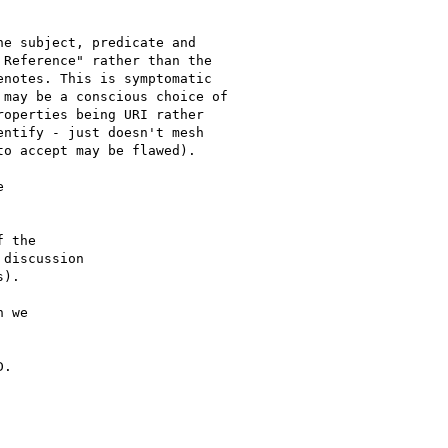
e subject, predicate and

Reference" rather than the

notes. This is symptomatic

may be a conscious choice of

operties being URI rather

ntify - just doesn't mesh

o accept may be flawed).

 

 the

discussion

).

 we

.
