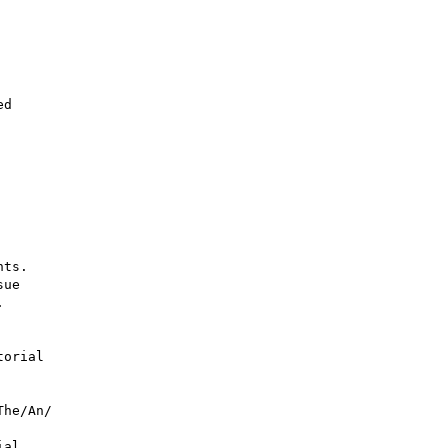
ts.

ue



orial

he/An/

al 
