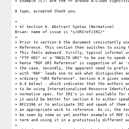
> Example (C): are the <> around A:Clown significa
A typo, accepted thank you.

> 

> 4) Section 6. Abstract Syntax (Normative)

Brian: name of issue is "s/URIref/IRI/"

> 

> Prior to section 6 the document consistently use
> Reference. This section then switches to using t
> This feels awkward. Firstly, typical informal us
> "FTP URI" or a "MAILTO URI" to be use to speak o
> hence "RDF URI Reference" is suggestive of an 'r
> the case. Secondly, the apparent need to prefix 
> with 'RDF' leads one to ask what distiguishes an
> ordinary "URI Reference". Section 6.4 gives some
> 6.4 below) - which indicates that the authors wo
> to be using Internationalised Resource Identifie
> normative spec. for IRI's is not available for n
> it would be better for section 6 to either speak
> RFC2396 or to anticipate IRI and speak of them i
> an appropriate work to reference. As is, the ter
> be seen by some as yet another example of RDF ta
> term and using it in a gratuitously different wa
> 
