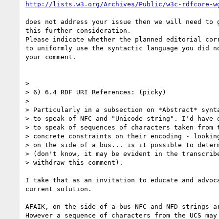
http://lists.w3.org/Archives/Public/w3c-rdfcore-w
does not address your issue then we will need to g
this further consideration.

Please indicate whether the planned editorial corr
to uniformly use the syntactic language you did no
your comment.

> 

> 6) 6.4 RDF URI References: (picky)

> 

> Particularly in a subsection on *Abstract* synta
> to speak of NFC and "Unicode string". I'd have e
> to speak of sequences of characters taken from t
> concrete constraints on their encoding - looking
> on the side of a bus... is it possible to determ
> (don't know, it may be evident in the transcribe
> withdraw this comment).

I take that as an invitation to educate and advoca
current solution.

AFAIK, on the side of a bus NFC and NFD strings ar
However a sequence of characters from the UCS may 