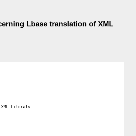
erning Lbase translation of XML
XML Literals
