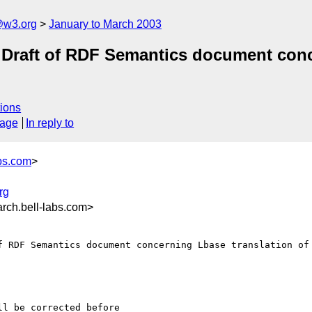
@w3.org
January to March 2003
Draft of RDF Semantics document conc
ions
sage
In reply to
bs.com
>
rg
ch.bell-labs.com>
f RDF Semantics document concerning Lbase translation of 
l be corrected before 
