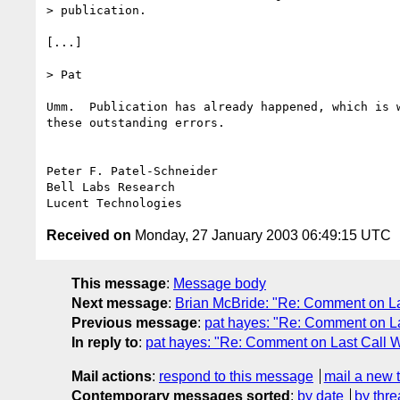
> publication.

[...]

> Pat

Umm.  Publication has already happened, which is w
these outstanding errors.

Peter F. Patel-Schneider

Bell Labs Research

Received on
Monday, 27 January 2003 06:49:15 UTC
This message
:
Message body
Next message
:
Brian McBride: "Re: Comment on La
Previous message
:
pat hayes: "Re: Comment on L
In reply to
:
pat hayes: "Re: Comment on Last Call W
Mail actions
:
respond to this message
mail a new 
Contemporary messages sorted
:
by date
by thre