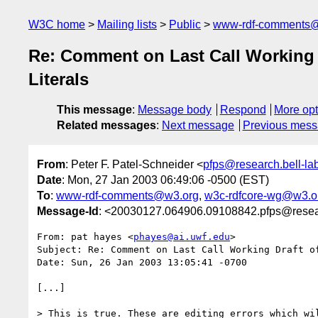
W3C home
Mailing lists
Public
www-rdf-comments
Re: Comment on Last Call Working 
Literals
This message
:
Message body
Respond
More opt
Related messages
:
Next message
Previous mes
From
: Peter F. Patel-Schneider <
pfps@research.bell-la
Date
: Mon, 27 Jan 2003 06:49:06 -0500 (EST)
To
:
www-rdf-comments@w3.org
,
w3c-rdfcore-wg@w3.o
Message-Id
: <20030127.064906.09108842.pfps@resear
From: pat hayes <
phayes@ai.uwf.edu
>

Subject: Re: Comment on Last Call Working Draft o
Date: Sun, 26 Jan 2003 13:05:41 -0700

[...]

> This is true. These are editing errors which wil