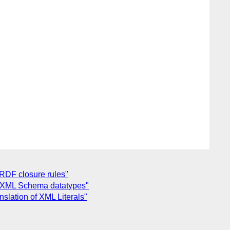
RDF closure rules"
g XML Schema datatypes"
lation of XML Literals"