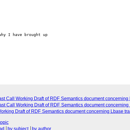
hy I have brought up

st Call Working Draft of RDF Semantics document concerning 
ast Call Working Draft of RDF Semantics document concernin
orking Draft of RDF Semantics document concerning Lbase trans
topic
ad
by subject
by author