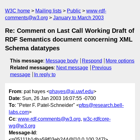
W3C home
Mailing lists
Public
www-rdf-
comments@w3.org
January to March 2003
Re: Comment on Last Call Working Draft of
RDF Semantics document concerning XML
Schema datatypes
This message
:
Message body
Respond
More options
Related messages
:
Next message
Previous
message
In reply to
From
: pat hayes <
phayes@ai.uwf.edu
>
Date
: Sun, 26 Jan 2003 16:07:55 -0700
To
: "Peter F. Patel-Schneider" <
pfps@research.bell-
labs.com
>
Cc
:
www-rdf-comments@w3.org
,
w3c-rdfcore-
wg@w3.org
Message-Id
:
<p05111b1dba59f03eb244@[10.0.100.247]>