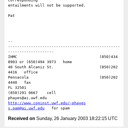
corresponding 

entailments will not be supported.

Pat

-- 

-------------------------------------------------
--------------------

IHMC					(850)434 
8903 or (650)494 3973   home

40 South Alcaniz St.			(850)202 
4416   office

Pensacola              			(850)202 
4440   fax

FL 32501           				
(850)291 0667    cell

phayes@ai.uwf.edu	          
http://www.coginst.uwf.edu/~phayes
s.pam@ai.uwf.edu
Received on
Sunday, 26 January 2003 18:22:15 UTC