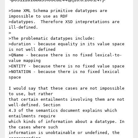
>Some XML Schema primitive datatypes are 
impossible to use as RDF

>datatypes.  Therefore XSD intepretations are 
ill-defined.

>

>The problematic datatypes include:

>duration - because equality in its value space 
is not well defined

>QName - because there is no fixed lexical-to-
value mapping

>ENTITY - because there is no fixed value space

>NOTATION - because there is no fixed lexical 
space

I would say that these cases are not impossible 
to use, but rather 

that certain entailments involving them are not 
well-defined. Section 

4.3 of the semantics document explains which 
entailments require 

which kinds of information about a datatype. In 
the cases where such 

information is unobtainable or undefined, the 