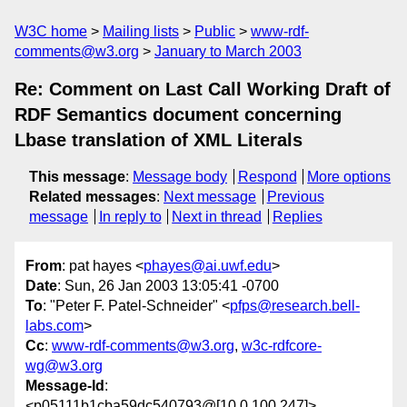
W3C home
Mailing lists
Public
www-rdf-
comments@w3.org
January to March 2003
Re: Comment on Last Call Working Draft of
RDF Semantics document concerning
Lbase translation of XML Literals
This message
:
Message body
Respond
More options
Related messages
:
Next message
Previous
message
In reply to
Next in thread
Replies
From
: pat hayes <
phayes@ai.uwf.edu
>
Date
: Sun, 26 Jan 2003 13:05:41 -0700
To
: "Peter F. Patel-Schneider" <
pfps@research.bell-
labs.com
>
Cc
:
www-rdf-comments@w3.org
,
w3c-rdfcore-
wg@w3.org
Message-Id
:
<p05111b1cba59dc540793@[10.0.100.247]>