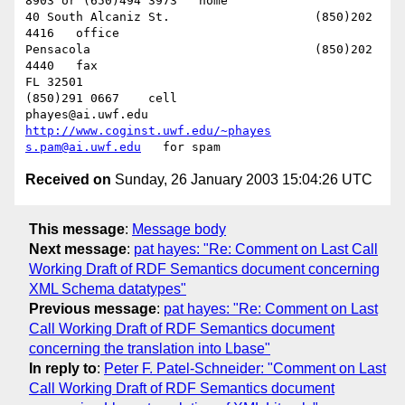
8903 or (650)494 3973   home

40 South Alcaniz St.			(850)202 
4416   office

Pensacola              			(850)202 
4440   fax

FL 32501           				
(850)291 0667    cell

phayes@ai.uwf.edu	          
http://www.coginst.uwf.edu/~phayes
s.pam@ai.uwf.edu
Received on
Sunday, 26 January 2003 15:04:26 UTC
This message
:
Message body
Next message
:
pat hayes: "Re: Comment on Last Call
Working Draft of RDF Semantics document concerning
XML Schema datatypes"
Previous message
:
pat hayes: "Re: Comment on Last
Call Working Draft of RDF Semantics document
concerning the translation into Lbase"
In reply to
:
Peter F. Patel-Schneider: "Comment on Last
Call Working Draft of RDF Semantics document