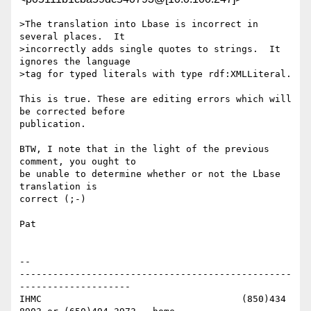
>The translation into Lbase is incorrect in 
several places.  It

>incorrectly adds single quotes to strings.  It 
ignores the language

>tag for typed literals with type rdf:XMLLiteral.

This is true. These are editing errors which will 
be corrected before 

publication.

BTW, I note that in the light of the previous 
comment, you ought to 

be unable to determine whether or not the Lbase 
translation is 

correct (;-)

Pat

-- 

-------------------------------------------------
--------------------

IHMC					(850)434 