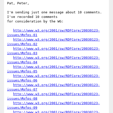
Pat, Peter,

I'm sending just one message about 10 comments.  
I've recorded 10 comments 

for consideration by the WG:

http://www.w3.org/2001/sw/RDFCore/20030123-
issues/#pfps-01
http://www.w3.org/2001/sw/RDFCore/20030123-
issues/#pfps-02
http://www.w3.org/2001/sw/RDFCore/20030123-
issues/#pfps-03
http://www.w3.org/2001/sw/RDFCore/20030123-
issues/#pfps-04
http://www.w3.org/2001/sw/RDFCore/20030123-
issues/#pfps-05
http://www.w3.org/2001/sw/RDFCore/20030123-
issues/#pfps-06
http://www.w3.org/2001/sw/RDFCore/20030123-
issues/#pfps-07
http://www.w3.org/2001/sw/RDFCore/20030123-
issues/#pfps-08
http://www.w3.org/2001/sw/RDFCore/20030123-
issues/#pfps-09
http://www.w3.org/2001/sw/RDFCore/20030123-