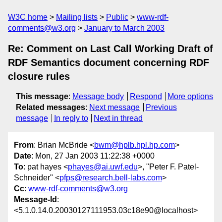
W3C home
Mailing lists
Public
www-rdf-
comments@w3.org
January to March 2003
Re: Comment on Last Call Working Draft of
RDF Semantics document concerning RDF
closure rules
This message
:
Message body
Respond
More options
Related messages
:
Next message
Previous
message
In reply to
Next in thread
From
: Brian McBride <
bwm@hplb.hpl.hp.com
>
Date
: Mon, 27 Jan 2003 11:22:38 +0000
To
: pat hayes <
phayes@ai.uwf.edu
>, "Peter F. Patel-
Schneider" <
pfps@research.bell-labs.com
>
Cc
:
www-rdf-comments@w3.org
Message-Id
:
<5.1.0.14.0.20030127111953.03c18e90@localhost>