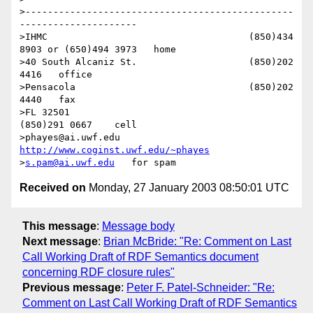
>------------------------------------------------
---------------------

>IHMC                                    (850)434 
8903 or (650)494 3973   home

>40 South Alcaniz St.                    (850)202 
4416   office

>Pensacola                               (850)202 
4440   fax

>FL 32501                                        
(850)291 0667    cell

>phayes@ai.uwf.edu                 
http://www.coginst.uwf.edu/~phayes
>
s.pam@ai.uwf.edu
Received on
Monday, 27 January 2003 08:50:01 UTC
This message
:
Message body
Next message
:
Brian McBride: "Re: Comment on Last
Call Working Draft of RDF Semantics document
concerning RDF closure rules"
Previous message
:
Peter F. Patel-Schneider: "Re:
Comment on Last Call Working Draft of RDF Semantics