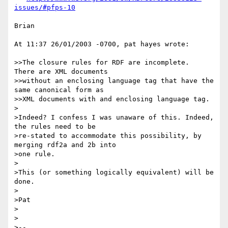
issues/#pfps-10
Brian

At 11:37 26/01/2003 -0700, pat hayes wrote:

>>The closure rules for RDF are incomplete.  
There are XML documents

>>without an enclosing language tag that have the 
same canonical form as

>>XML documents with and enclosing language tag.

>

>Indeed? I confess I was unaware of this. Indeed, 
the rules need to be 

>re-stated to accommodate this possibility, by 
merging rdf2a and 2b into 

>one rule.

>

>This (or something logically equivalent) will be 
done.

>

>Pat

>

>

>--
