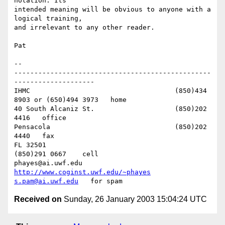
notation. Its 

intended meaning will be obvious to anyone with a 
logical training, 

and irrelevant to any other reader.

Pat

-- 

-------------------------------------------------
--------------------

IHMC					(850)434 
8903 or (650)494 3973   home

40 South Alcaniz St.			(850)202 
4416   office

Pensacola              			(850)202 
4440   fax

FL 32501           				
(850)291 0667    cell

phayes@ai.uwf.edu	          
http://www.coginst.uwf.edu/~phayes
s.pam@ai.uwf.edu
Received on
Sunday, 26 January 2003 15:04:24 UTC