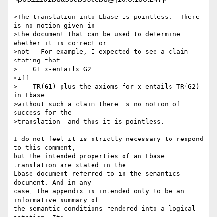
>The translation into Lbase is pointless.  There 
is no notion given in

>the document that can be used to determine 
whether it is correct or

>not.  For example, I expected to see a claim 
stating that

>    G1 x-entails G2

>iff

>    TR(G1) plus the axioms for x entails TR(G2) 
in Lbase

>without such a claim there is no notion of 
success for the

>translation, and thus it is pointless.

I do not feel it is strictly necessary to respond 
to this comment, 

but the intended properties of an Lbase 
translation are stated in the 

Lbase document referred to in the semantics 
document. And in any 

case, the appendix is intended only to be an 
informative summary of 

the semantic conditions rendered into a logical 