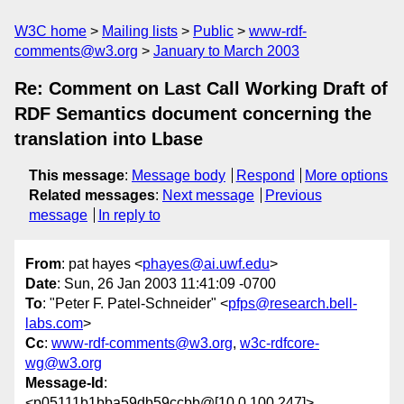
W3C home
Mailing lists
Public
www-rdf-
comments@w3.org
January to March 2003
Re: Comment on Last Call Working Draft of
RDF Semantics document concerning the
translation into Lbase
This message
:
Message body
Respond
More options
Related messages
:
Next message
Previous
message
In reply to
From
: pat hayes <
phayes@ai.uwf.edu
>
Date
: Sun, 26 Jan 2003 11:41:09 -0700
To
: "Peter F. Patel-Schneider" <
pfps@research.bell-
labs.com
>
Cc
:
www-rdf-comments@w3.org
,
w3c-rdfcore-
wg@w3.org
Message-Id
:
<p05111b1bba59db59ccbb@[10.0.100.247]>