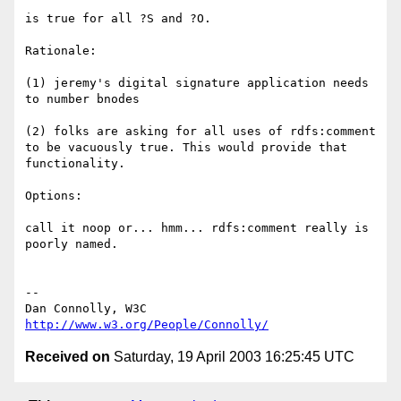
is true for all ?S and ?O.

Rationale:

(1) jeremy's digital signature application needs

to number bnodes

(2) folks are asking for all uses of rdfs:comment

to be vacuously true. This would provide that

functionality.

Options:

call it noop or... hmm... rdfs:comment really is

poorly named.

-- 

Dan Connolly, W3C 
http://www.w3.org/People/Connolly/
Received on
Saturday, 19 April 2003 16:25:45 UTC