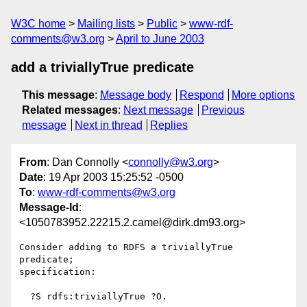
W3C home
Mailing lists
Public
www-rdf-
comments@w3.org
April to June 2003
add a triviallyTrue predicate
This message
:
Message body
Respond
More options
Related messages
:
Next message
Previous
message
Next in thread
Replies
From
: Dan Connolly <
connolly@w3.org
>
Date
: 19 Apr 2003 15:25:52 -0500
To
:
www-rdf-comments@w3.org
Message-Id
:
<1050783952.22215.2.camel@dirk.dm93.org>
Consider adding to RDFS a triviallyTrue 
predicate;

specification:

  ?S rdfs:triviallyTrue ?O.
