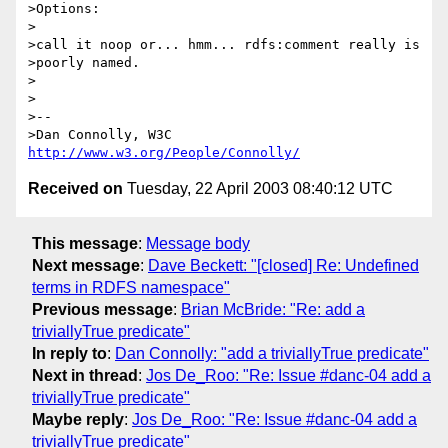
>Options:

>

>call it noop or... hmm... rdfs:comment really is

>poorly named.

>

>

>--

>Dan Connolly, W3C 
http://www.w3.org/People/Connolly/
Received on
Tuesday, 22 April 2003 08:40:12 UTC
This message
:
Message body
Next message
:
Dave Beckett: "[closed] Re: Undefined
terms in RDFS namespace"
Previous message
:
Brian McBride: "Re: add a
triviallyTrue predicate"
In reply to
:
Dan Connolly: "add a triviallyTrue predicate"
Next in thread
:
Jos De_Roo: "Re: Issue #danc-04 add a
triviallyTrue predicate"
Maybe reply
:
Jos De_Roo: "Re: Issue #danc-04 add a
triviallyTrue predicate"