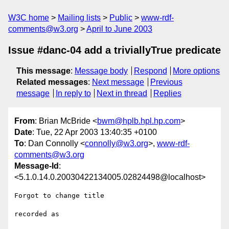
W3C home
Mailing lists
Public
www-rdf-
comments@w3.org
April to June 2003
Issue #danc-04 add a triviallyTrue predicate
This message
:
Message body
Respond
More options
Related messages
:
Next message
Previous
message
In reply to
Next in thread
Replies
From
: Brian McBride <
bwm@hplb.hpl.hp.com
>
Date
: Tue, 22 Apr 2003 13:40:35 +0100
To
: Dan Connolly <
connolly@w3.org
>,
www-rdf-
comments@w3.org
Message-Id
:
<5.1.0.14.0.20030422134005.02824498@localhost>
Forgot to change title

recorded as
