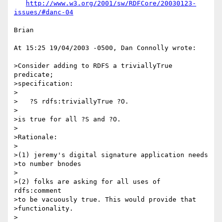
http://www.w3.org/2001/sw/RDFCore/20030123-
issues/#danc-04
Brian

At 15:25 19/04/2003 -0500, Dan Connolly wrote:

>Consider adding to RDFS a triviallyTrue 
predicate;

>specification:

>

>   ?S rdfs:triviallyTrue ?O.

>

>is true for all ?S and ?O.

>

>Rationale:

>

>(1) jeremy's digital signature application needs

>to number bnodes

>

>(2) folks are asking for all uses of 
rdfs:comment

>to be vacuously true. This would provide that

>functionality.

>
