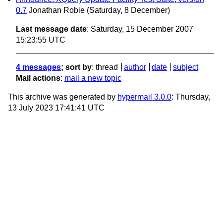
0.7
Jonathan Robie
(Saturday, 8 December)
Last message date
: Saturday, 15 December 2007
15:23:55 UTC
4 messages
; sort by
:
thread
author
date
subject
Mail actions
:
mail a new topic
This archive was generated by
hypermail 3.0.0
: Thursday,
13 July 2023 17:41:41 UTC