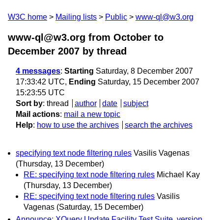
W3C home
Mailing lists
Public
www-ql@w3.org
www-ql@w3.org from October to
December 2007
by thread
4 messages
:
Starting
Saturday, 8 December 2007
17:33:42 UTC,
Ending
Saturday, 15 December 2007
15:23:55 UTC
Sort by
:
thread
author
date
subject
Mail actions
:
mail a new topic
Help
:
how to use the archives
search the archives
specifying text node filtering rules
Vasilis Vagenas
(Thursday, 13 December)
RE: specifying text node filtering rules
Michael Kay
(Thursday, 13 December)
RE: specifying text node filtering rules
Vasilis
Vagenas
(Saturday, 15 December)
Announce: XQuery Update Facility Test Suite, version