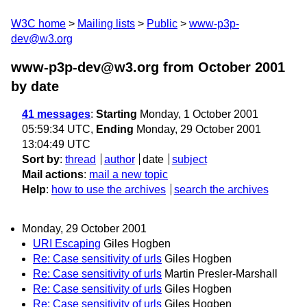
W3C home
Mailing lists
Public
www-p3p-
dev@w3.org
www-p3p-dev@w3.org from October 2001
by date
41 messages
:
Starting
Monday, 1 October 2001
05:59:34 UTC,
Ending
Monday, 29 October 2001
13:04:49 UTC
Sort by
:
thread
author
date
subject
Mail actions
:
mail a new topic
Help
:
how to use the archives
search the archives
Monday, 29 October 2001
URI Escaping
Giles Hogben
Re: Case sensitivity of urls
Giles Hogben
Re: Case sensitivity of urls
Martin Presler-Marshall
Re: Case sensitivity of urls
Giles Hogben
Re: Case sensitivity of urls
Giles Hogben