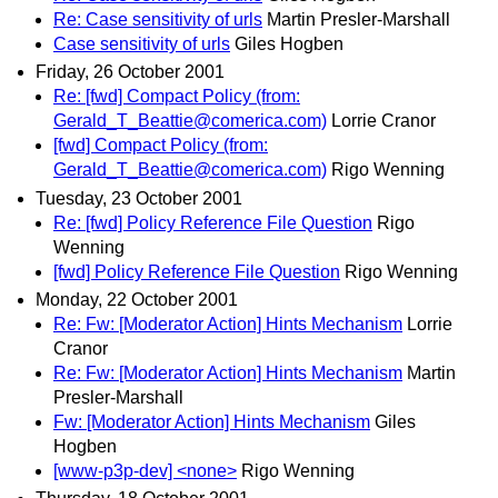
Re: Case sensitivity of urls
Martin Presler-Marshall
Case sensitivity of urls
Giles Hogben
Friday, 26 October 2001
Re: [fwd] Compact Policy (from:
Gerald_T_Beattie@comerica.com)
Lorrie Cranor
[fwd] Compact Policy (from:
Gerald_T_Beattie@comerica.com)
Rigo Wenning
Tuesday, 23 October 2001
Re: [fwd] Policy Reference File Question
Rigo
Wenning
[fwd] Policy Reference File Question
Rigo Wenning
Monday, 22 October 2001
Re: Fw: [Moderator Action] Hints Mechanism
Lorrie
Cranor
Re: Fw: [Moderator Action] Hints Mechanism
Martin
Presler-Marshall
Fw: [Moderator Action] Hints Mechanism
Giles
Hogben
[www-p3p-dev] <none>
Rigo Wenning