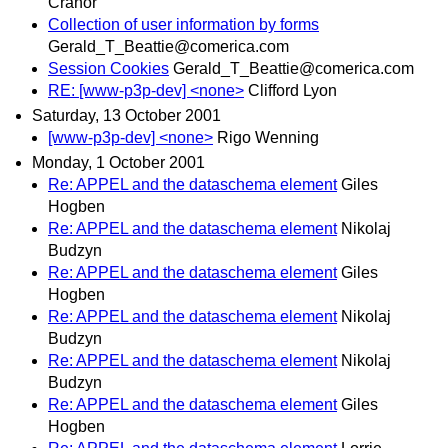
Cranor
Collection of user information by forms
Gerald_T_Beattie@comerica.com
Session Cookies
Gerald_T_Beattie@comerica.com
RE: [www-p3p-dev] <none>
Clifford Lyon
Saturday, 13 October 2001
[www-p3p-dev] <none>
Rigo Wenning
Monday, 1 October 2001
Re: APPEL and the dataschema element
Giles
Hogben
Re: APPEL and the dataschema element
Nikolaj
Budzyn
Re: APPEL and the dataschema element
Giles
Hogben
Re: APPEL and the dataschema element
Nikolaj
Budzyn
Re: APPEL and the dataschema element
Nikolaj
Budzyn
Re: APPEL and the dataschema element
Giles
Hogben