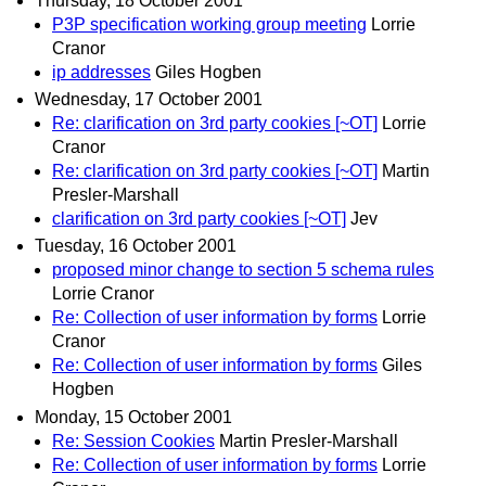
Thursday, 18 October 2001
P3P specification working group meeting
Lorrie
Cranor
ip addresses
Giles Hogben
Wednesday, 17 October 2001
Re: clarification on 3rd party cookies [~OT]
Lorrie
Cranor
Re: clarification on 3rd party cookies [~OT]
Martin
Presler-Marshall
clarification on 3rd party cookies [~OT]
Jev
Tuesday, 16 October 2001
proposed minor change to section 5 schema rules
Lorrie Cranor
Re: Collection of user information by forms
Lorrie
Cranor
Re: Collection of user information by forms
Giles
Hogben
Monday, 15 October 2001
Re: Session Cookies
Martin Presler-Marshall
Re: Collection of user information by forms
Lorrie