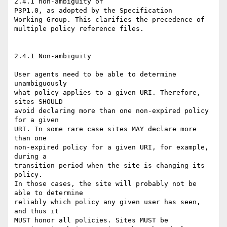
2.4.1 non-ambiguity of

P3P1.0, as adopted by the Specification

Working Group. This clarifies the precedence of 

multiple policy reference files.

2.4.1 Non-ambiguity

User agents need to be able to determine 
unambiguously

what policy applies to a given URI. Therefore, 
sites SHOULD

avoid declaring more than one non-expired policy 
for a given

URI. In some rare case sites MAY declare more 
than one

non-expired policy for a given URI, for example, 
during a

transition period when the site is changing its 
policy.

In those cases, the site will probably not be 
able to determine

reliably which policy any given user has seen, 
and thus it

MUST honor all policies. Sites MUST be
