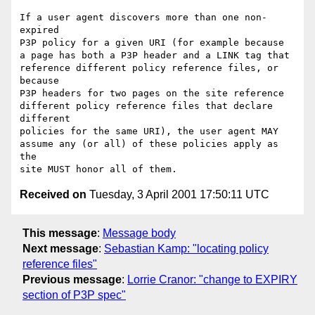
If a user agent discovers more than one non-
expired

P3P policy for a given URI (for example because

a page has both a P3P header and a LINK tag that

reference different policy reference files, or 
because

P3P headers for two pages on the site reference

different policy reference files that declare 
different

policies for the same URI), the user agent MAY

assume any (or all) of these policies apply as 
the

Received on
Tuesday, 3 April 2001 17:50:11 UTC
This message
:
Message body
Next message
:
Sebastian Kamp: "locating policy
reference files"
Previous message
:
Lorrie Cranor: "change to EXPIRY
section of P3P spec"