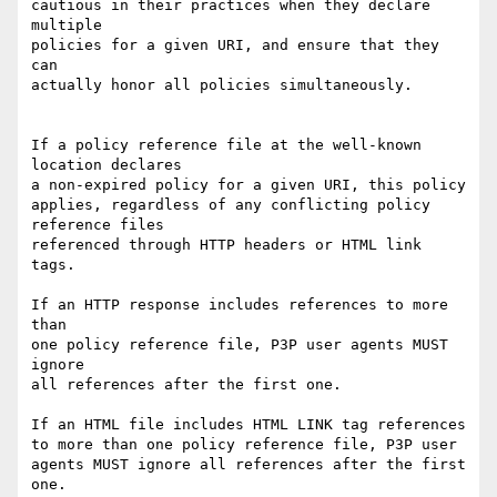
cautious in their practices when they declare 
multiple

policies for a given URI, and ensure that they 
can 

actually honor all policies simultaneously.

If a policy reference file at the well-known 
location declares

a non-expired policy for a given URI, this policy

applies, regardless of any conflicting policy 
reference files

referenced through HTTP headers or HTML link 
tags.

If an HTTP response includes references to more 
than 

one policy reference file, P3P user agents MUST 
ignore

all references after the first one.

If an HTML file includes HTML LINK tag references

to more than one policy reference file, P3P user

agents MUST ignore all references after the first 
one.
