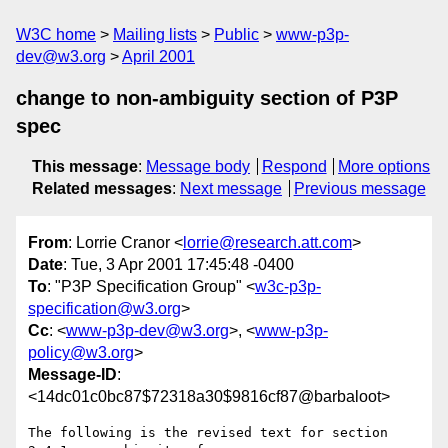
W3C home
Mailing lists
Public
www-p3p-
dev@w3.org
April 2001
change to non-ambiguity section of P3P
spec
This message
:
Message body
Respond
More options
Related messages
:
Next message
Previous message
From
: Lorrie Cranor <
lorrie@research.att.com
>
Date
: Tue, 3 Apr 2001 17:45:48 -0400
To
: "P3P Specification Group" <
w3c-p3p-
specification@w3.org
>
Cc
: <
www-p3p-dev@w3.org
>, <
www-p3p-
policy@w3.org
>
Message-ID
:
<14dc01c0bc87$72318a30$9816cf87@barbaloot>
The following is the revised text for section 