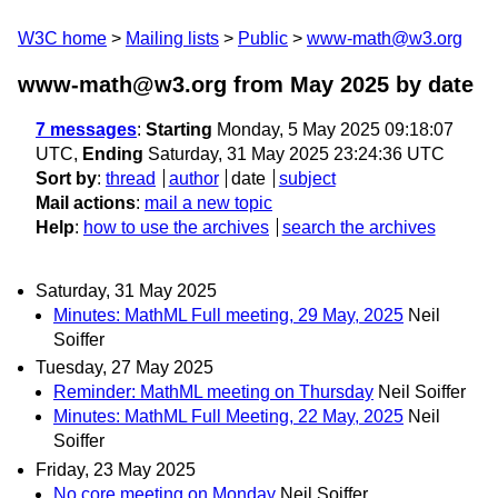
W3C home
Mailing lists
Public
www-math@w3.org
www-math@w3.org from May 2025
by date
7 messages
:
Starting
Monday, 5 May 2025 09:18:07
UTC,
Ending
Saturday, 31 May 2025 23:24:36 UTC
Sort by
:
thread
author
date
subject
Mail actions
:
mail a new topic
Help
:
how to use the archives
search the archives
Saturday, 31 May 2025
Minutes: MathML Full meeting, 29 May, 2025
Neil
Soiffer
Tuesday, 27 May 2025
Reminder: MathML meeting on Thursday
Neil Soiffer
Minutes: MathML Full Meeting, 22 May, 2025
Neil
Soiffer
Friday, 23 May 2025
No core meeting on Monday
Neil Soiffer