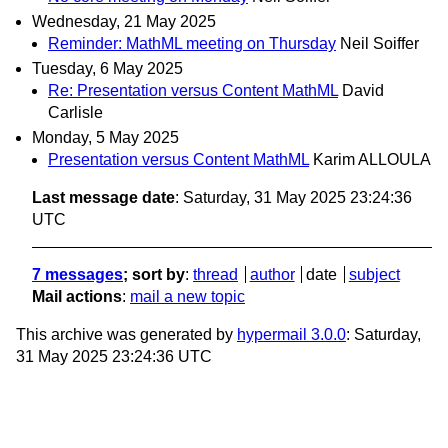
Wednesday, 21 May 2025
Reminder: MathML meeting on Thursday
Neil Soiffer
Tuesday, 6 May 2025
Re: Presentation versus Content MathML
David
Carlisle
Monday, 5 May 2025
Presentation versus Content MathML
Karim ALLOULA
Last message date
: Saturday, 31 May 2025 23:24:36
UTC
7 messages
; sort by
:
thread
author
date
subject
Mail actions
:
mail a new topic
This archive was generated by
hypermail 3.0.0
: Saturday,
31 May 2025 23:24:36 UTC