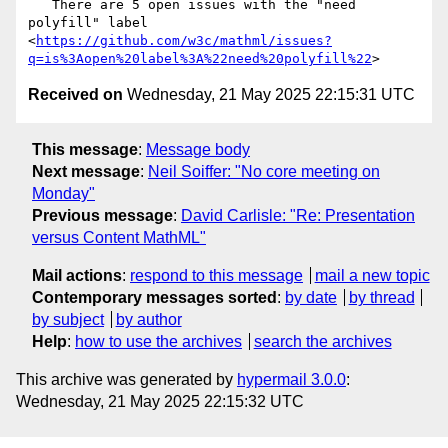
   There are 5 open issues with the "need 
polyfill" label

<
https://github.com/w3c/mathml/issues?
q=is%3Aopen%20label%3A%22need%20polyfill%22
Received on
Wednesday, 21 May 2025 22:15:31 UTC
This message
:
Message body
Next message
:
Neil Soiffer: "No core meeting on
Monday"
Previous message
:
David Carlisle: "Re: Presentation
versus Content MathML"
Mail actions
:
respond to this message
mail a new topic
Contemporary messages sorted
:
by date
by thread
by subject
by author
Help
:
how to use the archives
search the archives
This archive was generated by
hypermail 3.0.0
:
Wednesday, 21 May 2025 22:15:32 UTC