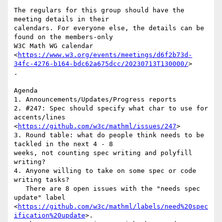
The regulars for this group should have the 
meeting details in their

calendars. For everyone else, the details can be 
found on the members-only

W3C Math WG calendar

<
https://www.w3.org/events/meetings/d6f2b73d-
34fc-4276-b164-bdc62a675dcc/20230713T130000/
>

.

Agenda

1. Announcements/Updates/Progress reports

2. #247: Spec should specify what char to use for 
accents/lines

<
https://github.com/w3c/mathml/issues/247
>

3. Round table: what do people think needs to be 
tackled in the next 4 - 8

weeks, not counting spec writing and polyfill 
writing?

4. Anyone willing to take on some spec or code 
writing tasks?

   There are 8 open issues with the "needs spec 
update" label

<
https://github.com/w3c/mathml/labels/need%20spec
ification%20update
>.
