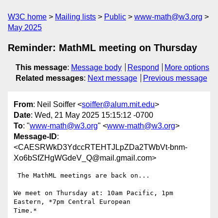
W3C home
Mailing lists
Public
www-math@w3.org
May 2025
Reminder: MathML meeting on Thursday
This message
:
Message body
Respond
More options
Related messages
:
Next message
Previous message
From
: Neil Soiffer <
soiffer@alum.mit.edu
>
Date
: Wed, 21 May 2025 15:15:12 -0700
To
: "
www-math@w3.org
" <
www-math@w3.org
>
Message-ID
:
<CAESRWkD3YdccRTEHTJLpZDa2TWbVt-bnm-
Xo6bSfZHgWGdeV_Q@mail.gmail.com>
 The MathML meetings are back on...

We meet on Thursday at: 10am Pacific, 1pm 
Eastern, *7pm Central European

Time.*
