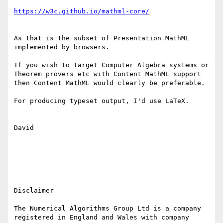
As that is the subset of Presentation MathML 
implemented by browsers.

If you wish to target Computer Algebra systems or 
Theorem provers etc with Content MathML support 
then Content MathML would clearly be preferable.

For producing typeset output, I'd use LaTeX.

David

Disclaimer

The Numerical Algorithms Group Ltd is a company 
registered in England and Wales with company 