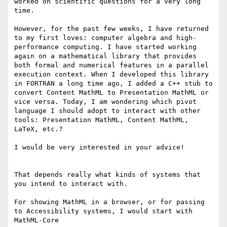
worked on scientific questions for a very long 
time.

However, for the past few weeks, I have returned 
to my first loves: computer algebra and high-
performance computing. I have started working 
again on a mathematical library that provides 
both formal and numerical features in a parallel 
execution context. When I developed this library 
in FORTRAN a long time ago, I added a C++ stub to 
convert Content MathML to Presentation MathML or 
vice versa. Today, I am wondering which pivot 
language I should adopt to interact with other 
tools: Presentation MathML, Content MathML, 
LaTeX, etc.?

I would be very interested in your advice!

That depends really what kinds of systems that 
you intend to interact with.

For showing MathML in a browser, or for passing 
to Accessibility systems, I would start with 
MathML-Core
