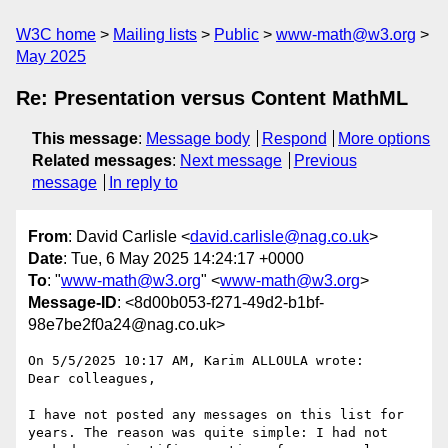
W3C home
Mailing lists
Public
www-math@w3.org
May 2025
Re: Presentation versus Content MathML
This message
:
Message body
Respond
More options
Related messages
:
Next message
Previous
message
In reply to
From
: David Carlisle <
david.carlisle@nag.co.uk
>
Date
: Tue, 6 May 2025 14:24:17 +0000
To
: "
www-math@w3.org
" <
www-math@w3.org
>
Message-ID
: <8d00b053-f271-49d2-b1bf-
98e7be2f0a24@nag.co.uk>
On 5/5/2025 10:17 AM, Karim ALLOULA wrote:

Dear colleagues,

I have not posted any messages on this list for 
years. The reason was quite simple: I had not 