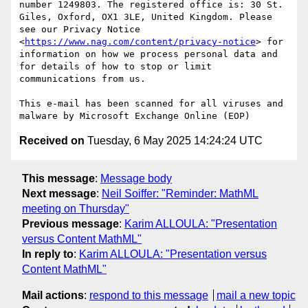
number 1249803. The registered office is: 30 St. 
Giles, Oxford, OX1 3LE, United Kingdom. Please 
see our Privacy Notice 
<
https://www.nag.com/content/privacy-notice
> for 
information on how we process personal data and 
for details of how to stop or limit 
communications from us.

This e-mail has been scanned for all viruses and 
Received on
Tuesday, 6 May 2025 14:24:24 UTC
This message
:
Message body
Next message
:
Neil Soiffer: "Reminder: MathML
meeting on Thursday"
Previous message
:
Karim ALLOULA: "Presentation
versus Content MathML"
In reply to
:
Karim ALLOULA: "Presentation versus
Content MathML"
Mail actions
:
respond to this message
mail a new topic