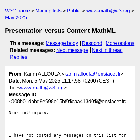
W3C home
Mailing lists
Public
www-math@w3.org
May 2025
Presentation versus Content MathML
This message
:
Message body
Respond
More options
Related messages
:
Next message
Next in thread
Replies
From
: Karim ALLOULA <
karim.alloula@ensiacet.fr
>
Date
: Mon, 5 May 2025 11:17:58 +0200 (CEST)
To
: <
www-math@w3.org
>
Message-ID
:
<008b01dbbd9e$98e15bf0$caa413d0$@ensiacet.fr>
Dear colleagues,

I have not posted any messages on this list for 