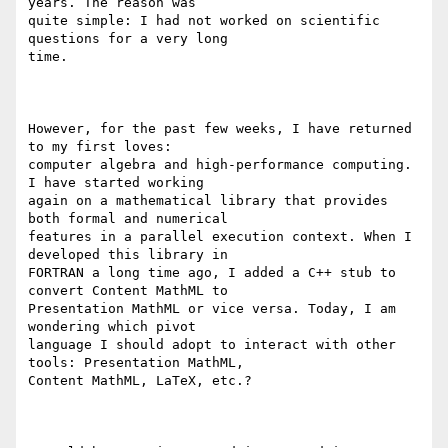
years. The reason was

quite simple: I had not worked on scientific 
questions for a very long

time.

However, for the past few weeks, I have returned 
to my first loves:

computer algebra and high-performance computing. 
I have started working

again on a mathematical library that provides 
both formal and numerical

features in a parallel execution context. When I 
developed this library in

FORTRAN a long time ago, I added a C++ stub to 
convert Content MathML to

Presentation MathML or vice versa. Today, I am 
wondering which pivot

language I should adopt to interact with other 
tools: Presentation MathML,

Content MathML, LaTeX, etc.?
