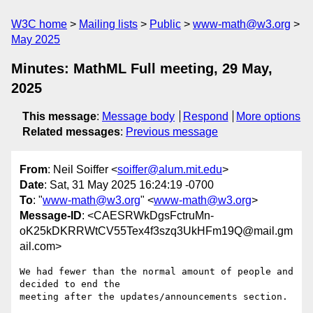
W3C home
Mailing lists
Public
www-math@w3.org
May 2025
Minutes: MathML Full meeting, 29 May,
2025
This message
:
Message body
Respond
More options
Related messages
:
Previous message
From
: Neil Soiffer <
soiffer@alum.mit.edu
>
Date
: Sat, 31 May 2025 16:24:19 -0700
To
: "
www-math@w3.org
" <
www-math@w3.org
>
Message-ID
: <CAESRWkDgsFctruMn-
oK25kDKRRWtCV55Tex4f3szq3UkHFm19Q@mail.gm
ail.com>
We had fewer than the normal amount of people and 
decided to end the

meeting after the updates/announcements section.
