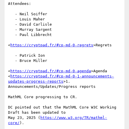
Attendees:

   - Neil Soiffer

   - Louis Maher

   - David Carlisle

   - Murray Sargent

   - Paul Libbrecht

<
https://cryptpad.fr/#cp-md-0-regrets
>Regrets

   - Patrick Ion

   - Bruce Miller

<
https://cryptpad.fr/#cp-md-0-agenda
>Agenda

<
https://cryptpad.fr/#cp-md-0-1-announcements-
updates-progress-reports
>1.

Announcements/Updates/Progress reports

MathML Core progressing to CR.

DC pointed out that the MathML Core W3C Working 
Draft has been updated to

May 23, 2025 (
https://www.w3.org/TR/mathml-
core/
).
