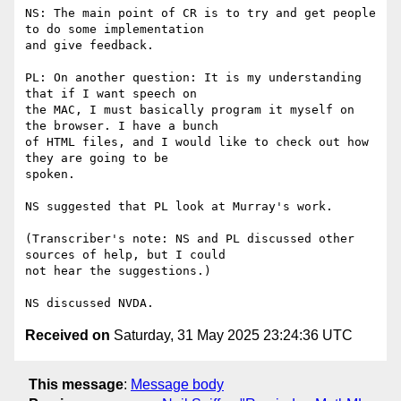
NS: The main point of CR is to try and get people 
to do some implementation

and give feedback.

PL: On another question: It is my understanding 
that if I want speech on

the MAC, I must basically program it myself on 
the browser. I have a bunch

of HTML files, and I would like to check out how 
they are going to be

spoken.

NS suggested that PL look at Murray's work.

(Transcriber's note: NS and PL discussed other 
sources of help, but I could

not hear the suggestions.)

Received on
Saturday, 31 May 2025 23:24:36 UTC
This message
:
Message body